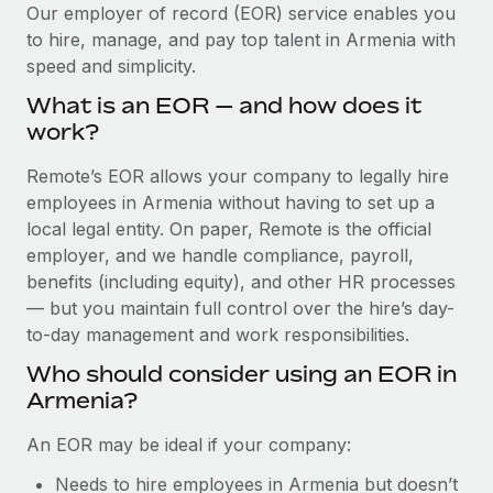
Explore partnership opportunities with us
SERVICES
Our employer of record (EOR) service enables you
to hire, manage, and pay top talent in Armenia with
Salary & Talent Insights
Ask an expert
Remote Build
Coming soon
speed and simplicity.
Get expert help on global HR & compliance
Integrations and AI Automations Consulting
Insights center
What is an EOR — and how does it
Background checks
work?
Get support
Simplify your candidate screening processes
CASE STUDIES
Remote’s EOR allows your company to legally hire
See all resources
Compliance watchtower
employees in Armenia without having to set up a
Remote Embedded x BambooHR: From local to
global hiring, with no platform switch
Stay ahead of compliance risks
local legal entity. On paper, Remote is the official
BLOG
employer, and we handle compliance, payroll,
Impact BambooHR customers can now hire and manage
Device management
benefits (including equity), and other HR processes
global employees right inside the platform they...
Global Payroll
Provision and track IT devices globally
— but you maintain full control over the hire’s day-
Learn More
to-day management and work responsibilities.
EOR & PEO
Entity setup
Who should consider using an EOR in
Establish compliant entities fast
Contractor Management
Armenia?
How AI pioneer Weaviate grew its workforce
Mobility & Relocation
Compliance
120% with Remote
An EOR may be ideal if your company:
Relocate employees with ease
Weaviate at a glance Weaviate create open source, AI-first
Taxes
Needs to hire employees in Armenia but doesn’t
infrastructure. It's mission is to bring...