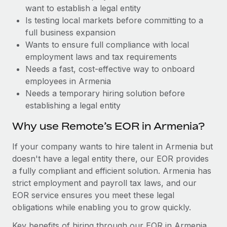
Benefits
want to establish a legal entity
Work visas & permits
Manage employee benefits with ease
Learn More
Is testing local markets before committing to a
Changelog
full business expansion
Wants to ensure full compliance with local
Explore the blog
employment laws and tax requirements
Needs a fast, cost-effective way to onboard
employees in Armenia
BLOG POSTS
Needs a temporary hiring solution before
establishing a legal entity
Why owned entities are key to maintaining
EOR compliance
Why use Remote’s EOR in Armenia?
As the global workforce continues to expand in response
If your company wants to hire talent in Armenia but
to the demands of today’s labor market, the...
doesn't have a legal entity there, our EOR provides
Learn More
a fully compliant and efficient solution. Armenia has
strict employment and payroll tax laws, and our
EOR service ensures you meet these legal
What a Workday global payroll implementation
obligations while enabling you to grow quickly.
actually looks like
Key benefits of hiring through our EOR in Armenia