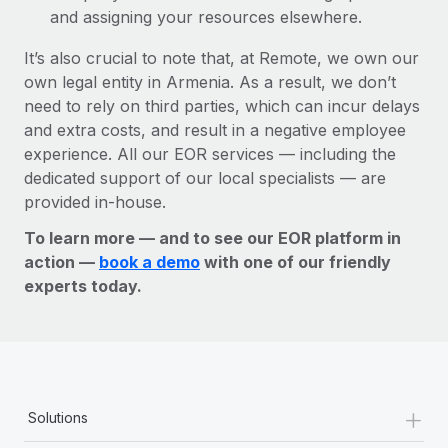
and assigning your resources elsewhere.
It’s also crucial to note that, at Remote, we own our
own legal entity in Armenia. As a result, we don’t
need to rely on third parties, which can incur delays
and extra costs, and result in a negative employee
experience. All our EOR services — including the
dedicated support of our local specialists — are
provided in-house.
To learn more — and to see our EOR platform in
action —
book a demo
with one of our friendly
experts today.
+
Solutions