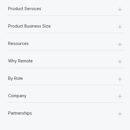
+
Product Services
+
Product Business Size
+
Resources
+
Why Remote
+
By Role
+
Company
+
Partnerships