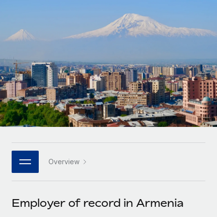
Onboard and manage contractors globally
Contractor payout calculator
Login
Nederlands
Explore currency options and payout speeds for global
PEO
GROWTH STAGE
contractors
Outsource complex employment tasks
Français
Startups
Agile global HR & payroll solutions for growing
LEARN WITH REMOTE
Deutsch
companies
INFRASTRUCTURE
Research & Guides
Remote Embedded
Mid-market
Español
Seamlessly integrate HR into workflows
Case studies
Expand teams with tailored HR solutions
Italiano
Platform
HR Glossary
Enterprise
Built-in core HR functions for your team
Global HR for large businesses
Português (Portugal)
Checklists & Templates
Connect
New
Job Description Library
日本語
Connect any AI tool to Remote using our MCP
PARTNER WITH US
Overview
Strategic technology partners
Webinars
Integrations
한국어
Flexibly embed global HR into your platform
Streamline processes with essential business tools
Events
Employer of record in Armenia
中文（简体）
Become a partner
Newsroom