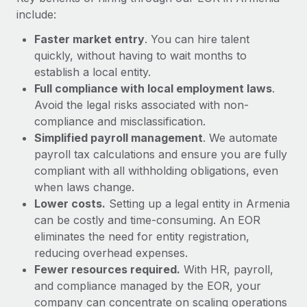
Most teams hear "payroll implementation" and picture a
include:
six-month project with a dedicated team....
Faster market entry
. You can hire talent
Learn More
quickly, without having to wait months to
establish a local entity.
Full compliance with local employment laws
.
Avoid the legal risks associated with non-
compliance and misclassification.
Simplified payroll management
. We automate
payroll tax calculations and ensure you are fully
compliant with all withholding obligations, even
when laws change.
Lower costs.
Setting up a legal entity in Armenia
can be costly and time-consuming. An EOR
eliminates the need for entity registration,
reducing overhead expenses.
Fewer resources required.
With HR, payroll,
and compliance managed by the EOR, your
company can concentrate on scaling operations