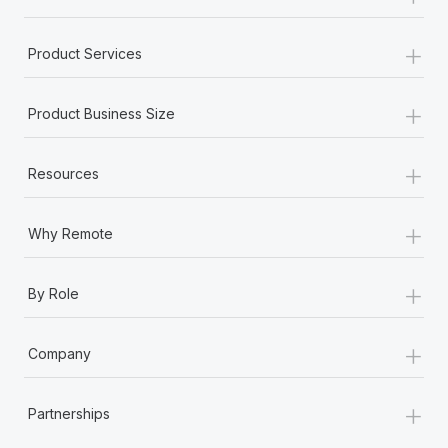
+
Product Services
+
Product Business Size
+
Resources
+
Why Remote
+
By Role
+
Company
+
Partnerships