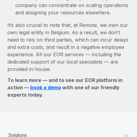
company can concentrate on scaling operations
and assigning your resources elsewhere.
It’s also crucial to note that, at Remote, we own our
own legal entity in Belgium. As a result, we don’t
need to rely on third parties, which can incur delays
and extra costs, and result in a negative employee
experience. All our EOR services — including the
dedicated support of our local specialists — are
provided in-house.
To learn more — and to see our EOR platform in
action —
book a demo
with one of our friendly
experts today.
+
Solutions