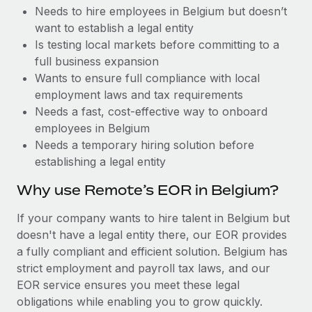
Benefits
Needs to hire employees in Belgium but doesn’t
Work visas & permits
Manage employee benefits with ease
Learn More
want to establish a legal entity
Changelog
Is testing local markets before committing to a
full business expansion
Explore the blog
Wants to ensure full compliance with local
employment laws and tax requirements
Needs a fast, cost-effective way to onboard
BLOG POSTS
employees in Belgium
Needs a temporary hiring solution before
Why owned entities are key to maintaining
establishing a legal entity
EOR compliance
As the global workforce continues to expand in response
Why use Remote’s EOR in Belgium?
to the demands of today’s labor market, the...
If your company wants to hire talent in Belgium but
Learn More
doesn't have a legal entity there, our EOR provides
a fully compliant and efficient solution. Belgium has
strict employment and payroll tax laws, and our
What a Workday global payroll implementation
EOR service ensures you meet these legal
actually looks like
obligations while enabling you to grow quickly.