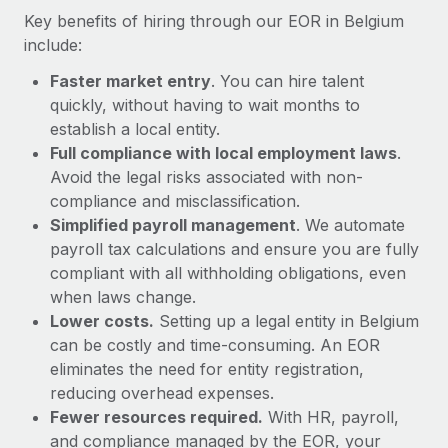
Most teams hear "payroll implementation" and picture a
Key benefits of hiring through our EOR in Belgium
six-month project with a dedicated team....
include:
Learn More
Faster market entry
. You can hire talent
quickly, without having to wait months to
establish a local entity.
Full compliance with local employment laws
.
Avoid the legal risks associated with non-
compliance and misclassification.
Simplified payroll management
. We automate
payroll tax calculations and ensure you are fully
compliant with all withholding obligations, even
when laws change.
Lower costs.
Setting up a legal entity in Belgium
can be costly and time-consuming. An EOR
eliminates the need for entity registration,
reducing overhead expenses.
Fewer resources required.
With HR, payroll,
and compliance managed by the EOR, your