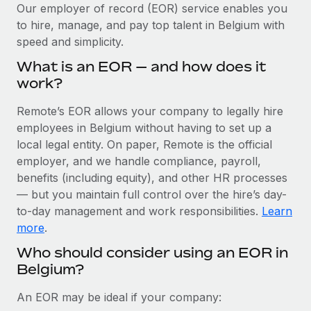
Explore partnership opportunities with us
SERVICES
Our employer of record (EOR) service enables you
to hire, manage, and pay top talent in Belgium with
Salary & Talent Insights
Ask an expert
Remote Build
Coming soon
speed and simplicity.
Get expert help on global HR & compliance
Integrations and AI Automations Consulting
Insights center
What is an EOR — and how does it
Background checks
work?
Get support
Simplify your candidate screening processes
CASE STUDIES
Remote’s EOR allows your company to legally hire
See all resources
Compliance watchtower
employees in Belgium without having to set up a
Remote Embedded x BambooHR: From local to
global hiring, with no platform switch
Stay ahead of compliance risks
local legal entity. On paper, Remote is the official
BLOG
employer, and we handle compliance, payroll,
Impact BambooHR customers can now hire and manage
Device management
benefits (including equity), and other HR processes
global employees right inside the platform they...
Global Payroll
Provision and track IT devices globally
— but you maintain full control over the hire’s day-
Learn More
to-day management and work responsibilities.
Learn
EOR & PEO
Entity setup
more
.
Establish compliant entities fast
Contractor Management
Who should consider using an EOR in
How AI pioneer Weaviate grew its workforce
Belgium?
Mobility & Relocation
Compliance
120% with Remote
Relocate employees with ease
Weaviate at a glance Weaviate create open source, AI-first
Taxes
An EOR may be ideal if your company:
infrastructure. It's mission is to bring...