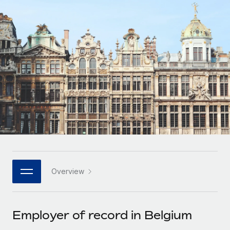
Onboard and manage contractors globally
Contractor payout calculator
Login
Nederlands
Explore currency options and payout speeds for global
PEO
GROWTH STAGE
contractors
Outsource complex employment tasks
Français
Startups
Agile global HR & payroll solutions for growing
LEARN WITH REMOTE
Deutsch
companies
INFRASTRUCTURE
Research & Guides
Remote Embedded
Mid-market
Español
Seamlessly integrate HR into workflows
Case studies
Expand teams with tailored HR solutions
Italiano
Platform
HR Glossary
Enterprise
Built-in core HR functions for your team
Global HR for large businesses
Português (Portugal)
Checklists & Templates
Connect
New
Job Description Library
日本語
Connect any AI tool to Remote using our MCP
PARTNER WITH US
Overview
Strategic technology partners
Webinars
Integrations
한국어
Flexibly embed global HR into your platform
Streamline processes with essential business tools
Events
Employer of record in Belgium
中文（简体）
Become a partner
Newsroom