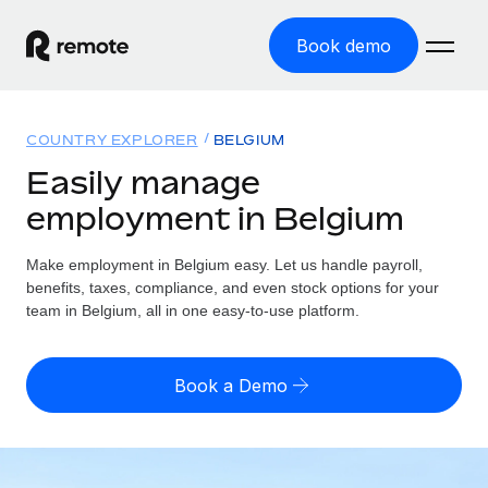
Book demo
Home
COUNTRY EXPLORER
BELGIUM
Products
Easily manage
employment in Belgium
Solutions
GLOBAL EMPLOYMENT
Global Payroll
Make employment in Belgium easy. Let us handle payroll,
Resources
GLOBAL COVERAGE
Run compliant payroll easily
benefits, taxes, compliance, and even stock options for your
Country Explorer
team in Belgium, all in one easy-to-use platform.
Pricing
TOOLS & CALCULATORS
Employer of Record
Find global employment support by country
Expand globally with zero entity cost
Misclassification risk calculator
US State Explorer
Book a Demo
Check employee misclassification risk by country
Contractor of Record
Simplify hiring across all US states
English (United States)
Compliantly engage contractors worldwide
Employee cost calculator
Compare Remote
Calculate total employee costs in any country
Contractor Management
English
See how we stack up against others