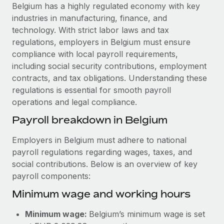
Explore partnership opportunities with us
SERVICES
Belgium has a highly regulated economy with key
industries in manufacturing, finance, and
Salary & Talent Insights
Ask an expert
Remote Build
Coming soon
technology. With strict labor laws and tax
Get expert help on global HR & compliance
Integrations and AI Automations Consulting
Insights center
regulations, employers in Belgium must ensure
compliance with local payroll requirements,
Background checks
Get support
including social security contributions, employment
Simplify your candidate screening processes
CASE STUDIES
contracts, and tax obligations. Understanding these
See all resources
regulations is essential for smooth payroll
Compliance watchtower
Remote Embedded x BambooHR: From local to
operations and legal compliance.
global hiring, with no platform switch
Stay ahead of compliance risks
BLOG
Payroll breakdown in Belgium
Impact BambooHR customers can now hire and manage
Device management
global employees right inside the platform they...
Global Payroll
Provision and track IT devices globally
Employers in Belgium must adhere to national
Learn More
payroll regulations regarding wages, taxes, and
EOR & PEO
Entity setup
social contributions. Below is an overview of key
Establish compliant entities fast
Contractor Management
payroll components:
How AI pioneer Weaviate grew its workforce
Minimum wage and working hours
Mobility & Relocation
Compliance
120% with Remote
Relocate employees with ease
Weaviate at a glance Weaviate create open source, AI-first
Taxes
Minimum wage:
Belgium’s minimum wage is set
infrastructure. It's mission is to bring...