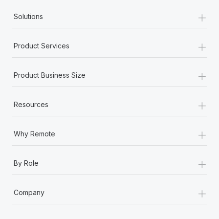
+
Solutions
+
Product Services
+
Product Business Size
+
Resources
+
Why Remote
+
By Role
+
Company