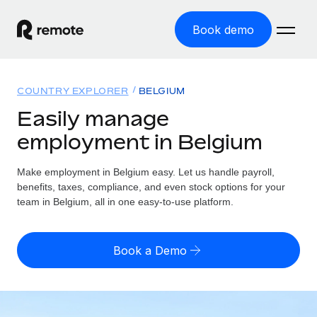
Book demo
Home
COUNTRY EXPLORER
BELGIUM
Products
Easily manage
employment in Belgium
Solutions
GLOBAL EMPLOYMENT
Global Payroll
Make employment in Belgium easy. Let us handle payroll,
Resources
GLOBAL COVERAGE
Run compliant payroll easily
benefits, taxes, compliance, and even stock options for your
Country Explorer
team in Belgium, all in one easy-to-use platform.
Pricing
TOOLS & CALCULATORS
Employer of Record
Find global employment support by country
Expand globally with zero entity cost
Misclassification risk calculator
US State Explorer
Book a Demo
Check employee misclassification risk by country
Contractor of Record
Simplify hiring across all US states
English (United States)
Compliantly engage contractors worldwide
Employee cost calculator
Compare Remote
Calculate total employee costs in any country
Contractor Management
English
See how we stack up against others