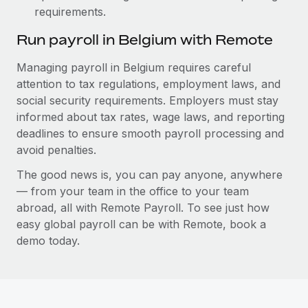
requirements.
Run payroll in Belgium with Remote
Managing payroll in Belgium requires careful
attention to tax regulations, employment laws, and
social security requirements. Employers must stay
informed about tax rates, wage laws, and reporting
deadlines to ensure smooth payroll processing and
avoid penalties.
The good news is, you can pay anyone, anywhere
— from your team in the office to your team
abroad, all with Remote Payroll. To see just how
easy global payroll can be with Remote, book a
demo today.