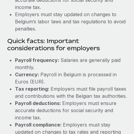
income tax.
Employers must stay updated on changes to
Belgium’s labor laws and tax regulations to avoid
penalties.
Quick facts: Important
considerations for employers
Payroll frequency:
Salaries are generally paid
monthly.
Currency:
Payroll in Belgium is processed in
Euros (EUR).
Tax reporting:
Employers must file payroll taxes
and contributions with the Belgian tax authorities.
Payroll deductions:
Employers must ensure
accurate deductions for social security and
income tax.
Payroll compliance:
Employers must stay
updated on changes to tax rates and reporting