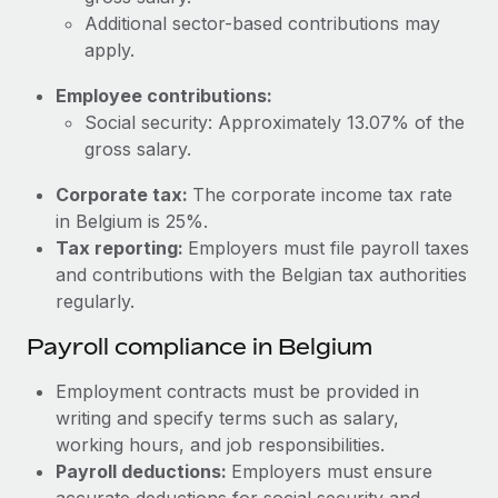
Most teams hear "payroll implementation" and picture a
Additional sector-based contributions may
six-month project with a dedicated team....
apply.
Learn More
Employee contributions:
Social security: Approximately 13.07% of the
gross salary.
Corporate tax:
The corporate income tax rate
in Belgium is 25%.
Tax reporting:
Employers must file payroll taxes
and contributions with the Belgian tax authorities
regularly.
Payroll compliance in Belgium
Employment contracts must be provided in
writing and specify terms such as salary,
working hours, and job responsibilities.
Payroll deductions:
Employers must ensure
accurate deductions for social security and