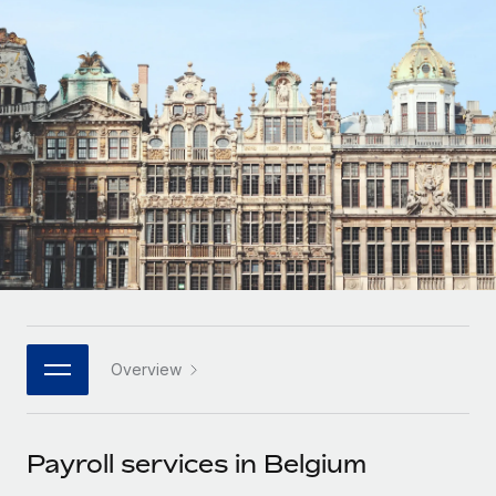
Onboard and manage contractors globally
Contractor payout calculator
Login
Nederlands
Explore currency options and payout speeds for global
PEO
GROWTH STAGE
contractors
Outsource complex employment tasks
Français
Startups
Agile global HR & payroll solutions for growing
LEARN WITH REMOTE
Deutsch
companies
INFRASTRUCTURE
Research & Guides
Remote Embedded
Mid-market
Español
Seamlessly integrate HR into workflows
Case studies
Expand teams with tailored HR solutions
Italiano
Platform
HR Glossary
Enterprise
Built-in core HR functions for your team
Global HR for large businesses
Português (Portugal)
Checklists & Templates
Connect
New
Job Description Library
日本語
Connect any AI tool to Remote using our MCP
PARTNER WITH US
Overview
Strategic technology partners
Webinars
Integrations
한국어
Flexibly embed global HR into your platform
Streamline processes with essential business tools
Events
Payroll services in Belgium
中文（简体）
Become a partner
Newsroom