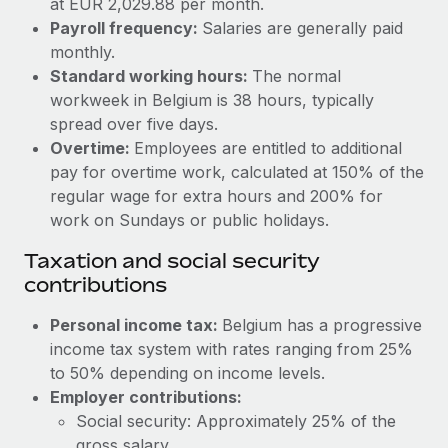
at EUR 2,029.88 per month.
Benefits
Work visas & permits
Payroll frequency:
Salaries are generally paid
Manage employee benefits with ease
Learn More
monthly.
Changelog
Standard working hours:
The normal
workweek in Belgium is 38 hours, typically
Explore the blog
spread over five days.
Overtime:
Employees are entitled to additional
BLOG POSTS
pay for overtime work, calculated at 150% of the
regular wage for extra hours and 200% for
Why owned entities are key to maintaining
work on Sundays or public holidays.
EOR compliance
Taxation and social security
As the global workforce continues to expand in response
contributions
to the demands of today’s labor market, the...
Personal income tax:
Belgium has a progressive
Learn More
income tax system with rates ranging from 25%
to 50% depending on income levels.
Employer contributions:
What a Workday global payroll implementation
actually looks like
Social security: Approximately 25% of the
gross salary.