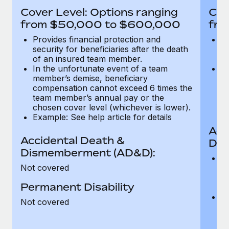
Most teams hear "payroll implementation" and picture a
Cover Level: Options ranging
Cov
six-month project with a dedicated team....
from $50,000 to $600,000
fro
Learn More
Provides financial protection and
Pr
security for beneficiaries after the death
se
of an insured team member.
o
In the unfortunate event of a team
In
member’s demise, beneficiary
m
compensation cannot exceed 6 times the
c
team member’s annual pay or the
t
chosen cover level (whichever is lower).
ch
Example: See help article for details
Acc
Accidental Death &
Dis
Dismemberment (AD&D):
Of
Not covered
be
o
Permanent Disability
d
C
Not covered
t
ch
T