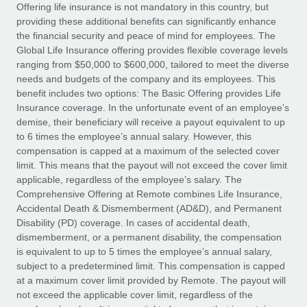
Explore partnership opportunities with us
SERVICES
Offering life insurance is not mandatory in this country, but
providing these additional benefits can significantly enhance
Salary & Talent Insights
Ask an expert
Remote Build
Coming soon
the financial security and peace of mind for employees. The
Get expert help on global HR & compliance
Integrations and AI Automations Consulting
Global Life Insurance offering provides flexible coverage levels
Insights center
ranging from $50,000 to $600,000, tailored to meet the diverse
Background checks
needs and budgets of the company and its employees. This
Get support
benefit includes two options: The Basic Offering provides Life
Simplify your candidate screening processes
CASE STUDIES
Insurance coverage. In the unfortunate event of an employee’s
See all resources
demise, their beneficiary will receive a payout equivalent to up
Compliance watchtower
Remote Embedded x BambooHR: From local to
to 6 times the employee’s annual salary. However, this
global hiring, with no platform switch
Stay ahead of compliance risks
compensation is capped at a maximum of the selected cover
BLOG
Impact BambooHR customers can now hire and manage
limit. This means that the payout will not exceed the cover limit
Device management
global employees right inside the platform they...
Global Payroll
applicable, regardless of the employee’s salary. The
Provision and track IT devices globally
Comprehensive Offering at Remote combines Life Insurance,
Learn More
EOR & PEO
Accidental Death & Dismemberment (AD&D), and Permanent
Entity setup
Disability (PD) coverage. In cases of accidental death,
Establish compliant entities fast
Contractor Management
dismemberment, or a permanent disability, the compensation
is equivalent to up to 5 times the employee’s annual salary,
How AI pioneer Weaviate grew its workforce
Mobility & Relocation
Compliance
subject to a predetermined limit. This compensation is capped
120% with Remote
Relocate employees with ease
at a maximum cover limit provided by Remote. The payout will
Weaviate at a glance Weaviate create open source, AI-first
Taxes
not exceed the applicable cover limit, regardless of the
infrastructure. It's mission is to bring...