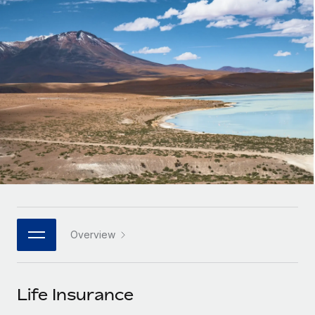
Onboard and manage contractors globally
Contractor payout calculator
Login
Nederlands
Explore currency options and payout speeds for global
PEO
GROWTH STAGE
contractors
Outsource complex employment tasks
Français
Startups
Agile global HR & payroll solutions for growing
LEARN WITH REMOTE
Deutsch
companies
INFRASTRUCTURE
Research & Guides
Remote Embedded
Mid-market
Español
Seamlessly integrate HR into workflows
Case studies
Expand teams with tailored HR solutions
Italiano
Platform
HR Glossary
Enterprise
Built-in core HR functions for your team
Global HR for large businesses
Português (Portugal)
Checklists & Templates
Connect
New
Job Description Library
日本語
Connect any AI tool to Remote using our MCP
PARTNER WITH US
Overview
Strategic technology partners
Webinars
Integrations
한국어
Flexibly embed global HR into your platform
Streamline processes with essential business tools
Events
Life Insurance
中文（简体）
Become a partner
Newsroom