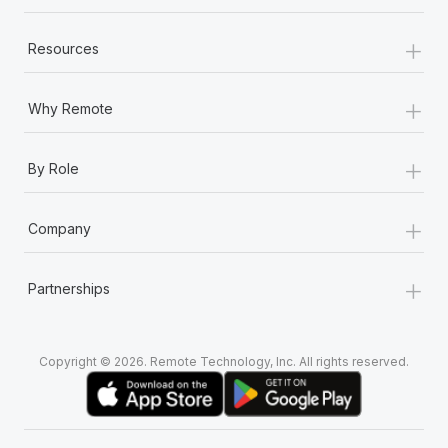
+
Resources
+
Why Remote
+
By Role
+
Company
+
Partnerships
Copyright © 2026. Remote Technology, Inc. All rights reserved.