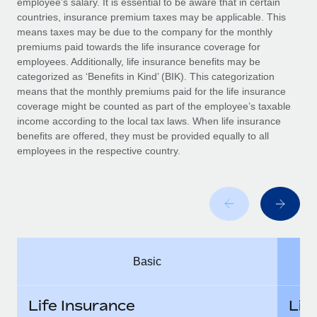
employee’s salary. It is essential to be aware that in certain
Benefits
Work visas & permits
countries, insurance premium taxes may be applicable. This
Manage employee benefits with ease
Learn More
means taxes may be due to the company for the monthly
Changelog
premiums paid towards the life insurance coverage for
employees. Additionally, life insurance benefits may be
Explore the blog
categorized as ‘Benefits in Kind’ (BIK). This categorization
means that the monthly premiums paid for the life insurance
coverage might be counted as part of the employee’s taxable
BLOG POSTS
income according to the local tax laws. When life insurance
benefits are offered, they must be provided equally to all
employees in the respective country.
Why owned entities are key to maintaining
EOR compliance
As the global workforce continues to expand in response
to the demands of today’s labor market, the...
Learn More
Basic
What a Workday global payroll implementation
actually looks like
Life Insurance
Lif