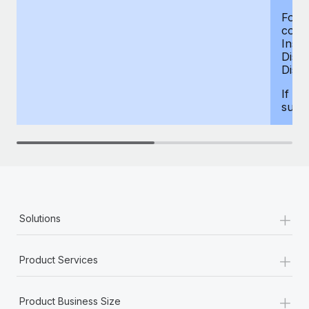
For d
compe
Insur
Dism
Disab
If yo
supp
+
Solutions
+
Product Services
+
Product Business Size