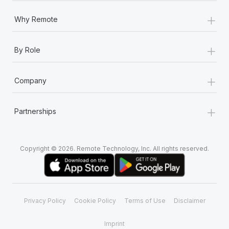
+
Why Remote
+
By Role
+
Company
+
Partnerships
Copyright © 2026. Remote Technology, Inc. All rights reserved.
Privacy Policy
Cookie Policy
Terms of Use
Disclaimer
Imprint