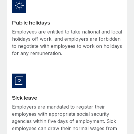
Benefits
Work visas & permits
Manage employee benefits with ease
Learn More
Changelog
Public holidays
Explore the blog
Employees are entitled to take national and local
holidays off work, and employers are forbidden
to negotiate with employees to work on holidays
BLOG POSTS
for any remuneration.
Why owned entities are key to maintaining
EOR compliance
As the global workforce continues to expand in response
to the demands of today’s labor market, the...
Sick leave
Learn More
Employers are mandated to register their
employees with appropriate social security
What a Workday global payroll implementation
agencies within five days of employment. Sick
actually looks like
employees can draw their normal wages from