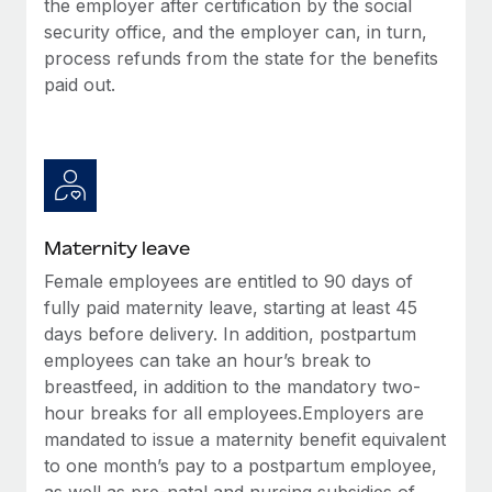
the employer after certification by the social
Most teams hear "payroll implementation" and picture a
security office, and the employer can, in turn,
six-month project with a dedicated team....
process refunds from the state for the benefits
Learn More
paid out.
Maternity leave
Female employees are entitled to 90 days of
fully paid maternity leave, starting at least 45
days before delivery. In addition, postpartum
employees can take an hour’s break to
breastfeed, in addition to the mandatory two-
hour breaks for all employees.Employers are
mandated to issue a maternity benefit equivalent
to one month’s pay to a postpartum employee,
as well as pre-natal and nursing subsidies of