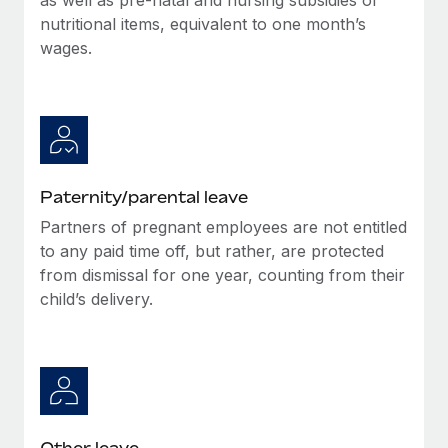
nutritional items, equivalent to one month’s
wages.
Paternity/parental leave
Partners of pregnant employees are not entitled
to any paid time off, but rather, are protected
from dismissal for one year, counting from their
child’s delivery.
Other leave