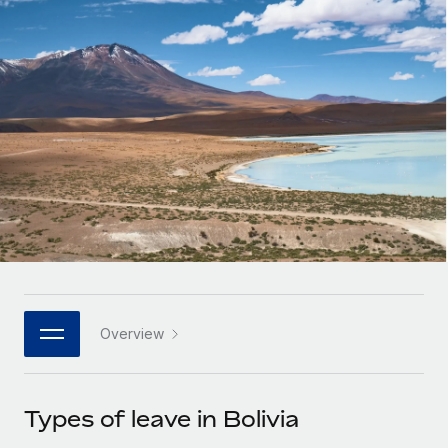
Onboard and manage contractors globally
Contractor payout calculator
Login
Nederlands
Explore currency options and payout speeds for global
PEO
GROWTH STAGE
contractors
Outsource complex employment tasks
Français
Startups
Agile global HR & payroll solutions for growing
LEARN WITH REMOTE
Deutsch
companies
INFRASTRUCTURE
Research & Guides
Remote Embedded
Mid-market
Español
Seamlessly integrate HR into workflows
Case studies
Expand teams with tailored HR solutions
Italiano
Platform
HR Glossary
Enterprise
Built-in core HR functions for your team
Global HR for large businesses
Português (Portugal)
Checklists & Templates
Connect
New
Job Description Library
日本語
Connect any AI tool to Remote using our MCP
PARTNER WITH US
Overview
Strategic technology partners
Webinars
Integrations
한국어
Flexibly embed global HR into your platform
Streamline processes with essential business tools
Events
Types of leave in Bolivia
中文（简体）
Become a partner
Newsroom