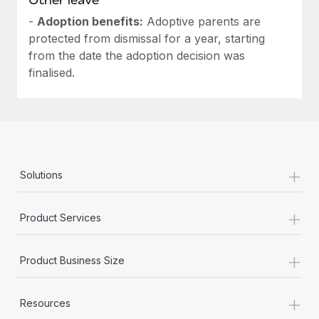
-
Adoption benefits:
Adoptive parents are
protected from dismissal for a year, starting
from the date the adoption decision was
finalised.
+
Solutions
+
Product Services
+
Product Business Size
+
Resources