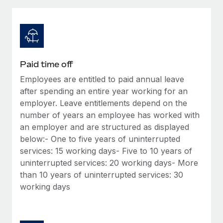
Explore partnership opportunities with us
SERVICES
Salary & Talent Insights
Ask an expert
Remote Build
Coming soon
Get expert help on global HR & compliance
Integrations and AI Automations Consulting
Insights center
Background checks
Get support
Paid time off
Simplify your candidate screening processes
CASE STUDIES
Employees are entitled to paid annual leave
See all resources
Compliance watchtower
after spending an entire year working for an
Remote Embedded x BambooHR: From local to
global hiring, with no platform switch
Stay ahead of compliance risks
employer. Leave entitlements depend on the
number of years an employee has worked with
BLOG
Impact BambooHR customers can now hire and manage
Device management
an employer and are structured as displayed
global employees right inside the platform they...
Global Payroll
Provision and track IT devices globally
below:- One to five years of uninterrupted
Learn More
services: 15 working days- Five to 10 years of
EOR & PEO
Entity setup
uninterrupted services: 20 working days- More
Establish compliant entities fast
Contractor Management
than 10 years of uninterrupted services: 30
How AI pioneer Weaviate grew its workforce
working days
Mobility & Relocation
Compliance
120% with Remote
Relocate employees with ease
Weaviate at a glance Weaviate create open source, AI-first
Taxes
infrastructure. It's mission is to bring...