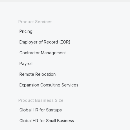
Product Services
Pricing
Employer of Record (EOR)
Contractor Management
Payroll
Remote Relocation
Expansion Consulting Services
Product Business Size
Global HR for Startups
Global HR for Small Business