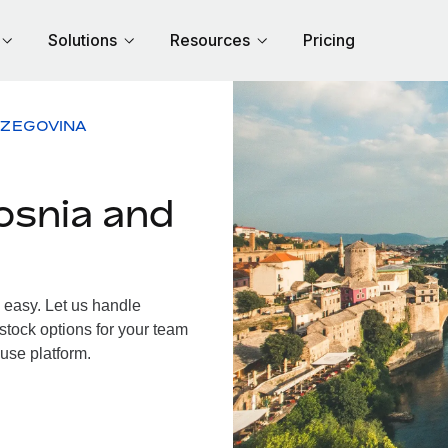
Solutions
Resources
Pricing
RZEGOVINA
osnia and
easy. Let us handle
 stock options for your team
use platform.