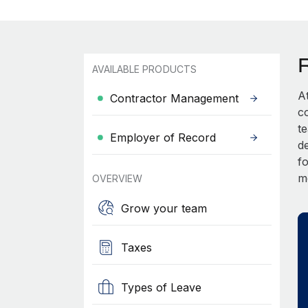
AVAILABLE PRODUCTS
A
Contractor Management
c
t
Employer of Record
d
fo
m
OVERVIEW
Grow your team
Taxes
Types of Leave