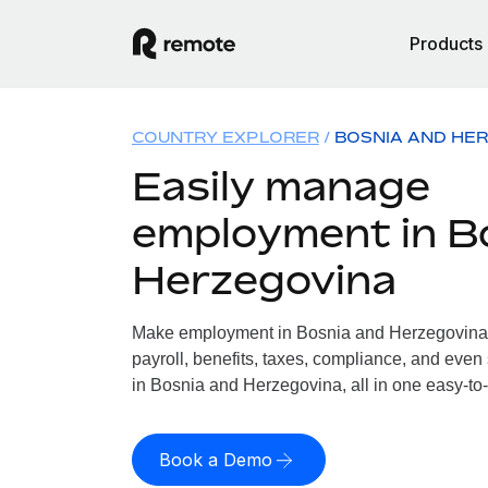
Products
COUNTRY EXPLORER
BOSNIA AND HE
Easily manage
employment in B
Herzegovina
Make employment in Bosnia and Herzegovina 
payroll, benefits, taxes, compliance, and even
in Bosnia and Herzegovina, all in one easy-to-
Book a Demo