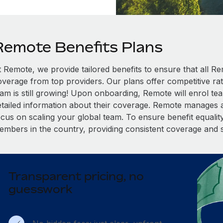
Remote Benefits Plans
t Remote, we provide tailored benefits to ensure that all
overage from top providers. Our plans offer competitive rat
eam is still growing! Upon onboarding, Remote will enrol te
etailed information about their coverage. Remote manages al
cus on scaling your global team. To ensure benefit equality,
embers in the country, providing consistent coverage and 
Transparent pricing, no
guesswork