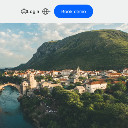
Login
Book demo