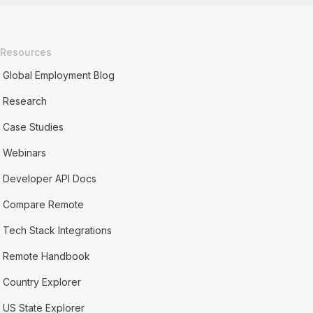
Resources
Global Employment Blog
Research
Case Studies
Webinars
Developer API Docs
Compare Remote
Tech Stack Integrations
Remote Handbook
Country Explorer
US State Explorer