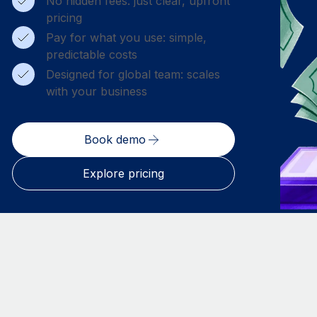
No hidden fees: just clear, upfront
pricing
Pay for what you use: simple,
predictable costs
Designed for global team: scales
with your business
Book demo
Explore pricing