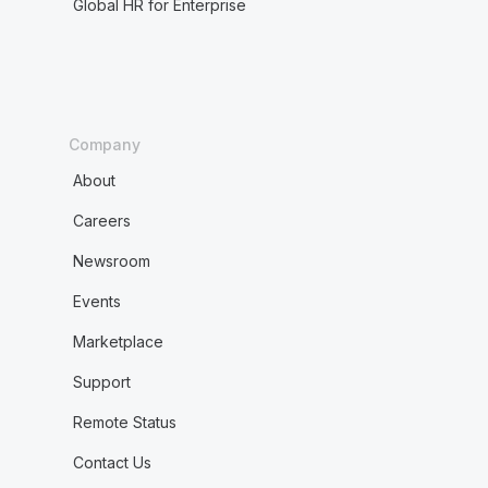
Global HR for Enterprise
Company
About
Careers
Newsroom
Events
Marketplace
Support
Remote Status
Contact Us