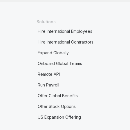
Solutions
Hire International Employees
Hire International Contractors
Expand Globally
Onboard Global Teams
Remote API
Run Payroll
Offer Global Benefits
Offer Stock Options
US Expansion Offering