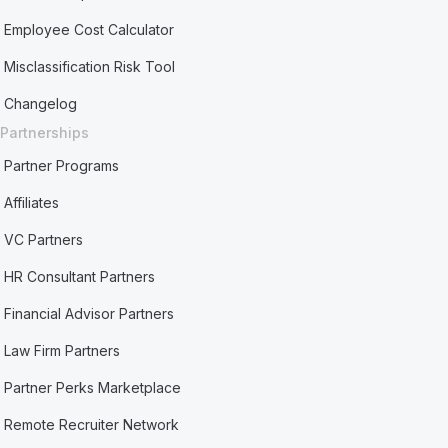
Employee Cost Calculator
Misclassification Risk Tool
Changelog
Partnerships
Partner Programs
Affiliates
VC Partners
HR Consultant Partners
Financial Advisor Partners
Law Firm Partners
Partner Perks Marketplace
Remote Recruiter Network