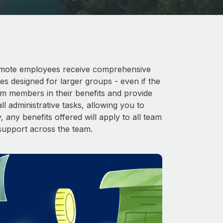
 Remote employees receive comprehensive
es designed for larger groups - even if the
am members in their benefits and provide
l administrative tasks, allowing you to
 any benefits offered will apply to all team
support across the team.