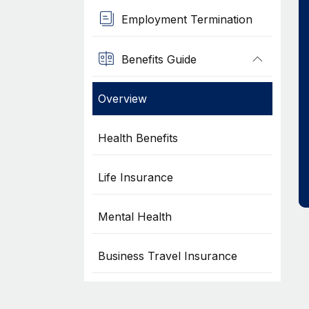
Employment Termination
Benefits Guide
Overview
Health Benefits
Life Insurance
Mental Health
Business Travel Insurance