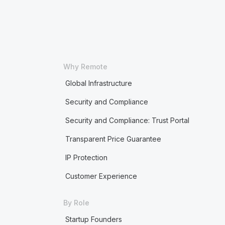
Why Remote
Global Infrastructure
Security and Compliance
Security and Compliance: Trust Portal
Transparent Price Guarantee
IP Protection
Customer Experience
By Role
Startup Founders