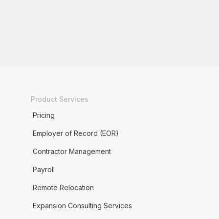
Product Services
Pricing
Employer of Record (EOR)
Contractor Management
Payroll
Remote Relocation
Expansion Consulting Services