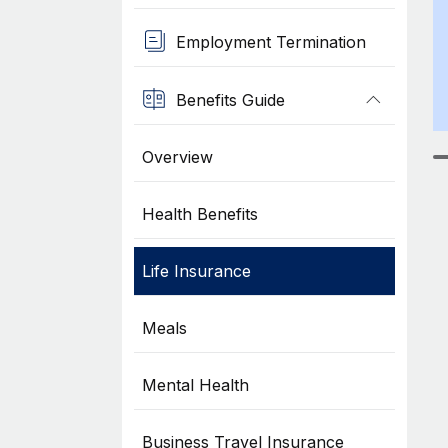
Employment Termination
Benefits Guide
Overview
Health Benefits
Life Insurance
Meals
Mental Health
Business Travel Insurance