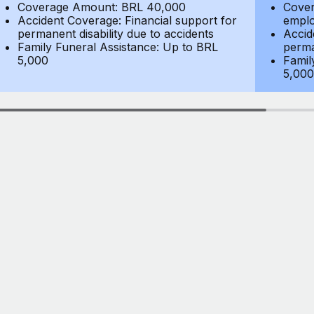
Coverage Amount: BRL 40,000
Cover
Accident Coverage: Financial support for
emplo
permanent disability due to accidents
Accid
Family Funeral Assistance: Up to BRL
perma
5,000
Famil
5,000