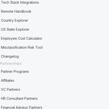
Tech Stack Integrations
Remote Handbook
Country Explorer
US State Explorer
Employee Cost Calculator
Misclassification Risk Tool
Changelog
Partnerships
Partner Programs
Affiliates
VC Partners
HR Consultant Partners
Financial Advisor Partners