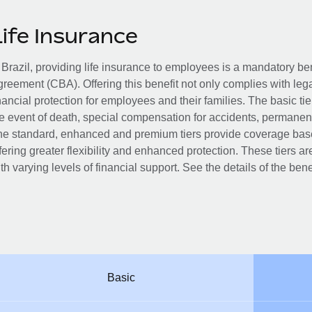
Life Insurance
 Brazil, providing life insurance to employees is a mandatory be
reement (CBA). Offering this benefit not only complies with leg
nancial protection for employees and their families. The basic ti
e event of death, special compensation for accidents, permanent t
e standard, enhanced and premium tiers provide coverage based
fering greater flexibility and enhanced protection. These tiers
th varying levels of financial support. See the details of the bene
Basic