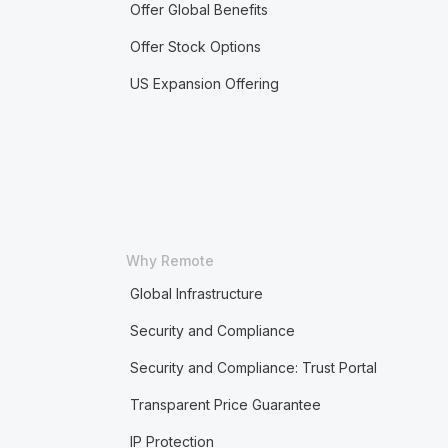
Offer Global Benefits
Offer Stock Options
US Expansion Offering
Why Remote
Global Infrastructure
Security and Compliance
Security and Compliance: Trust Portal
Transparent Price Guarantee
IP Protection