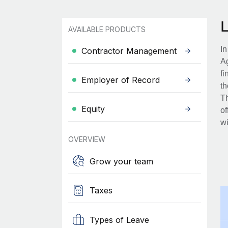
AVAILABLE PRODUCTS
In
Contractor Management
Ag
fi
Employer of Record
th
Th
Equity
of
wi
OVERVIEW
Grow your team
Taxes
Types of Leave