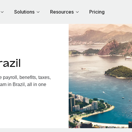
Solutions
Resources
Pricing
azil
payroll, benefits, taxes,
m in Brazil, all in one