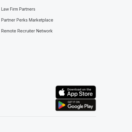
Law Firm Partners
Partner Perks Marketplace
Remote Recruiter Network