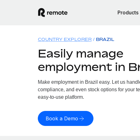
Products
COUNTRY EXPLORER
BRAZIL
Easily manage
employment in Br
Make employment in Brazil easy. Let us handle 
compliance, and even stock options for your tea
easy-to-use platform.
Book a Demo