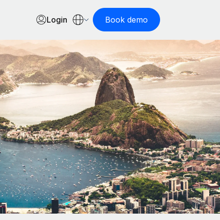
Login
Book demo