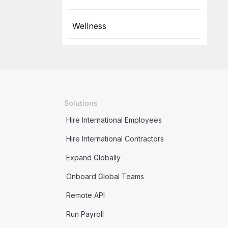
Wellness
Solutions
Hire International Employees
Hire International Contractors
Expand Globally
Onboard Global Teams
Remote API
Run Payroll