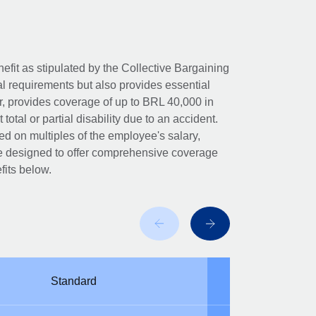
nefit as stipulated by the Collective Bargaining
al requirements but also provides essential
er, provides coverage of up to BRL 40,000 in
otal or partial disability due to an accident.
 on multiples of the employee's salary,
 are designed to offer comprehensive coverage
fits below.
Standard