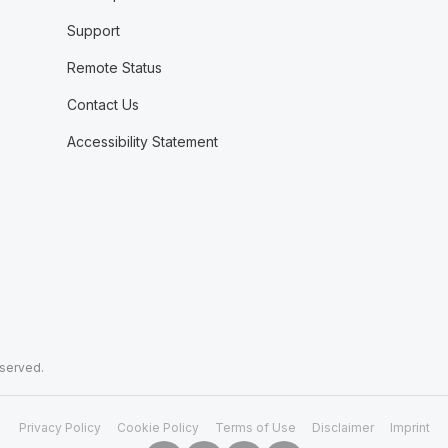
Support
Remote Status
Contact Us
Accessibility Statement
eserved.
Privacy Policy
Cookie Policy
Terms of Use
Disclaimer
Imprint