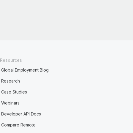
Resources
Global Employment Blog
Research
Case Studies
Webinars
Developer API Docs
Compare Remote