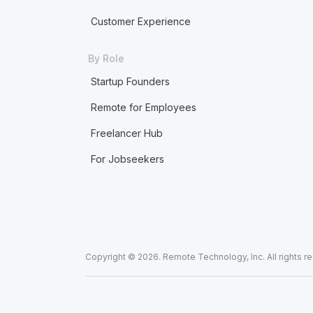
Customer Experience
By Role
Startup Founders
Remote for Employees
Freelancer Hub
For Jobseekers
Copyright © 2026. Remote Technology, Inc. All rights r