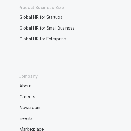
Product Business Size
Global HR for Startups
Global HR for Small Business
Global HR for Enterprise
Company
About
Careers
Newsroom
Events
Marketplace