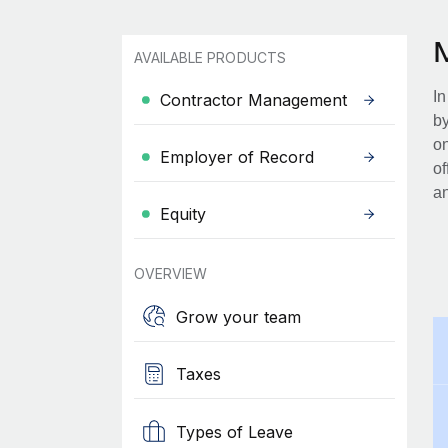
AVAILABLE PRODUCTS
In
Contractor Management
by
on
Employer of Record
of
an
Equity
OVERVIEW
Grow your team
Taxes
Types of Leave