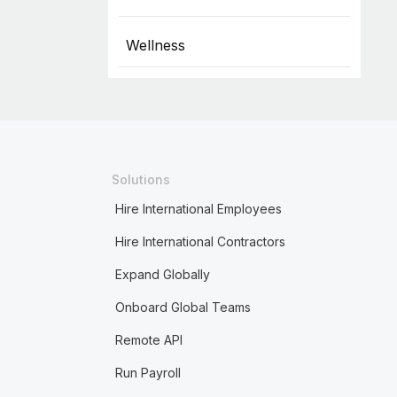
Wellness
Solutions
Hire International Employees
Hire International Contractors
Expand Globally
Onboard Global Teams
Remote API
Run Payroll