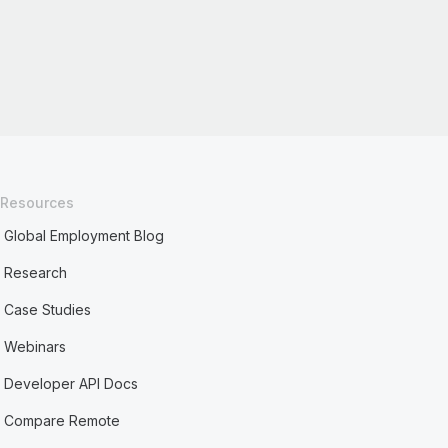
Resources
Global Employment Blog
Research
Case Studies
Webinars
Developer API Docs
Compare Remote