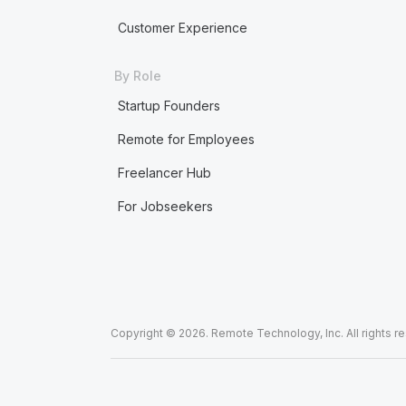
Customer Experience
By Role
Startup Founders
Remote for Employees
Freelancer Hub
For Jobseekers
Copyright © 2026. Remote Technology, Inc. All rights r