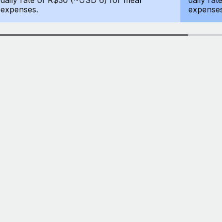
daily rate of R$30 (~USD 6) for meal
daily ra
expenses.
expenses