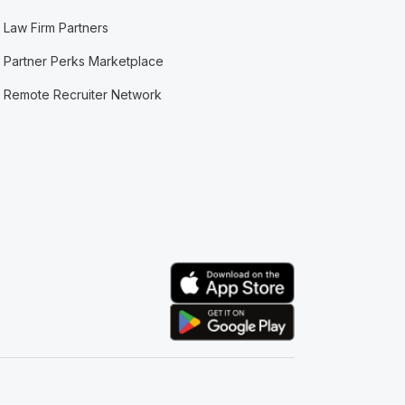
Law Firm Partners
Partner Perks Marketplace
Remote Recruiter Network