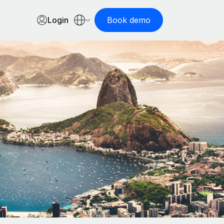
Login
Book demo