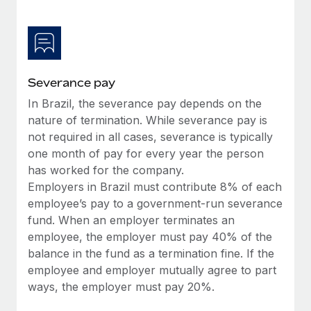
Most teams hear "payroll implementation" and picture a
six-month project with a dedicated team....
Learn More
Severance pay
In Brazil, the severance pay depends on the
nature of termination. While severance pay is
not required in all cases, severance is typically
one month of pay for every year the person
has worked for the company.
Employers in Brazil must contribute 8% of each
employee’s pay to a government-run severance
fund. When an employer terminates an
employee, the employer must pay 40% of the
balance in the fund as a termination fine. If the
employee and employer mutually agree to part
ways, the employer must pay 20%.