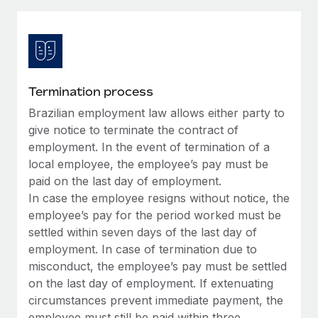
Explore partnership opportunities with us
SERVICES
Salary & Talent Insights
Ask an expert
Remote Build
Coming soon
Get expert help on global HR & compliance
Integrations and AI Automations Consulting
Insights center
Background checks
Get support
Termination process
Simplify your candidate screening processes
CASE STUDIES
Brazilian employment law allows either party to
See all resources
Compliance watchtower
give notice to terminate the contract of
Remote Embedded x BambooHR: From local to
global hiring, with no platform switch
Stay ahead of compliance risks
employment. In the event of termination of a
local employee, the employee’s pay must be
BLOG
Impact BambooHR customers can now hire and manage
Device management
paid on the last day of employment.
global employees right inside the platform they...
Global Payroll
Provision and track IT devices globally
In case the employee resigns without notice, the
Learn More
employee’s pay for the period worked must be
EOR & PEO
Entity setup
settled within seven days of the last day of
Establish compliant entities fast
Contractor Management
employment. In case of termination due to
How AI pioneer Weaviate grew its workforce
misconduct, the employee’s pay must be settled
Mobility & Relocation
Compliance
120% with Remote
on the last day of employment. If extenuating
Relocate employees with ease
circumstances prevent immediate payment, the
Weaviate at a glance Weaviate create open source, AI-first
Taxes
employee must still be paid within three
infrastructure. It's mission is to bring...