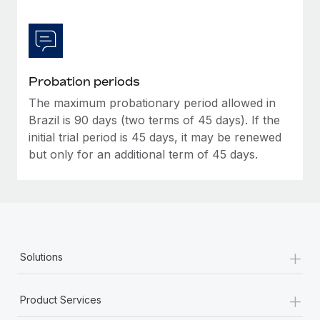
Probation periods
The maximum probationary period allowed in
Brazil is 90 days (two terms of 45 days). If the
initial trial period is 45 days, it may be renewed
but only for an additional term of 45 days.
+
Solutions
+
Product Services