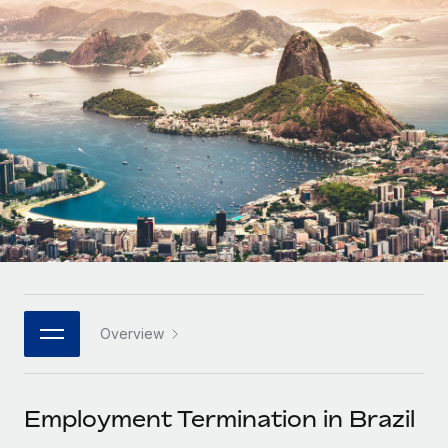
Onboard and manage contractors globally
Contractor payout calculator
Login
Nederlands
Explore currency options and payout speeds for global
PEO
GROWTH STAGE
contractors
Outsource complex employment tasks
Français
Startups
Agile global HR & payroll solutions for growing
LEARN WITH REMOTE
Deutsch
companies
INFRASTRUCTURE
Research & Guides
Remote Embedded
Mid-market
Español
Seamlessly integrate HR into workflows
Case studies
Expand teams with tailored HR solutions
Italiano
Platform
HR Glossary
Enterprise
Built-in core HR functions for your team
Global HR for large businesses
Português (Portugal)
Checklists & Templates
Connect
New
Job Description Library
日本語
Connect any AI tool to Remote using our MCP
PARTNER WITH US
Overview
Strategic technology partners
Webinars
Integrations
한국어
Flexibly embed global HR into your platform
Streamline processes with essential business tools
Events
Employment Termination in Brazil
中文（简体）
Become a partner
Newsroom