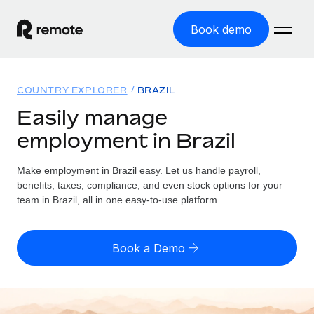
Book demo
Home
COUNTRY EXPLORER
BRAZIL
Products
Easily manage
employment in Brazil
Solutions
GLOBAL EMPLOYMENT
Global Payroll
Make employment in Brazil easy. Let us handle payroll,
Resources
GLOBAL COVERAGE
Run compliant payroll easily
benefits, taxes, compliance, and even stock options for your
Country Explorer
team in Brazil, all in one easy-to-use platform.
Pricing
TOOLS & CALCULATORS
Employer of Record
Find global employment support by country
Expand globally with zero entity cost
Misclassification risk calculator
US State Explorer
Book a Demo
Check employee misclassification risk by country
Contractor of Record
Simplify hiring across all US states
English (United States)
Compliantly engage contractors worldwide
Employee cost calculator
Compare Remote
Calculate total employee costs in any country
Contractor Management
English
See how we stack up against others