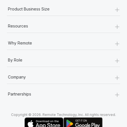
+
Product Business Size
+
Resources
+
Why Remote
+
By Role
+
Company
+
Partnerships
Copyright © 2026. Remote Technology, Inc. All rights reserved.