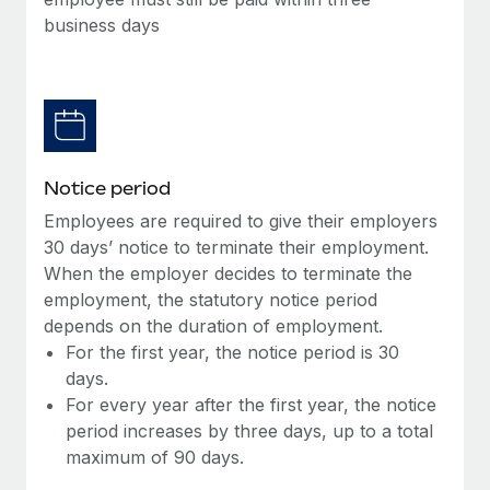
Benefits
Work visas & permits
business days
Manage employee benefits with ease
Learn More
Changelog
Explore the blog
BLOG POSTS
Notice period
Employees are required to give their employers
Why owned entities are key to maintaining
30 days’ notice to terminate their employment.
EOR compliance
When the employer decides to terminate the
As the global workforce continues to expand in response
employment, the statutory notice period
to the demands of today’s labor market, the...
depends on the duration of employment.
For the first year, the notice period is 30
Learn More
days.
For every year after the first year, the notice
period increases by three days, up to a total
What a Workday global payroll implementation
maximum of 90 days.
actually looks like