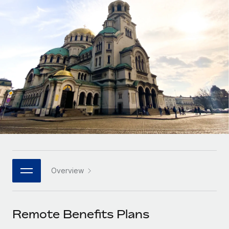
Onboard and manage contractors globally
Contractor payout calculator
Login
Nederlands
Explore currency options and payout speeds for global
PEO
GROWTH STAGE
contractors
Outsource complex employment tasks
Français
Startups
Agile global HR & payroll solutions for growing
LEARN WITH REMOTE
Deutsch
companies
INFRASTRUCTURE
Research & Guides
Remote Embedded
Mid-market
Español
Seamlessly integrate HR into workflows
Case studies
Expand teams with tailored HR solutions
Italiano
Platform
HR Glossary
Enterprise
Built-in core HR functions for your team
Global HR for large businesses
Português (Portugal)
Checklists & Templates
Connect
New
Job Description Library
日本語
Connect any AI tool to Remote using our MCP
PARTNER WITH US
Overview
Strategic technology partners
Webinars
Integrations
한국어
Flexibly embed global HR into your platform
Streamline processes with essential business tools
Events
Remote Benefits Plans
中文（简体）
Become a partner
Newsroom