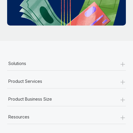
Most teams hear "payroll implementation" and picture a
six-month project with a dedicated team....
Learn More
+
Solutions
+
Product Services
+
Product Business Size
+
Resources