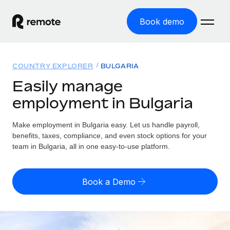
Book demo
Home
COUNTRY EXPLORER
BULGARIA
Products
Easily manage
employment in Bulgaria
Solutions
GLOBAL EMPLOYMENT
Global Payroll
Make employment in Bulgaria easy. Let us handle payroll,
Resources
GLOBAL COVERAGE
Run compliant payroll easily
benefits, taxes, compliance, and even stock options for your
Country Explorer
team in Bulgaria, all in one easy-to-use platform.
Pricing
TOOLS & CALCULATORS
Employer of Record
Find global employment support by country
Expand globally with zero entity cost
Misclassification risk calculator
US State Explorer
Book a Demo
Check employee misclassification risk by country
Contractor of Record
Simplify hiring across all US states
English (United States)
Compliantly engage contractors worldwide
Employee cost calculator
Compare Remote
Calculate total employee costs in any country
Contractor Management
English
See how we stack up against others