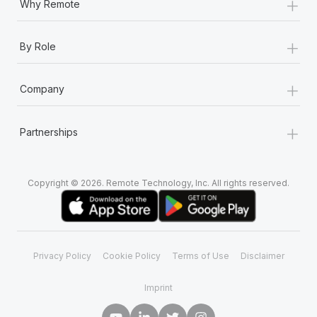
+
Why Remote
+
By Role
+
Company
+
Partnerships
Copyright © 2026. Remote Technology, Inc. All rights reserved.
Privacy Policy
Cookie Policy
Terms of Use
Disclaimer
Imprint