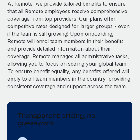
Explore partnership opportunities with us
SERVICES
At Remote, we provide tailored benefits to ensure
that all Remote employees receive comprehensive
Salary & Talent Insights
Ask an expert
Remote Build
Coming soon
coverage from top providers. Our plans offer
Get expert help on global HR & compliance
Integrations and AI Automations Consulting
Insights center
competitive rates designed for larger groups - even
if the team is still growing! Upon onboarding,
Background checks
Get support
Remote will enrol team members in their benefits
Simplify your candidate screening processes
CASE STUDIES
and provide detailed information about their
See all resources
coverage. Remote manages all administrative tasks,
Compliance watchtower
Remote Embedded x BambooHR: From local to
allowing you to focus on scaling your global team.
global hiring, with no platform switch
Stay ahead of compliance risks
To ensure benefit equality, any benefits offered will
BLOG
Impact BambooHR customers can now hire and manage
Device management
apply to all team members in the country, providing
global employees right inside the platform they...
Global Payroll
Provision and track IT devices globally
consistent coverage and support across the team.
Learn More
EOR & PEO
Entity setup
Establish compliant entities fast
Contractor Management
Transparent pricing, no
How AI pioneer Weaviate grew its workforce
Mobility & Relocation
Compliance
120% with Remote
guesswork
Relocate employees with ease
Weaviate at a glance Weaviate create open source, AI-first
Taxes
infrastructure. It's mission is to bring...