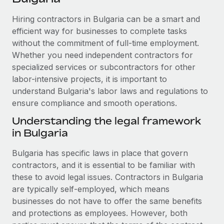
Explore partnership opportunities with us
SERVICES
Hiring contractors in Bulgaria can be a smart and
Salary & Talent Insights
Ask an expert
Remote Build
Coming soon
efficient way for businesses to complete tasks
Get expert help on global HR & compliance
Integrations and AI Automations Consulting
Insights center
without the commitment of full-time employment.
Whether you need independent contractors for
Background checks
Get support
specialized services or subcontractors for other
Simplify your candidate screening processes
CASE STUDIES
labor-intensive projects, it is important to
See all resources
Compliance watchtower
understand Bulgaria's labor laws and regulations to
Remote Embedded x BambooHR: From local to
global hiring, with no platform switch
ensure compliance and smooth operations.
Stay ahead of compliance risks
BLOG
Impact BambooHR customers can now hire and manage
Understanding the legal framework
Device management
global employees right inside the platform they...
in Bulgaria
Global Payroll
Provision and track IT devices globally
Learn More
EOR & PEO
Bulgaria has specific laws in place that govern
Entity setup
contractors, and it is essential to be familiar with
Establish compliant entities fast
Contractor Management
these to avoid legal issues. Contractors in Bulgaria
How AI pioneer Weaviate grew its workforce
are typically self-employed, which means
Mobility & Relocation
Compliance
120% with Remote
businesses do not have to offer the same benefits
Relocate employees with ease
Weaviate at a glance Weaviate create open source, AI-first
and protections as employees. However, both
Taxes
infrastructure. It's mission is to bring...