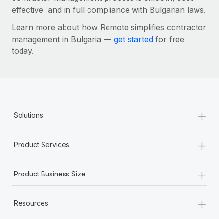
effective, and in full compliance with Bulgarian laws.
Learn more about how Remote simplifies contractor
management in Bulgaria —
get started
for free
today.
+
Solutions
+
Product Services
+
Product Business Size
+
Resources