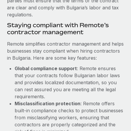
parties must ensure that the terms of the contract
Benefits
Work visas & permits
are clear and comply with Bulgaria’s labor and tax
Manage employee benefits with ease
Learn More
regulations.
Changelog
Staying compliant with Remote’s
Explore the blog
contractor management
Remote simplifies contractor management and helps
BLOG POSTS
businesses stay compliant when hiring contractors
in Bulgaria. Here are some key features:
Why owned entities are key to maintaining
Global compliance support
: Remote ensures
EOR compliance
that your contracts follow Bulgarian labor laws
As the global workforce continues to expand in response
and provides localized documentation, so you
to the demands of today’s labor market, the...
can rest assured you are meeting all the legal
requirements.
Learn More
Misclassification protection
: Remote offers
built-in compliance checks to protect businesses
What a Workday global payroll implementation
from misclassifying workers, ensuring that
actually looks like
contractors are properly categorized and the