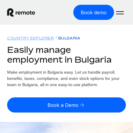
Book demo
Home
COUNTRY EXPLORER
BULGARIA
Products
Easily manage
employment in Bulgaria
Solutions
GLOBAL EMPLOYMENT
Global Payroll
Make employment in Bulgaria easy. Let us handle payroll,
Resources
GLOBAL COVERAGE
Run compliant payroll easily
benefits, taxes, compliance, and even stock options for your
Country Explorer
team in Bulgaria, all in one easy-to-use platform.
Pricing
TOOLS & CALCULATORS
Employer of Record
Find global employment support by country
Expand globally with zero entity cost
Misclassification risk calculator
US State Explorer
Book a Demo
Check employee misclassification risk by country
Contractor of Record
Simplify hiring across all US states
English (United States)
Compliantly engage contractors worldwide
Employee cost calculator
Compare Remote
Calculate total employee costs in any country
Contractor Management
English
See how we stack up against others