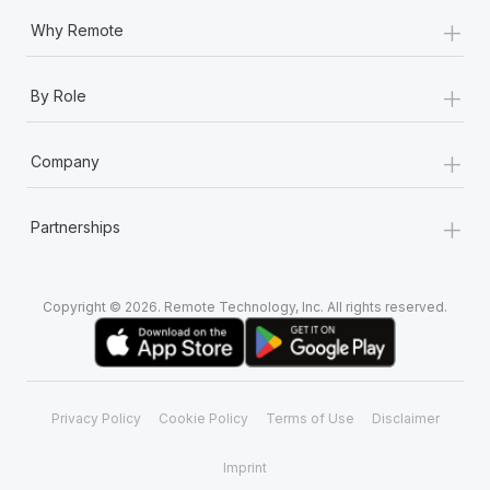
+
Why Remote
+
By Role
+
Company
+
Partnerships
Copyright © 2026. Remote Technology, Inc. All rights reserved.
Privacy Policy
Cookie Policy
Terms of Use
Disclaimer
Imprint