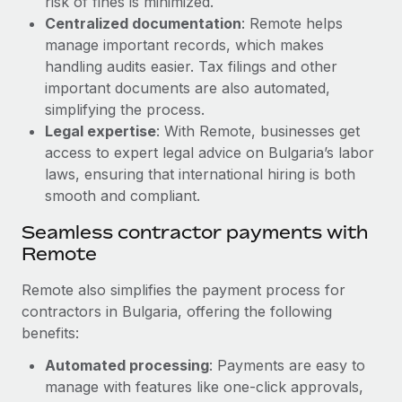
risk of fines is minimized.
Most teams hear "payroll implementation" and picture a
Centralized documentation
: Remote helps
six-month project with a dedicated team....
manage important records, which makes
Learn More
handling audits easier. Tax filings and other
important documents are also automated,
simplifying the process.
Legal expertise
: With Remote, businesses get
access to expert legal advice on Bulgaria’s labor
laws, ensuring that international hiring is both
smooth and compliant.
Seamless contractor payments with
Remote
Remote also simplifies the payment process for
contractors in Bulgaria, offering the following
benefits:
Automated processing
: Payments are easy to
manage with features like one-click approvals,