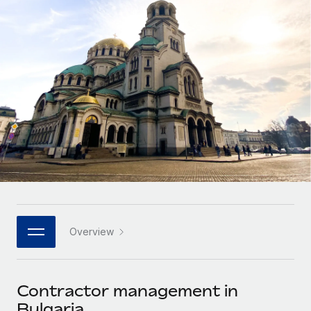
Onboard and manage contractors globally
Contractor payout calculator
Login
Nederlands
Explore currency options and payout speeds for global
PEO
GROWTH STAGE
contractors
Outsource complex employment tasks
Français
Startups
Agile global HR & payroll solutions for growing
LEARN WITH REMOTE
Deutsch
companies
INFRASTRUCTURE
Research & Guides
Remote Embedded
Mid-market
Español
Seamlessly integrate HR into workflows
Case studies
Expand teams with tailored HR solutions
Italiano
Platform
HR Glossary
Enterprise
Built-in core HR functions for your team
Global HR for large businesses
Português (Portugal)
Checklists & Templates
Connect
New
Job Description Library
日本語
Connect any AI tool to Remote using our MCP
PARTNER WITH US
Overview
Strategic technology partners
Webinars
Integrations
한국어
Flexibly embed global HR into your platform
Streamline processes with essential business tools
Events
Contractor management in
中文（简体）
Become a partner
Bulgaria
Newsroom