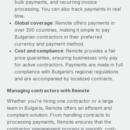
bulk payments, and recurring invoice
processing. You can also track payments in real
time.
Global coverage
: Remote offers payments in
over 200 countries, making it simple to pay
Bulgarian contractors in their preferred
currency and payment method.
Cost and compliance
: Remote provides a fair
price guarantee, ensuring businesses only pay
for active contractors. Payments are made in full
compliance with Bulgaria's regional regulations
and are accompanied by localized contracts.
Managing contractors with Remote
Whether you’re hiring one contractor or a large
team in Bulgaria, Remote offers an efficient and
compliant solution. From handling contracts to
processing payments, Remote ensures that the
contractor management process is smooth, cost-