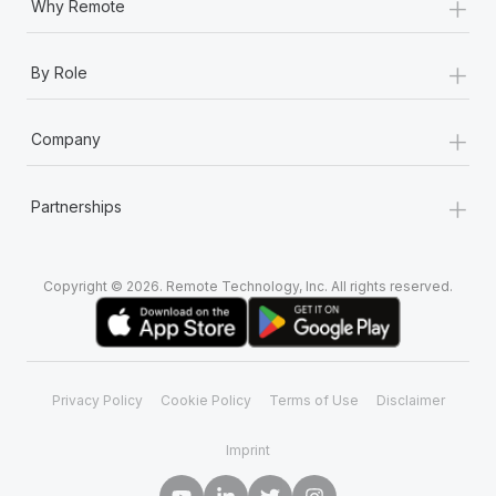
+
Why Remote
+
By Role
+
Company
+
Partnerships
Copyright © 2026. Remote Technology, Inc. All rights reserved.
Privacy Policy
Cookie Policy
Terms of Use
Disclaimer
Imprint