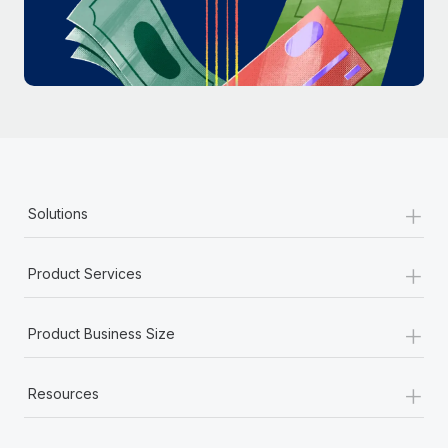
Most teams hear "payroll implementation" and picture a
six-month project with a dedicated team....
Learn More
+
Solutions
+
Product Services
+
Product Business Size
+
Resources