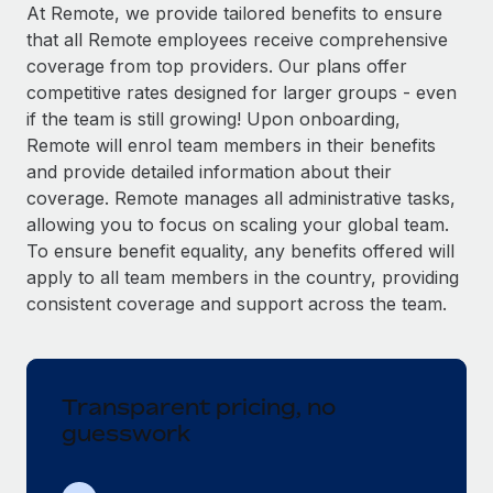
Explore partnership opportunities with us
SERVICES
At Remote, we provide tailored benefits to ensure
that all Remote employees receive comprehensive
Salary & Talent Insights
Ask an expert
Remote Build
Coming soon
coverage from top providers. Our plans offer
Get expert help on global HR & compliance
Integrations and AI Automations Consulting
Insights center
competitive rates designed for larger groups - even
if the team is still growing! Upon onboarding,
Background checks
Get support
Remote will enrol team members in their benefits
Simplify your candidate screening processes
CASE STUDIES
and provide detailed information about their
See all resources
coverage. Remote manages all administrative tasks,
Compliance watchtower
Remote Embedded x BambooHR: From local to
allowing you to focus on scaling your global team.
global hiring, with no platform switch
Stay ahead of compliance risks
To ensure benefit equality, any benefits offered will
BLOG
Impact BambooHR customers can now hire and manage
Device management
apply to all team members in the country, providing
global employees right inside the platform they...
Global Payroll
Provision and track IT devices globally
consistent coverage and support across the team.
Learn More
EOR & PEO
Entity setup
Establish compliant entities fast
Contractor Management
Transparent pricing, no
How AI pioneer Weaviate grew its workforce
Mobility & Relocation
Compliance
120% with Remote
guesswork
Relocate employees with ease
Weaviate at a glance Weaviate create open source, AI-first
Taxes
infrastructure. It's mission is to bring...