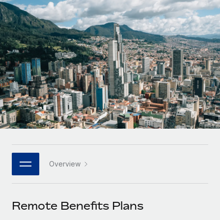
Onboard and manage contractors globally
Contractor payout calculator
Login
Nederlands
Explore currency options and payout speeds for global
PEO
GROWTH STAGE
contractors
Outsource complex employment tasks
Français
Startups
Agile global HR & payroll solutions for growing
LEARN WITH REMOTE
Deutsch
companies
INFRASTRUCTURE
Research & Guides
Remote Embedded
Mid-market
Español
Seamlessly integrate HR into workflows
Case studies
Expand teams with tailored HR solutions
Italiano
Platform
HR Glossary
Enterprise
Built-in core HR functions for your team
Global HR for large businesses
Português (Portugal)
Checklists & Templates
Connect
New
Job Description Library
日本語
Connect any AI tool to Remote using our MCP
PARTNER WITH US
Overview
Strategic technology partners
Webinars
Integrations
한국어
Flexibly embed global HR into your platform
Streamline processes with essential business tools
Events
Remote Benefits Plans
中文（简体）
Become a partner
Newsroom