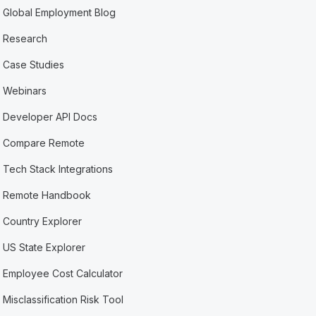
Global Employment Blog
Research
Case Studies
Webinars
Developer API Docs
Compare Remote
Tech Stack Integrations
Remote Handbook
Country Explorer
US State Explorer
Employee Cost Calculator
Misclassification Risk Tool