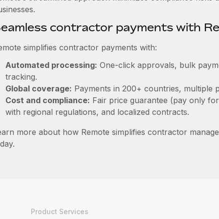
usinesses.
eamless contractor payments with R
emote simplifies contractor payments with:
Automated processing:
One-click approvals, bulk paymen
tracking.
Global coverage:
Payments in 200+ countries, multiple p
Cost and compliance:
Fair price guarantee (pay only for
with regional regulations, and localized contracts.
earn more about how Remote simplifies contractor manag
day.
Product Services