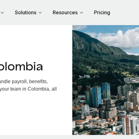
Solutions
Resources
Pricing
olombia
dle payroll, benefits,
your team in Colombia, all