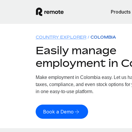
Products
COUNTRY EXPLORER
COLOMBIA
Easily manage
employment in C
Make employment in Colombia easy. Let us han
taxes, compliance, and even stock options for 
in one easy-to-use platform.
Book a Demo