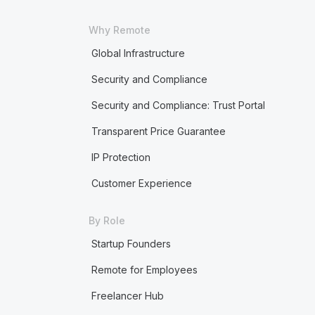
Why Remote
Global Infrastructure
Security and Compliance
Security and Compliance: Trust Portal
Transparent Price Guarantee
IP Protection
Customer Experience
By Role
Startup Founders
Remote for Employees
Freelancer Hub