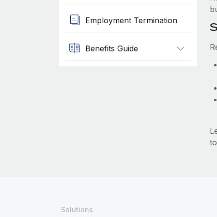
b
Employment Termination
S
R
Benefits Guide
L
to
Solutions