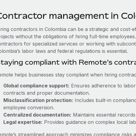
Contractor management in Co
iring contractors in Colombia can be a strategic and cost-e
rojects without the obligations of hiring full-time employe
ontractors for specialized services or working with subcont
lombia’s labor laws and federal regulations is essential.
taying compliant with Remote’s cont
emote helps businesses stay compliant when hiring contract
Global compliance support:
Ensures adherence to labor 
contracts and proper documentation.
Misclassification protection:
Includes built-in complian
employee conversion.
Centralized documentation:
Maintains essential records 
Legal expertise:
Provides guidance on complex local labor
emote’s streamlined approach minimizes compliance risks a