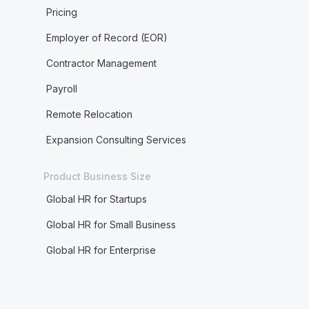
Pricing
Employer of Record (EOR)
Contractor Management
Payroll
Remote Relocation
Expansion Consulting Services
Product Business Size
Global HR for Startups
Global HR for Small Business
Global HR for Enterprise