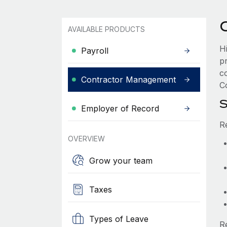
AVAILABLE PRODUCTS
H
Payroll
p
c
Contractor Management
Co
S
Employer of Record
R
OVERVIEW
Grow your team
Taxes
Types of Leave
R