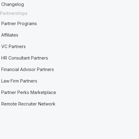
Changelog
Partnerships
Partner Programs
Affiliates
VC Partners
HR Consultant Partners
Financial Advisor Partners
Law Firm Partners
Partner Perks Marketplace
Remote Recruiter Network