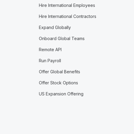
Hire International Employees
Hire International Contractors
Expand Globally
Onboard Global Teams
Remote API
Run Payroll
Offer Global Benefits
Offer Stock Options
US Expansion Offering