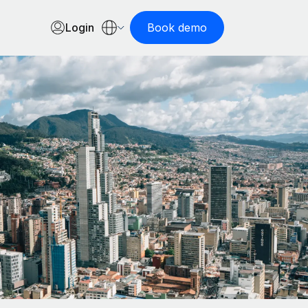
Login
Book demo