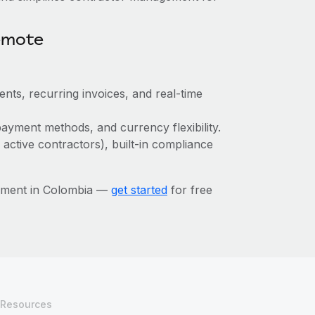
emote
ts, recurring invoices, and real-time
ayment methods, and currency flexibility.
 active contractors), built-in compliance
ement in Colombia —
get started
for free
Resources