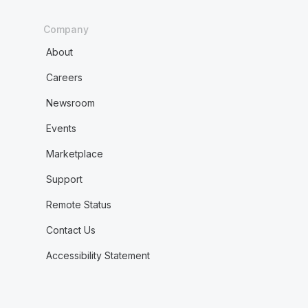
Company
About
Careers
Newsroom
Events
Marketplace
Support
Remote Status
Contact Us
Accessibility Statement