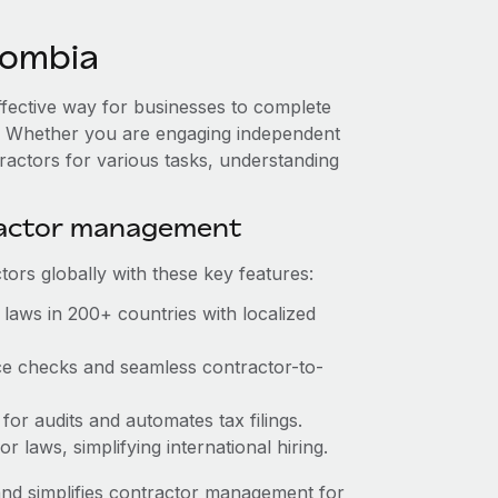
lombia
ffective way for businesses to complete
es. Whether you are engaging independent
ractors for various tasks, understanding
ractor management
ors globally with these key features:
laws in 200+ countries with localized
ce checks and seamless contractor-to-
for audits and automates tax filings.
 laws, simplifying international hiring.
nd simplifies contractor management for