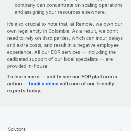
company can concentrate on scaling operations
and assigning your resources elsewhere.
It’s also crucial to note that, at Remote, we own our
own legal entity in Colombia. As a result, we don’t
need to rely on third parties, which can incur delays
and extra costs, and result in a negative employee
experience. All our EOR services — including the
dedicated support of our local specialists — are
provided in-house.
To learn more — and to see our EOR platform in
action —
book a demo
with one of our friendly
experts today.
+
Solutions