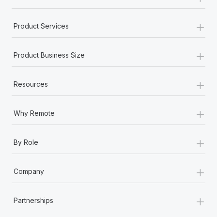
+
Product Services
+
Product Business Size
+
Resources
+
Why Remote
+
By Role
+
Company
+
Partnerships