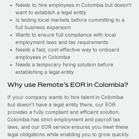
Benefits
Needs to hire employees in Colombia but doesn’t
Work visas & permits
Manage employee benefits with ease
Learn More
want to establish a legal entity
Changelog
Is testing local markets before committing to a
full business expansion
Explore the blog
Wants to ensure full compliance with local
employment laws and tax requirements
Needs a fast, cost-effective way to onboard
BLOG POSTS
employees in Colombia
Needs a temporary hiring solution before
Why owned entities are key to maintaining
establishing a legal entity
EOR compliance
As the global workforce continues to expand in response
Why use Remote’s EOR in Colombia?
to the demands of today’s labor market, the...
If your company wants to hire talent in Colombia
Learn More
but doesn't have a legal entity there, our EOR
provides a fully compliant and efficient solution.
Colombia has strict employment and payroll tax
What a Workday global payroll implementation
laws, and our EOR service ensures you meet these
actually looks like
legal obligations while enabling you to grow quickly.