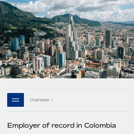
Onboard and manage contractors globally
Contractor payout calculator
Login
Nederlands
Explore currency options and payout speeds for global
PEO
GROWTH STAGE
contractors
Outsource complex employment tasks
Français
Startups
Agile global HR & payroll solutions for growing
LEARN WITH REMOTE
Deutsch
companies
INFRASTRUCTURE
Research & Guides
Remote Embedded
Mid-market
Español
Seamlessly integrate HR into workflows
Case studies
Expand teams with tailored HR solutions
Italiano
Platform
HR Glossary
Enterprise
Built-in core HR functions for your team
Global HR for large businesses
Português (Portugal)
Checklists & Templates
Connect
New
Job Description Library
日本語
Connect any AI tool to Remote using our MCP
PARTNER WITH US
Overview
Strategic technology partners
Webinars
Integrations
한국어
Flexibly embed global HR into your platform
Streamline processes with essential business tools
Events
Employer of record in Colombia
中文（简体）
Become a partner
Newsroom