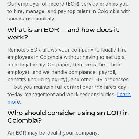
Explore partnership opportunities with us
SERVICES
Our employer of record (EOR) service enables you
to hire, manage, and pay top talent in Colombia with
Salary & Talent Insights
Ask an expert
Remote Build
Coming soon
speed and simplicity.
Get expert help on global HR & compliance
Integrations and AI Automations Consulting
Insights center
What is an EOR — and how does it
Background checks
work?
Get support
Simplify your candidate screening processes
CASE STUDIES
Remote’s EOR allows your company to legally hire
See all resources
Compliance watchtower
employees in Colombia without having to set up a
Remote Embedded x BambooHR: From local to
global hiring, with no platform switch
Stay ahead of compliance risks
local legal entity. On paper, Remote is the official
BLOG
employer, and we handle compliance, payroll,
Impact BambooHR customers can now hire and manage
Device management
benefits (including equity), and other HR processes
global employees right inside the platform they...
Global Payroll
Provision and track IT devices globally
— but you maintain full control over the hire’s day-
Learn More
to-day management and work responsibilities.
Learn
EOR & PEO
Entity setup
more
.
Establish compliant entities fast
Contractor Management
Who should consider using an EOR in
How AI pioneer Weaviate grew its workforce
Colombia?
Mobility & Relocation
Compliance
120% with Remote
Relocate employees with ease
Weaviate at a glance Weaviate create open source, AI-first
Taxes
An EOR may be ideal if your company:
infrastructure. It's mission is to bring...