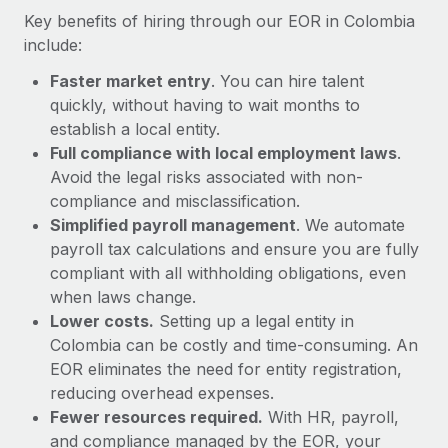
Most teams hear "payroll implementation" and picture a
Key benefits of hiring through our EOR in Colombia
six-month project with a dedicated team....
include:
Learn More
Faster market entry
. You can hire talent
quickly, without having to wait months to
establish a local entity.
Full compliance with local employment laws
.
Avoid the legal risks associated with non-
compliance and misclassification.
Simplified payroll management
. We automate
payroll tax calculations and ensure you are fully
compliant with all withholding obligations, even
when laws change.
Lower costs.
Setting up a legal entity in
Colombia can be costly and time-consuming. An
EOR eliminates the need for entity registration,
reducing overhead expenses.
Fewer resources required.
With HR, payroll,
and compliance managed by the EOR, your