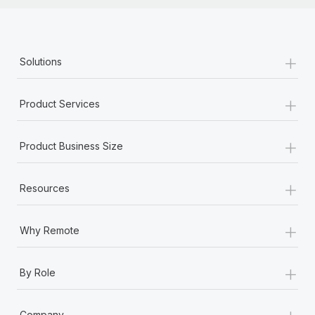
+
Solutions
+
Product Services
+
Product Business Size
+
Resources
+
Why Remote
+
By Role
+
Company