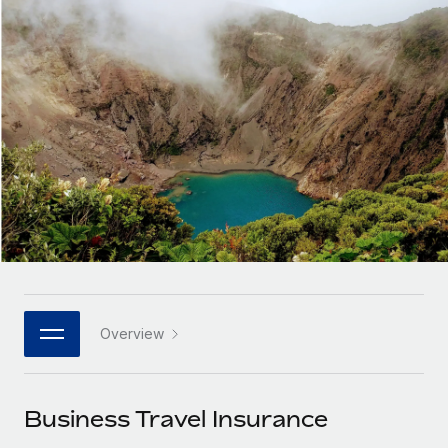
Onboard and manage contractors globally
Contractor payout calculator
Login
Nederlands
Explore currency options and payout speeds for global
PEO
GROWTH STAGE
contractors
Outsource complex employment tasks
Français
Startups
Agile global HR & payroll solutions for growing
LEARN WITH REMOTE
Deutsch
companies
INFRASTRUCTURE
Research & Guides
Remote Embedded
Mid-market
Español
Seamlessly integrate HR into workflows
Case studies
Expand teams with tailored HR solutions
Italiano
Platform
HR Glossary
Enterprise
Built-in core HR functions for your team
Global HR for large businesses
Português (Portugal)
Checklists & Templates
Connect
New
Job Description Library
日本語
Connect any AI tool to Remote using our MCP
PARTNER WITH US
Overview
Strategic technology partners
Webinars
Integrations
한국어
Flexibly embed global HR into your platform
Streamline processes with essential business tools
Events
Business Travel Insurance
中文（简体）
Become a partner
Newsroom