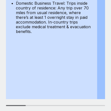
Most teams hear "payroll implementation" and picture a
Domestic Business Travel: Trips inside
co
six-month project with a dedicated team....
country of residence: Any trip over 70
mi
miles from usual residence, where
th
Learn More
there’s at least 1 overnight stay in paid
a
accommodation. In-country trips
ex
exclude medical treatment & evacuation
be
benefits.