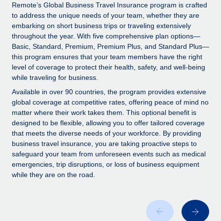
Explore partnership opportunities with us
SERVICES
Remote’s Global Business Travel Insurance program is crafted
to address the unique needs of your team, whether they are
Salary & Talent Insights
Ask an expert
Remote Build
Coming soon
embarking on short business trips or traveling extensively
Get expert help on global HR & compliance
Integrations and AI Automations Consulting
throughout the year. With five comprehensive plan options—
Insights center
Basic, Standard, Premium, Premium Plus, and Standard Plus—
Background checks
this program ensures that your team members have the right
Get support
level of coverage to protect their health, safety, and well-being
Simplify your candidate screening processes
CASE STUDIES
while traveling for business.
See all resources
Compliance watchtower
Remote Embedded x BambooHR: From local to
Available in over 90 countries, the program provides extensive
global hiring, with no platform switch
Stay ahead of compliance risks
global coverage at competitive rates, offering peace of mind no
matter where their work takes them. This optional benefit is
BLOG
Impact BambooHR customers can now hire and manage
Device management
designed to be flexible, allowing you to offer tailored coverage
global employees right inside the platform they...
Global Payroll
that meets the diverse needs of your workforce. By providing
Provision and track IT devices globally
business travel insurance, you are taking proactive steps to
Learn More
EOR & PEO
safeguard your team from unforeseen events such as medical
Entity setup
emergencies, trip disruptions, or loss of business equipment
Establish compliant entities fast
Contractor Management
while they are on the road.
How AI pioneer Weaviate grew its workforce
Mobility & Relocation
Compliance
120% with Remote
Relocate employees with ease
Weaviate at a glance Weaviate create open source, AI-first
Taxes
infrastructure. It's mission is to bring...