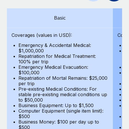
Benefits
Work visas & permits
Manage employee benefits with ease
Learn More
Changelog
Basic
Explore the blog
Coverages (values in USD):
Cove
Emergency & Accidental Medical:
E
BLOG POSTS
$1,000,000
B
Repatriation for Medical Treatment:
$7
100% per trip
wa
Why owned entities are key to maintaining
Emergency Medical Evacuation:
Pe
EOR compliance
$100,000
A
As the global workforce continues to expand in response
Repatriation of Mortal Remains: $25,000
Di
per trip
Lo
to the demands of today’s labor market, the...
Pre-existing Medical Conditions: For
Le
stable pre-existing medical conditions up
Hi
Learn More
to $50,000
B
Business Equipment: Up to $1,500
Co
Computer Equipment (single item limit):
$
What a Workday global payroll implementation
$500
B
actually looks like
Business Money: $100 per day up to
$
$500
Do