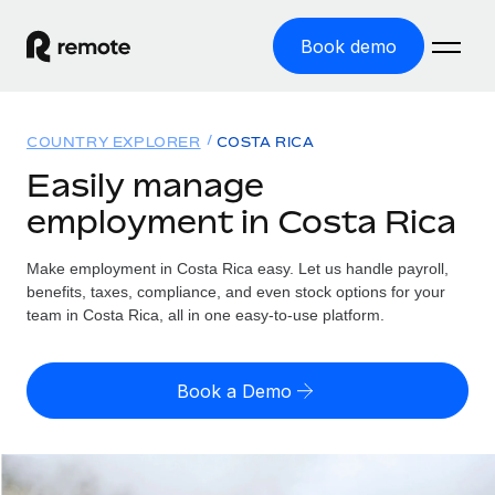
Book demo
Home
COUNTRY EXPLORER
COSTA RICA
Products
Easily manage
employment in Costa Rica
Solutions
GLOBAL EMPLOYMENT
Global Payroll
Make employment in Costa Rica easy. Let us handle payroll,
Resources
GLOBAL COVERAGE
Run compliant payroll easily
benefits, taxes, compliance, and even stock options for your
Country Explorer
team in Costa Rica, all in one easy-to-use platform.
Pricing
TOOLS & CALCULATORS
Employer of Record
Find global employment support by country
Expand globally with zero entity cost
Misclassification risk calculator
US State Explorer
Book a Demo
Check employee misclassification risk by country
Contractor of Record
Simplify hiring across all US states
English (United States)
Compliantly engage contractors worldwide
Employee cost calculator
Compare Remote
Calculate total employee costs in any country
Contractor Management
English
See how we stack up against others