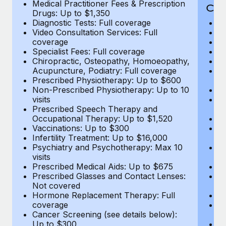
Medical Practitioner Fees & Prescription
Cov
Drugs: Up to $1,350
Diagnostic Tests: Full coverage
M
Video Consultation Services: Full
D
coverage
Me
Specialist Fees: Full coverage
Pr
Chiropractic, Osteopathy, Homoeopathy,
Di
Acupuncture, Podiatry: Full coverage
Vi
Prescribed Physiotherapy: Up to $600
c
Non-Prescribed Physiotherapy: Up to 10
Sp
visits
C
Prescribed Speech Therapy and
Ac
Occupational Therapy: Up to $1,520
P
Vaccinations: Up to $300
N
Infertility Treatment: Up to $16,000
vi
Psychiatry and Psychotherapy: Max 10
P
visits
O
Prescribed Medical Aids: Up to $675
Va
Prescribed Glasses and Contact Lenses:
He
Not covered
b
Hormone Replacement Therapy: Full
In
coverage
P
Cancer Screening (see details below):
vi
Up to $300
Pr