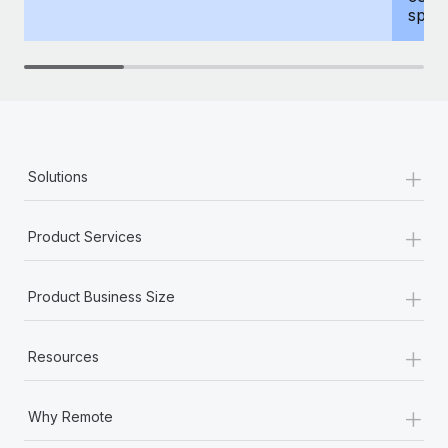
spous
+
Solutions
+
Product Services
+
Product Business Size
+
Resources
+
Why Remote