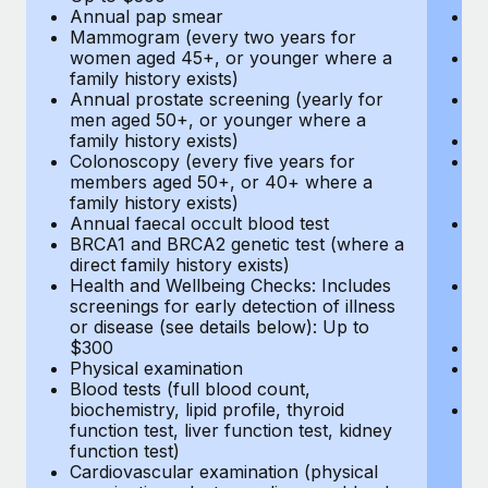
Annual pap smear
Pr
Mammogram (every two years for
U
women aged 45+, or younger where a
H
family history exists)
c
Annual prostate screening (yearly for
Ca
men aged 50+, or younger where a
U
family history exists)
A
Colonoscopy (every five years for
M
members aged 50+, or 40+ where a
w
family history exists)
fa
Annual faecal occult blood test
An
BRCA1 and BRCA2 genetic test (where a
m
direct family history exists)
fa
Health and Wellbeing Checks: Includes
Co
screenings for early detection of illness
m
or disease (see details below): Up to
fa
$300
An
Physical examination
B
Blood tests (full blood count,
di
biochemistry, lipid profile, thyroid
He
function test, liver function test, kidney
sc
function test)
or
Cardiovascular examination (physical
$