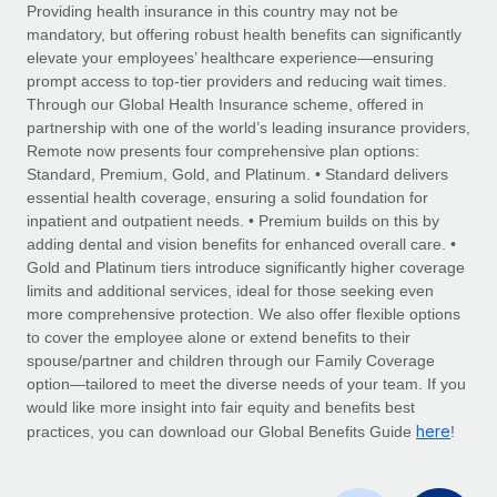
Explore partnership opportunities with us
SERVICES
Providing health insurance in this country may not be
mandatory, but offering robust health benefits can significantly
Salary & Talent Insights
Ask an expert
Remote Build
Coming soon
elevate your employees’ healthcare experience—ensuring
Get expert help on global HR & compliance
Integrations and AI Automations Consulting
prompt access to top-tier providers and reducing wait times.
Insights center
Through our Global Health Insurance scheme, offered in
Background checks
partnership with one of the world’s leading insurance providers,
Get support
Remote now presents four comprehensive plan options:
Simplify your candidate screening processes
CASE STUDIES
Standard, Premium, Gold, and Platinum. • Standard delivers
See all resources
essential health coverage, ensuring a solid foundation for
Compliance watchtower
Remote Embedded x BambooHR: From local to
inpatient and outpatient needs. • Premium builds on this by
global hiring, with no platform switch
Stay ahead of compliance risks
adding dental and vision benefits for enhanced overall care. •
BLOG
Impact BambooHR customers can now hire and manage
Gold and Platinum tiers introduce significantly higher coverage
Device management
global employees right inside the platform they...
Global Payroll
limits and additional services, ideal for those seeking even
Provision and track IT devices globally
more comprehensive protection. We also offer flexible options
Learn More
EOR & PEO
to cover the employee alone or extend benefits to their
Entity setup
spouse/partner and children through our Family Coverage
Establish compliant entities fast
Contractor Management
option—tailored to meet the diverse needs of your team. If you
would like more insight into fair equity and benefits best
How AI pioneer Weaviate grew its workforce
Mobility & Relocation
Compliance
here
120% with Remote
practices, you can download our Global Benefits Guide
!
Relocate employees with ease
Weaviate at a glance Weaviate create open source, AI-first
Taxes
infrastructure. It's mission is to bring...