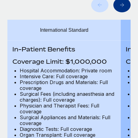
Benefits
Work visas & permits
Manage employee benefits with ease
Learn More
Changelog
International Standard
Explore the blog
In-Patient Benefits
In-
BLOG POSTS
Coverage Limit: $1,000,000
Cov
Why owned entities are key to maintaining
Hospital Accommodation: Private room
H
EOR compliance
Intensive Care: Full coverage
In
Prescription Drugs and Materials: Full
Pr
As the global workforce continues to expand in response
coverage
c
to the demands of today’s labor market, the...
Surgical Fees (including anaesthesia and
Su
charges): Full coverage
ch
Learn More
Physician and Therapist Fees: Full
Ph
coverage
c
Surgical Appliances and Materials: Full
Su
coverage
c
What a Workday global payroll implementation
Diagnostic Tests: Full coverage
Di
actually looks like
Organ Transplant: Full coverage
Or