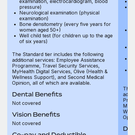
examination, electrocardiogram, blood
Ph
pressure)
Bl
Neurological examination (physical
bi
examination)
fu
Bone densitometry (every five years for
fu
women aged 50+)
Ca
Well child test (for children up to the age
ex
of six years)
p
Ne
e
The Standard tier includes the following
Bo
additional services: Employee Assistance
w
Programme, Travel Security Services,
We
MyHealth Digital Services, Olive (Health &
of
Wellness Support), and Second Medical
Opinion, all of which are available.
The P
Dental Benefits
addit
Prog
Not covered
MyHea
Well
Vision Benefits
Opini
Not covered
Den
Co-pay and Deductible