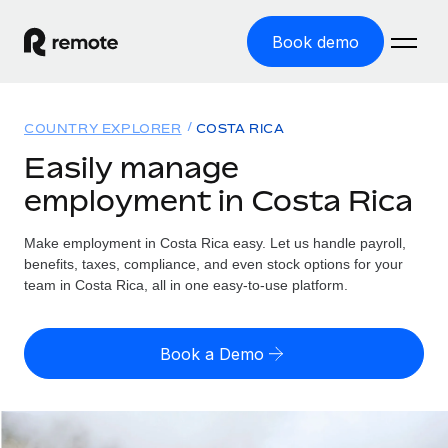
Book demo
Home
COUNTRY EXPLORER
COSTA RICA
Products
Easily manage
employment in Costa Rica
Solutions
GLOBAL EMPLOYMENT
Global Payroll
Make employment in Costa Rica easy. Let us handle payroll,
Resources
GLOBAL COVERAGE
Run compliant payroll easily
benefits, taxes, compliance, and even stock options for your
Country Explorer
team in Costa Rica, all in one easy-to-use platform.
Pricing
TOOLS & CALCULATORS
Employer of Record
Find global employment support by country
Expand globally with zero entity cost
Misclassification risk calculator
US State Explorer
Book a Demo
Check employee misclassification risk by country
Contractor of Record
Simplify hiring across all US states
English (United States)
Compliantly engage contractors worldwide
Employee cost calculator
Compare Remote
Calculate total employee costs in any country
Contractor Management
English
See how we stack up against others