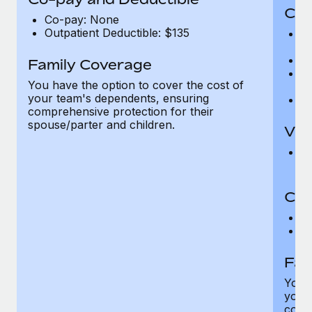
Cov
Co-pay: None
Outpatient Deductible: $135
P
r
Ro
Family Coverage
Ma
You have the option to cover the cost of
c
your team's dependents, ensuring
Pe
comprehensive protection for their
spouse/parter and children.
Vis
Pr
Up
Co-
C
D
Fam
You h
your
compr