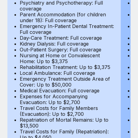
Most teams hear "payroll implementation" and picture a
Psychiatry and Psychotherapy: Full
Ps
coverage
c
six-month project with a dedicated team....
Parent Accommodation (for children
P
under 18): Full coverage
un
Learn More
Emergency In-Patient Dental Treatment:
E
Full coverage
Fu
Day-Care Treatment: Full coverage
D
Kidney Dialysis: Full coverage
Ki
Out-Patient Surgery: Full coverage
Ou
Nursing at Home or Convalescent
N
Home: Up to $3,375
H
Rehabilitation Treatment: Up to $3,375
Re
Local Ambulance: Full coverage
L
Emergency Treatment Outside Area of
E
Cover: Up to $50,000
C
Medical Evacuation: Full coverage
Me
Expenses for Accompanying
E
Evacuation: Up to $2,700
E
Travel Costs for Family Members
T
(Evacuation): Up to $2,700
(E
Repatriation of Mortal Remains: Up to
Re
$13,500
$
Travel Costs for Family (Repatriation):
Tr
Up to $4,050
U