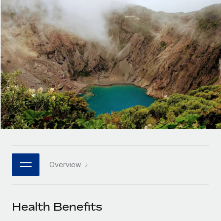
Onboard and manage contractors globally
Contractor payout calculator
Login
Nederlands
Explore currency options and payout speeds for global
PEO
GROWTH STAGE
contractors
Outsource complex employment tasks
Français
Startups
Agile global HR & payroll solutions for growing
LEARN WITH REMOTE
Deutsch
companies
INFRASTRUCTURE
Research & Guides
Remote Embedded
Mid-market
Español
Seamlessly integrate HR into workflows
Case studies
Expand teams with tailored HR solutions
Italiano
Platform
HR Glossary
Enterprise
Built-in core HR functions for your team
Global HR for large businesses
Português (Portugal)
Checklists & Templates
Connect
New
Job Description Library
日本語
Connect any AI tool to Remote using our MCP
PARTNER WITH US
Overview
Strategic technology partners
Webinars
Integrations
한국어
Flexibly embed global HR into your platform
Streamline processes with essential business tools
Events
Health Benefits
中文（简体）
Become a partner
Newsroom