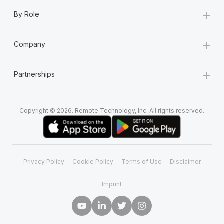
+
By Role
+
Company
+
Partnerships
Copyright © 2026. Remote Technology, Inc. All rights reserved.
Privacy Policy
Cookie Policy
Terms of Use
Disclaimer
Imprint