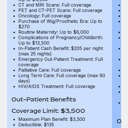
CT and MRI Scans: Full coverage
C
PET and CT-PET Scans: Full coverage
P
Oncology: Full coverage
O
Purchase of Wig/Prosthetic Bra: Up to
Pu
$270
$
Routine Maternity: Up to $6,000
Ro
Complications of Pregnancy/Childbirth:
Co
Up to $13,500
U
In-Patient Cash Benefit: $205 per night
In
(max 25 nights)
(m
Emergency Out-Patient Treatment: Full
Em
coverage
c
Palliative Care: Full coverage
Pa
Long Term Care: Full coverage (max 90
L
days)
d
HIV/AIDS Treatment: Full coverage
H
T
Ad
Out-Patient Benefits
G
$2
Coverage Limit: $3,500
Maximum Plan Benefit: $3,500
Out
Deductible: $135