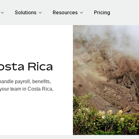
Solutions
Resources
Pricing
osta Rica
ndle payroll, benefits,
 your team in Costa Rica,