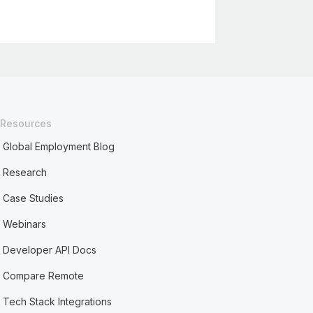
Resources
Global Employment Blog
Research
Case Studies
Webinars
Developer API Docs
Compare Remote
Tech Stack Integrations