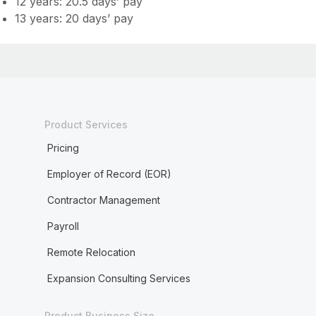
12 years: 20.5 days’ pay
13 years: 20 days’ pay
Product Services
Pricing
Employer of Record (EOR)
Contractor Management
Payroll
Remote Relocation
Expansion Consulting Services
Product Business Size