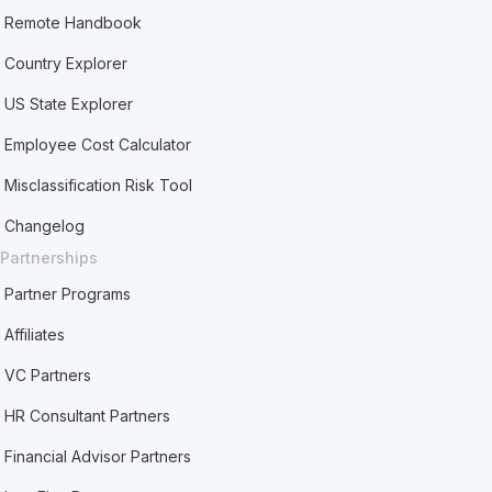
Remote Handbook
Country Explorer
US State Explorer
Employee Cost Calculator
Misclassification Risk Tool
Changelog
Partnerships
Partner Programs
Affiliates
VC Partners
HR Consultant Partners
Financial Advisor Partners