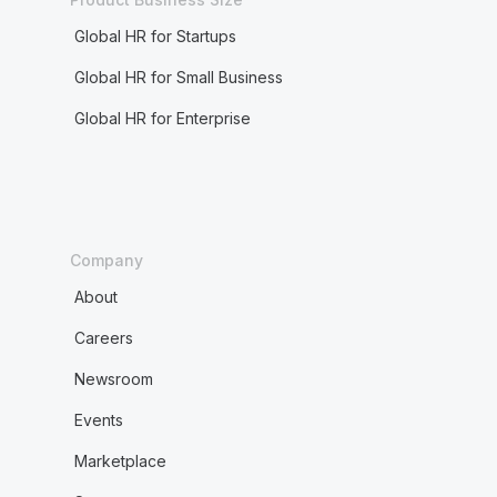
Global HR for Startups
Global HR for Small Business
Global HR for Enterprise
Company
About
Careers
Newsroom
Events
Marketplace