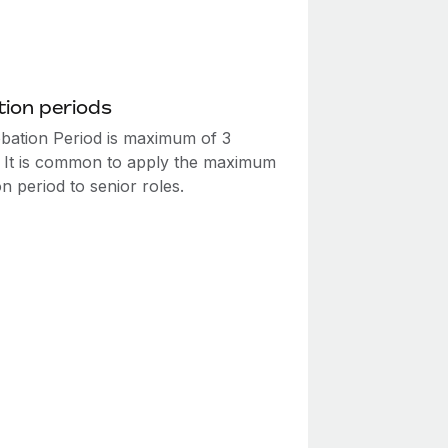
ion periods
bation Period is maximum of 3
 It is common to apply the maximum
n period to senior roles.