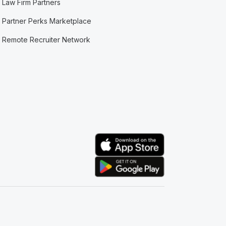
Law Firm Partners
Partner Perks Marketplace
Remote Recruiter Network