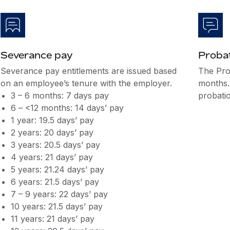
Severance pay
Probat
Severance pay entitlements are issued based
The Pro
on an employee’s tenure with the employer.
months.
3 – 6 months: 7 days pay
probatio
6 – <12 months: 14 days’ pay
1 year: 19.5 days’ pay
2 years: 20 days’ pay
3 years: 20.5 days’ pay
4 years: 21 days’ pay
5 years: 21.24 days’ pay
6 years: 21.5 days’ pay
7 – 9 years: 22 days’ pay
10 years: 21.5 days’ pay
11 years: 21 days’ pay