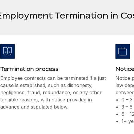
Employment Termination in Co
Termination process
Notice
Employee contracts can be terminated if a just
Notice 
cause is established, such as dishonesty,
law dep
negligence, fraud, redundance, or any other
between
tangible reasons, with notice provided in
0 – 3
advance and stipulated below.
3 – 6
6 – 1
1+ ye