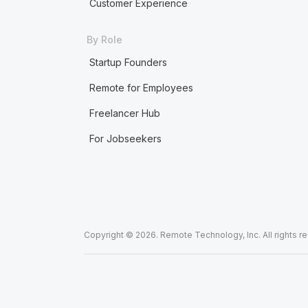
Customer Experience
By Role
Startup Founders
Remote for Employees
Freelancer Hub
For Jobseekers
Copyright © 2026. Remote Technology, Inc. All rights r