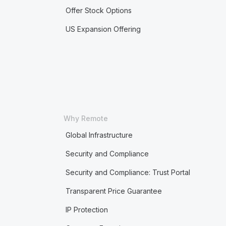
Offer Stock Options
US Expansion Offering
Why Remote
Global Infrastructure
Security and Compliance
Security and Compliance: Trust Portal
Transparent Price Guarantee
IP Protection