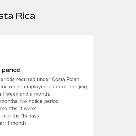
sta Rica
 period
periods required under Costa Rican
end on an employee’s tenure, ranging
 1 week and a month.
 months: No notice period
 months: 1 week
2 months: 15 days
ar: 1 month