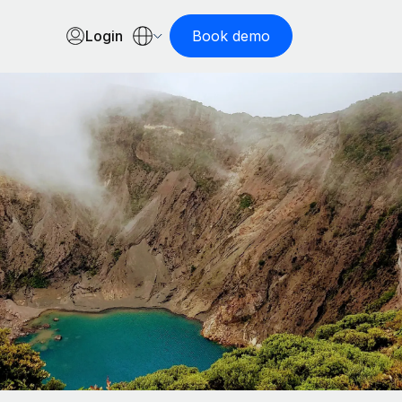
Login
Book demo