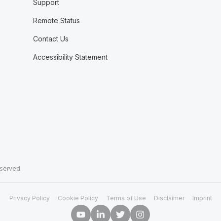
Support
Remote Status
Contact Us
Accessibility Statement
eserved.
Privacy Policy
Cookie Policy
Terms of Use
Disclaimer
Imprint