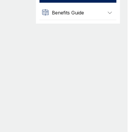
Benefits Guide