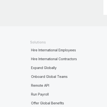
Solutions
Hire International Employees
Hire International Contractors
Expand Globally
Onboard Global Teams
Remote API
Run Payroll
Offer Global Benefits