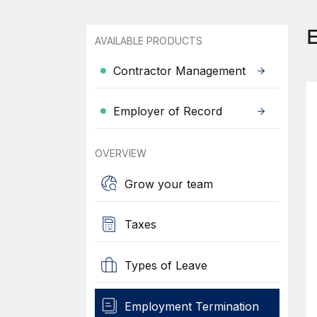
AVAILABLE PRODUCTS
Contractor Management
Employer of Record
OVERVIEW
Grow your team
Taxes
Types of Leave
Employment Termination