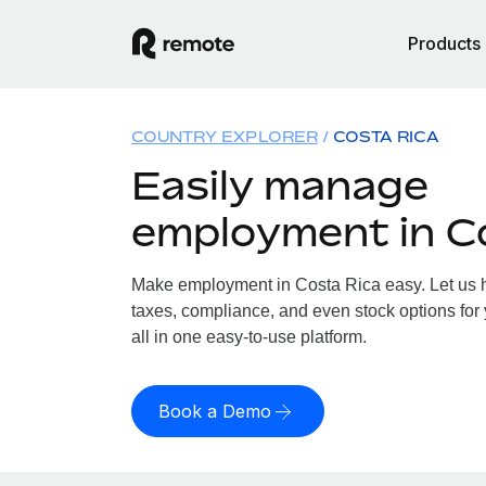
Products
COUNTRY EXPLORER
COSTA RICA
Easily manage
employment in C
Make employment in Costa Rica easy. Let us ha
taxes, compliance, and even stock options for
all in one easy-to-use platform.
Book a Demo