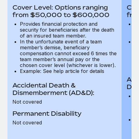
Most teams hear "payroll implementation" and picture a
Cover Level: Options ranging
Cov
six-month project with a dedicated team....
from $50,000 to $600,000
fro
Learn More
Provides financial protection and
Pr
security for beneficiaries after the death
se
of an insured team member.
o
In the unfortunate event of a team
In
member’s demise, beneficiary
m
compensation cannot exceed 6 times the
c
team member’s annual pay or the
t
chosen cover level (whichever is lower).
ch
Example: See help article for details
Acc
Accidental Death &
Dis
Dismemberment (AD&D):
Of
Not covered
be
o
Permanent Disability
d
C
Not covered
t
ch
T