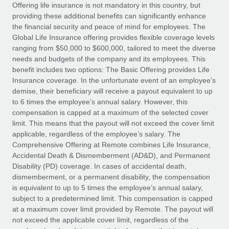
Explore partnership opportunities with us
SERVICES
Offering life insurance is not mandatory in this country, but
providing these additional benefits can significantly enhance
Salary & Talent Insights
Ask an expert
Remote Build
Coming soon
the financial security and peace of mind for employees. The
Get expert help on global HR & compliance
Integrations and AI Automations Consulting
Global Life Insurance offering provides flexible coverage levels
Insights center
ranging from $50,000 to $600,000, tailored to meet the diverse
Background checks
needs and budgets of the company and its employees. This
Get support
benefit includes two options: The Basic Offering provides Life
Simplify your candidate screening processes
CASE STUDIES
Insurance coverage. In the unfortunate event of an employee’s
See all resources
demise, their beneficiary will receive a payout equivalent to up
Compliance watchtower
Remote Embedded x BambooHR: From local to
to 6 times the employee’s annual salary. However, this
global hiring, with no platform switch
Stay ahead of compliance risks
compensation is capped at a maximum of the selected cover
BLOG
Impact BambooHR customers can now hire and manage
limit. This means that the payout will not exceed the cover limit
Device management
global employees right inside the platform they...
Global Payroll
applicable, regardless of the employee’s salary. The
Provision and track IT devices globally
Comprehensive Offering at Remote combines Life Insurance,
Learn More
EOR & PEO
Accidental Death & Dismemberment (AD&D), and Permanent
Entity setup
Disability (PD) coverage. In cases of accidental death,
Establish compliant entities fast
Contractor Management
dismemberment, or a permanent disability, the compensation
is equivalent to up to 5 times the employee’s annual salary,
How AI pioneer Weaviate grew its workforce
Mobility & Relocation
Compliance
subject to a predetermined limit. This compensation is capped
120% with Remote
Relocate employees with ease
at a maximum cover limit provided by Remote. The payout will
Weaviate at a glance Weaviate create open source, AI-first
Taxes
not exceed the applicable cover limit, regardless of the
infrastructure. It's mission is to bring...