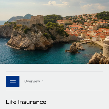
Onboard and manage contractors globally
Contractor payout calculator
Login
Nederlands
Explore currency options and payout speeds for global
PEO
GROWTH STAGE
contractors
Outsource complex employment tasks
Français
Startups
Agile global HR & payroll solutions for growing
LEARN WITH REMOTE
Deutsch
companies
INFRASTRUCTURE
Research & Guides
Remote Embedded
Mid-market
Español
Seamlessly integrate HR into workflows
Case studies
Expand teams with tailored HR solutions
Italiano
Platform
HR Glossary
Enterprise
Built-in core HR functions for your team
Global HR for large businesses
Português (Portugal)
Checklists & Templates
Connect
New
Job Description Library
日本語
Connect any AI tool to Remote using our MCP
PARTNER WITH US
Overview
Strategic technology partners
Webinars
Integrations
한국어
Flexibly embed global HR into your platform
Streamline processes with essential business tools
Events
Life Insurance
中文（简体）
Become a partner
Newsroom