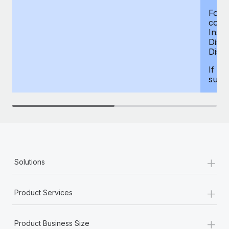
For d
compe
Insur
Dism
Disab
If yo
supp
+
Solutions
+
Product Services
+
Product Business Size