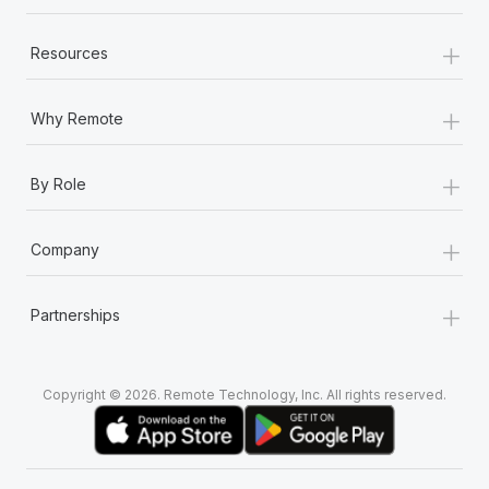
+
Resources
+
Why Remote
+
By Role
+
Company
+
Partnerships
Copyright © 2026. Remote Technology, Inc. All rights reserved.