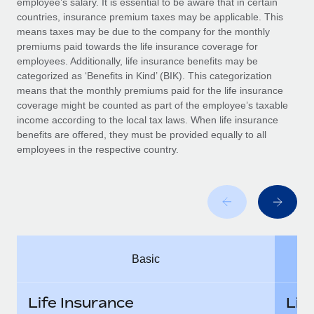
employee’s salary. It is essential to be aware that in certain
Benefits
Work visas & permits
countries, insurance premium taxes may be applicable. This
Manage employee benefits with ease
Learn More
means taxes may be due to the company for the monthly
Changelog
premiums paid towards the life insurance coverage for
employees. Additionally, life insurance benefits may be
Explore the blog
categorized as ‘Benefits in Kind’ (BIK). This categorization
means that the monthly premiums paid for the life insurance
coverage might be counted as part of the employee’s taxable
BLOG POSTS
income according to the local tax laws. When life insurance
benefits are offered, they must be provided equally to all
employees in the respective country.
Why owned entities are key to maintaining
EOR compliance
As the global workforce continues to expand in response
to the demands of today’s labor market, the...
Learn More
Basic
What a Workday global payroll implementation
actually looks like
Life Insurance
Lif