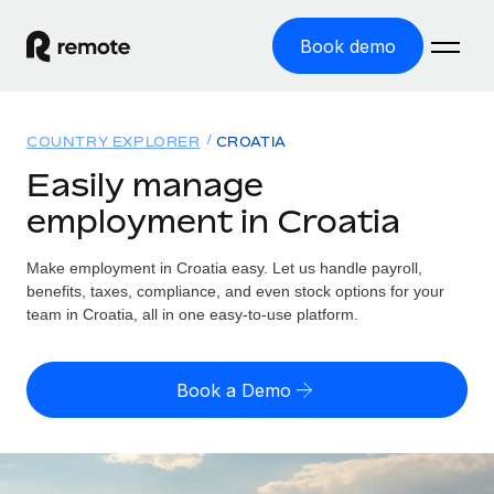
Book demo
Home
COUNTRY EXPLORER
CROATIA
Products
Easily manage
employment in Croatia
Solutions
GLOBAL EMPLOYMENT
Global Payroll
Make employment in Croatia easy. Let us handle payroll,
Resources
GLOBAL COVERAGE
Run compliant payroll easily
benefits, taxes, compliance, and even stock options for your
Country Explorer
team in Croatia, all in one easy-to-use platform.
Pricing
TOOLS & CALCULATORS
Employer of Record
Find global employment support by country
Expand globally with zero entity cost
Misclassification risk calculator
US State Explorer
Book a Demo
Check employee misclassification risk by country
Contractor of Record
Simplify hiring across all US states
English (United States)
Compliantly engage contractors worldwide
Employee cost calculator
Compare Remote
Calculate total employee costs in any country
Contractor Management
English
See how we stack up against others