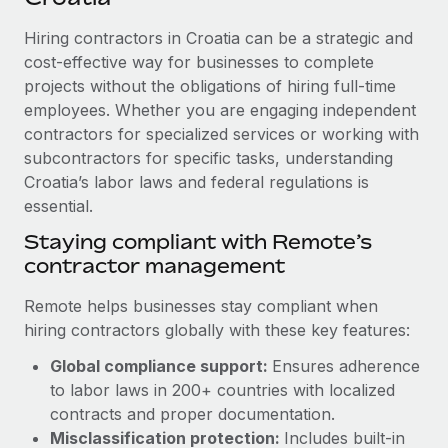
Explore partnership opportunities with us
SERVICES
Hiring contractors in Croatia can be a strategic and
Salary & Talent Insights
Ask an expert
Remote Build
Coming soon
cost-effective way for businesses to complete
Get expert help on global HR & compliance
Integrations and AI Automations Consulting
Insights center
projects without the obligations of hiring full-time
employees. Whether you are engaging independent
Background checks
Get support
contractors for specialized services or working with
Simplify your candidate screening processes
CASE STUDIES
subcontractors for specific tasks, understanding
See all resources
Compliance watchtower
Croatia’s labor laws and federal regulations is
Remote Embedded x BambooHR: From local to
global hiring, with no platform switch
essential.
Stay ahead of compliance risks
BLOG
Impact BambooHR customers can now hire and manage
Staying compliant with Remote’s
Device management
global employees right inside the platform they...
contractor management
Global Payroll
Provision and track IT devices globally
Learn More
EOR & PEO
Remote helps businesses stay compliant when
Entity setup
hiring contractors globally with these key features:
Establish compliant entities fast
Contractor Management
Global compliance support:
Ensures adherence
How AI pioneer Weaviate grew its workforce
Mobility & Relocation
Compliance
to labor laws in 200+ countries with localized
120% with Remote
Relocate employees with ease
contracts and proper documentation.
Weaviate at a glance Weaviate create open source, AI-first
Taxes
Misclassification protection:
Includes built-in
infrastructure. It's mission is to bring...