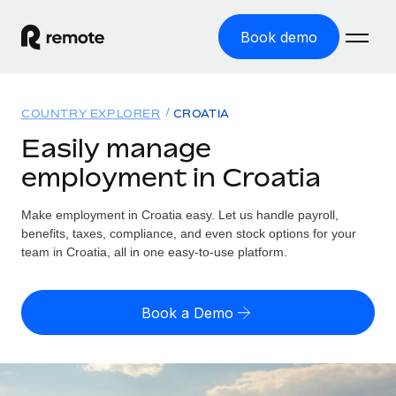
Book demo
Home
COUNTRY EXPLORER
CROATIA
Products
Easily manage
employment in Croatia
Solutions
GLOBAL EMPLOYMENT
Global Payroll
Make employment in Croatia easy. Let us handle payroll,
Resources
GLOBAL COVERAGE
Run compliant payroll easily
benefits, taxes, compliance, and even stock options for your
Country Explorer
team in Croatia, all in one easy-to-use platform.
Pricing
TOOLS & CALCULATORS
Employer of Record
Find global employment support by country
Expand globally with zero entity cost
Misclassification risk calculator
US State Explorer
Book a Demo
Check employee misclassification risk by country
Contractor of Record
Simplify hiring across all US states
English (United States)
Compliantly engage contractors worldwide
Employee cost calculator
Compare Remote
Calculate total employee costs in any country
Contractor Management
English
See how we stack up against others