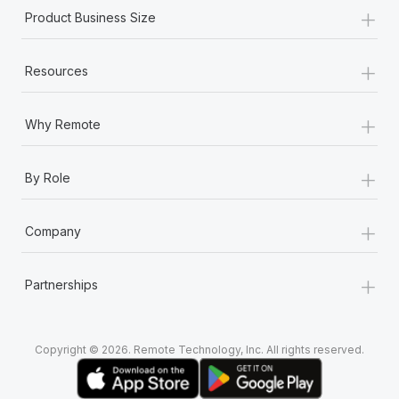
+
Product Business Size
+
Resources
+
Why Remote
+
By Role
+
Company
+
Partnerships
Copyright © 2026. Remote Technology, Inc. All rights reserved.