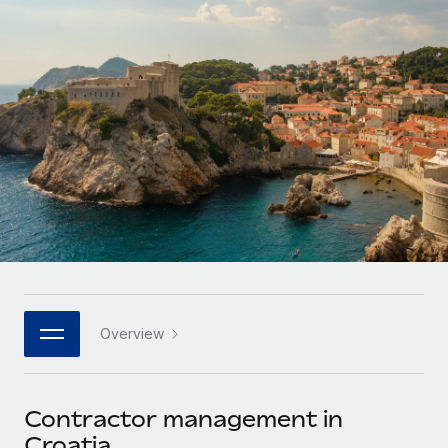
Onboard and manage contractors globally
Contractor payout calculator
Login
Nederlands
Explore currency options and payout speeds for global
PEO
GROWTH STAGE
contractors
Outsource complex employment tasks
Français
Startups
Agile global HR & payroll solutions for growing
LEARN WITH REMOTE
Deutsch
companies
INFRASTRUCTURE
Research & Guides
Remote Embedded
Mid-market
Español
Seamlessly integrate HR into workflows
Case studies
Expand teams with tailored HR solutions
Italiano
Platform
HR Glossary
Enterprise
Built-in core HR functions for your team
Global HR for large businesses
Português (Portugal)
Checklists & Templates
Connect
New
Job Description Library
日本語
Connect any AI tool to Remote using our MCP
PARTNER WITH US
Overview
Strategic technology partners
Webinars
Integrations
한국어
Flexibly embed global HR into your platform
Streamline processes with essential business tools
Events
Contractor management in
中文（简体）
Become a partner
Croatia
Newsroom