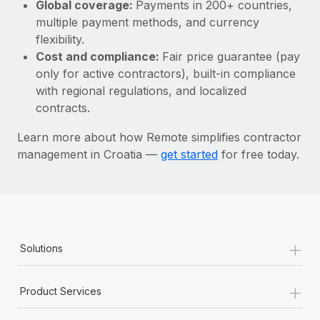
Most teams hear "payroll implementation" and picture a
Global coverage:
Payments in 200+ countries,
six-month project with a dedicated team....
multiple payment methods, and currency
flexibility.
Learn More
Cost and compliance:
Fair price guarantee (pay
only for active contractors), built-in compliance
with regional regulations, and localized
contracts.
Learn more about how Remote simplifies contractor
management in Croatia —
get started
for free today.
+
Solutions
+
Product Services