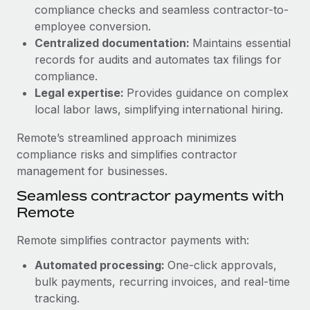
Benefits
compliance checks and seamless contractor-to-
Work visas & permits
Manage employee benefits with ease
employee conversion.
Learn More
Changelog
Centralized documentation:
Maintains essential
records for audits and automates tax filings for
Explore the blog
compliance.
Legal expertise:
Provides guidance on complex
local labor laws, simplifying international hiring.
BLOG POSTS
Remote’s streamlined approach minimizes
Why owned entities are key to maintaining
compliance risks and simplifies contractor
EOR compliance
management for businesses.
As the global workforce continues to expand in response
Seamless contractor payments with
to the demands of today’s labor market, the...
Remote
Learn More
Remote simplifies contractor payments with:
Automated processing:
One-click approvals,
What a Workday global payroll implementation
bulk payments, recurring invoices, and real-time
actually looks like
tracking.