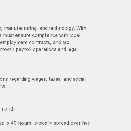
m, manufacturing, and technology. With
ia must ensure compliance with local
s, employment contracts, and tax
 smooth payroll operations and legal
ions regarding wages, taxes, and social
ts:
 month.
 is 40 hours, typically spread over five