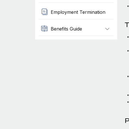
Employment Termination
T
Benefits Guide
P