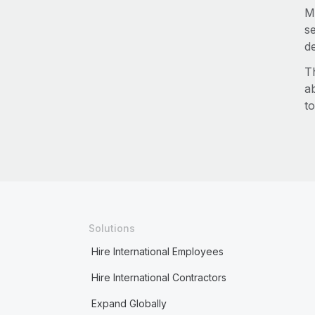
M
s
d
T
a
to
Solutions
Hire International Employees
Hire International Contractors
Expand Globally