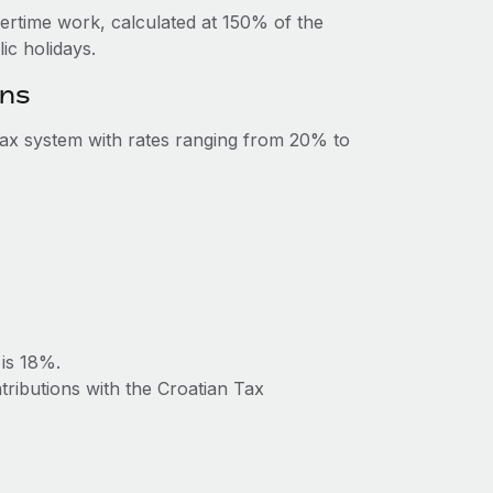
vertime work, calculated at 150% of the
c holidays.
ons
tax system with rates ranging from 20% to
 is 18%.
tributions with the Croatian Tax