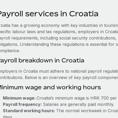
ayroll services in Croatia
roatia has a growing economy with key industries in touris
pecific labour laws and tax regulations, employers in Croat
ayroll requirements, including social security contribution
ligations. Understanding these regulations is essential for
ompliance.
ayroll breakdown in Croatia
mployers in Croatia must adhere to national payroll regulat
ontributions. Below is an overview of key payroll componen
inimum wage and working hours
Minimum wage:
Croatia’s minimum wage is HRK 700 per
Payroll frequency:
Salaries are generally paid monthly.
Standard working hours:
The normal workweek in Croatia
days.