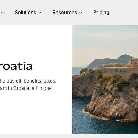
Solutions
Resources
Pricing
roatia
 payroll, benefits, taxes,
am in Croatia, all in one