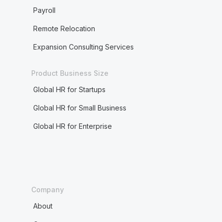
Payroll
Remote Relocation
Expansion Consulting Services
Product Business Size
Global HR for Startups
Global HR for Small Business
Global HR for Enterprise
Company
About