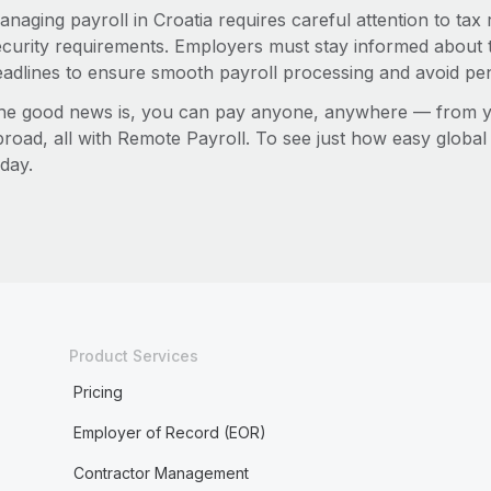
anaging payroll in Croatia requires careful attention to tax
ecurity requirements. Employers must stay informed about t
eadlines to ensure smooth payroll processing and avoid pen
he good news is, you can pay anyone, anywhere — from you
broad, all with Remote Payroll. To see just how easy globa
day.
Product Services
Pricing
Employer of Record (EOR)
Contractor Management