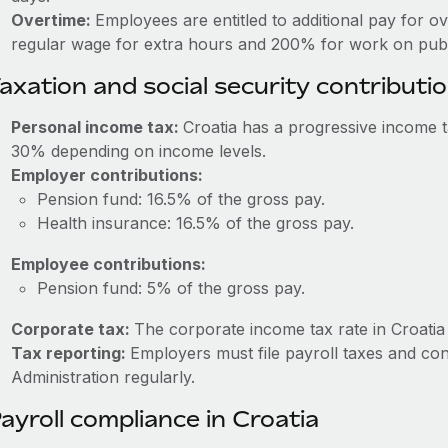
Overtime:
Employees are entitled to additional pay for o
regular wage for extra hours and 200% for work on publi
axation and social security contributi
Personal income tax:
Croatia has a progressive income 
30% depending on income levels.
Employer contributions:
Pension fund: 16.5% of the gross pay.
Health insurance: 16.5% of the gross pay.
Employee contributions:
Pension fund: 5% of the gross pay.
Corporate tax:
The corporate income tax rate in Croatia
Tax reporting:
Employers must file payroll taxes and con
Administration regularly.
ayroll compliance in Croatia