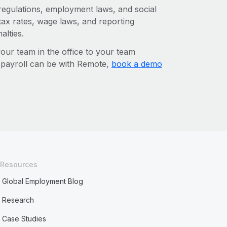
 regulations, employment laws, and social
ax rates, wage laws, and reporting
alties.
r team in the office to your team
l payroll can be with Remote,
book a demo
Resources
Global Employment Blog
Research
Case Studies