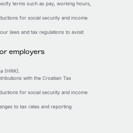
ecify terms such as pay, working hours,
ctions for social security and income
ur laws and tax regulations to avoid
for employers
na (HRK).
tributions with the Croatian Tax
ctions for social security and income
nges to tax rates and reporting