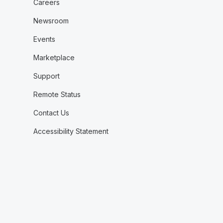
Careers
Newsroom
Events
Marketplace
Support
Remote Status
Contact Us
Accessibility Statement