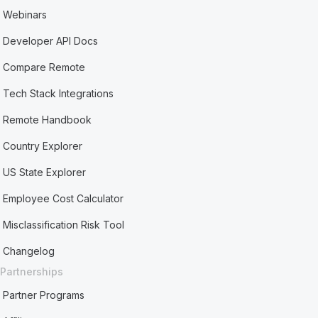
Webinars
Developer API Docs
Compare Remote
Tech Stack Integrations
Remote Handbook
Country Explorer
US State Explorer
Employee Cost Calculator
Misclassification Risk Tool
Changelog
Partnerships
Partner Programs