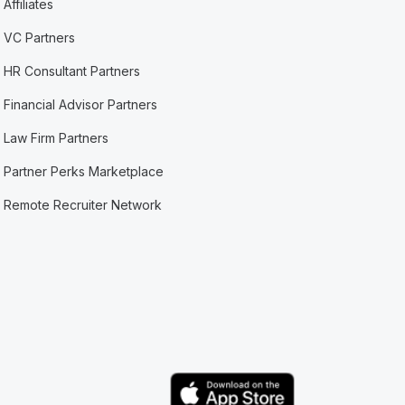
Affiliates
VC Partners
HR Consultant Partners
Financial Advisor Partners
Law Firm Partners
Partner Perks Marketplace
Remote Recruiter Network