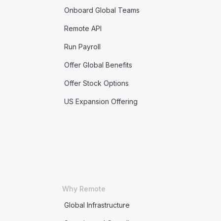
Onboard Global Teams
Remote API
Run Payroll
Offer Global Benefits
Offer Stock Options
US Expansion Offering
Why Remote
Global Infrastructure