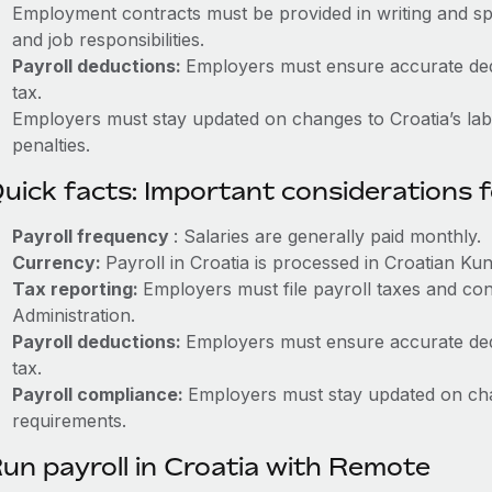
Employment contracts must be provided in writing and sp
and job responsibilities.
Payroll deductions:
Employers must ensure accurate dedu
tax.
Employers must stay updated on changes to Croatia’s labo
penalties.
uick facts: Important considerations 
Payroll frequency
: Salaries are generally paid monthly.
Currency:
Payroll in Croatia is processed in Croatian Ku
Tax reporting:
Employers must file payroll taxes and con
Administration.
Payroll deductions:
Employers must ensure accurate dedu
tax.
Payroll compliance:
Employers must stay updated on cha
requirements.
un payroll in Croatia with Remote