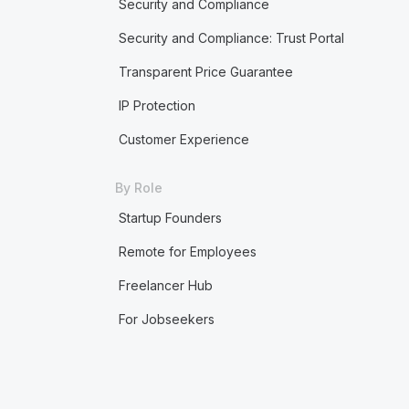
Security and Compliance
Security and Compliance: Trust Portal
Transparent Price Guarantee
IP Protection
Customer Experience
By Role
Startup Founders
Remote for Employees
Freelancer Hub
For Jobseekers