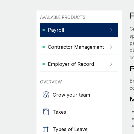
P
AVAILABLE PRODUCTS
C
Payroll
s
p
Contractor Management
ob
c
Employer of Record
P
E
OVERVIEW
c
Grow your team
M
Taxes
Types of Leave