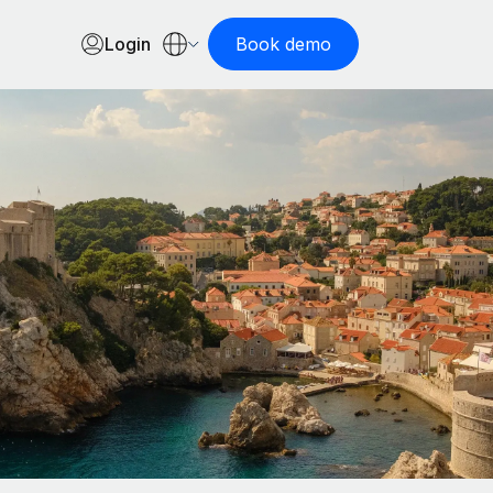
Login
Book demo