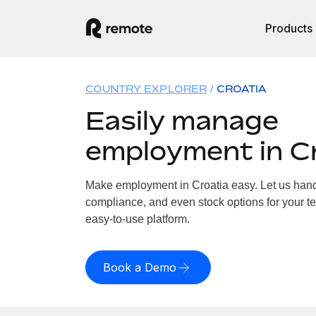
Products
COUNTRY EXPLORER
CROATIA
Easily manage
employment in C
Make employment in Croatia easy. Let us handle
compliance, and even stock options for your te
easy-to-use platform.
Book a Demo