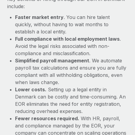
Most teams hear "payroll implementation" and picture a
include:
six-month project with a dedicated team....
Faster market entry
. You can hire talent
Learn More
quickly, without having to wait months to
establish a local entity.
Full compliance with local employment laws
.
Avoid the legal risks associated with non-
compliance and misclassification.
Simplified payroll management
. We automate
payroll tax calculations and ensure you are fully
compliant with all withholding obligations, even
when laws change.
Lower costs.
Setting up a legal entity in
Denmark can be costly and time-consuming. An
EOR eliminates the need for entity registration,
reducing overhead expenses.
Fewer resources required.
With HR, payroll,
and compliance managed by the EOR, your
company can concentrate on scaling operations