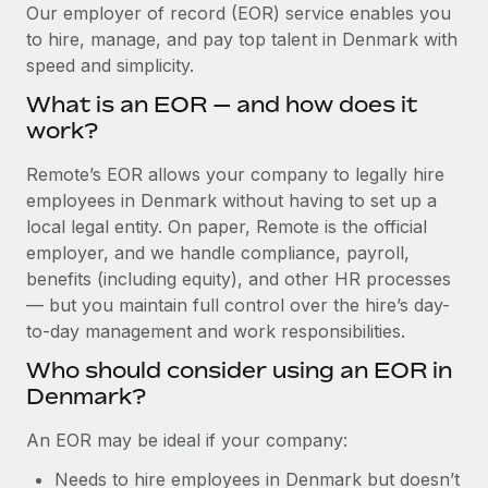
Explore partnership opportunities with us
SERVICES
Our employer of record (EOR) service enables you
to hire, manage, and pay top talent in Denmark with
Salary & Talent Insights
Ask an expert
Remote Build
Coming soon
speed and simplicity.
Get expert help on global HR & compliance
Integrations and AI Automations Consulting
Insights center
What is an EOR — and how does it
Background checks
work?
Get support
Simplify your candidate screening processes
CASE STUDIES
Remote’s EOR allows your company to legally hire
See all resources
Compliance watchtower
employees in Denmark without having to set up a
Remote Embedded x BambooHR: From local to
global hiring, with no platform switch
Stay ahead of compliance risks
local legal entity. On paper, Remote is the official
BLOG
employer, and we handle compliance, payroll,
Impact BambooHR customers can now hire and manage
Device management
benefits (including equity), and other HR processes
global employees right inside the platform they...
Global Payroll
Provision and track IT devices globally
— but you maintain full control over the hire’s day-
Learn More
to-day management and work responsibilities.
EOR & PEO
Entity setup
Who should consider using an EOR in
Establish compliant entities fast
Contractor Management
Denmark?
How AI pioneer Weaviate grew its workforce
Mobility & Relocation
Compliance
120% with Remote
An EOR may be ideal if your company:
Relocate employees with ease
Weaviate at a glance Weaviate create open source, AI-first
Taxes
Needs to hire employees in Denmark but doesn’t
infrastructure. It's mission is to bring...