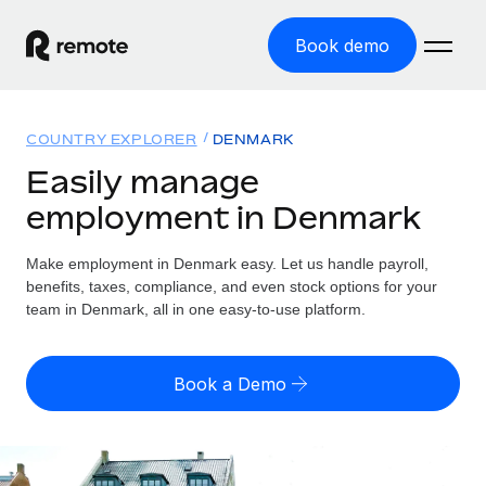
Book demo
Home
COUNTRY EXPLORER
DENMARK
Products
Easily manage
employment in Denmark
Solutions
GLOBAL EMPLOYMENT
Global Payroll
Make employment in Denmark easy. Let us handle payroll,
Resources
GLOBAL COVERAGE
Run compliant payroll easily
benefits, taxes, compliance, and even stock options for your
Country Explorer
team in Denmark, all in one easy-to-use platform.
Pricing
TOOLS & CALCULATORS
Employer of Record
Find global employment support by country
Expand globally with zero entity cost
Misclassification risk calculator
US State Explorer
Book a Demo
Check employee misclassification risk by country
Contractor of Record
Simplify hiring across all US states
English (United States)
Compliantly engage contractors worldwide
Employee cost calculator
Compare Remote
Calculate total employee costs in any country
Contractor Management
English
See how we stack up against others