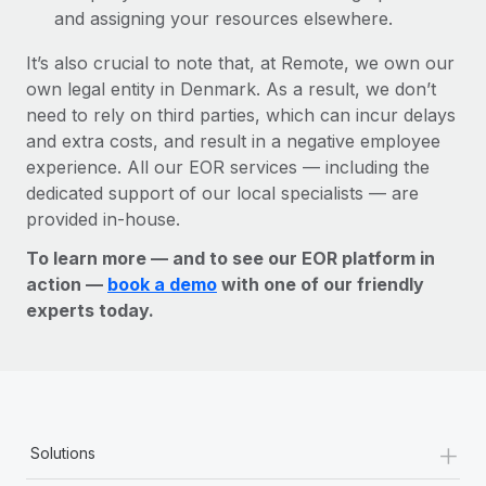
and assigning your resources elsewhere.
It’s also crucial to note that, at Remote, we own our
own legal entity in Denmark. As a result, we don’t
need to rely on third parties, which can incur delays
and extra costs, and result in a negative employee
experience. All our EOR services — including the
dedicated support of our local specialists — are
provided in-house.
To learn more — and to see our EOR platform in
action —
book a demo
with one of our friendly
experts today.
+
Solutions