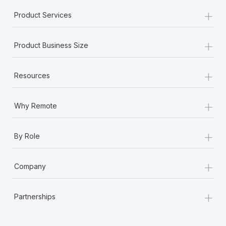
+
Product Services
+
Product Business Size
+
Resources
+
Why Remote
+
By Role
+
Company
+
Partnerships