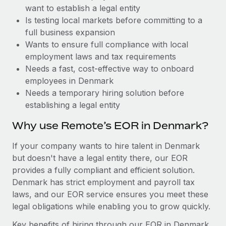
Benefits
want to establish a legal entity
Work visas & permits
Manage employee benefits with ease
Learn More
Is testing local markets before committing to a
Changelog
full business expansion
Wants to ensure full compliance with local
Explore the blog
employment laws and tax requirements
Needs a fast, cost-effective way to onboard
employees in Denmark
BLOG POSTS
Needs a temporary hiring solution before
establishing a legal entity
Why owned entities are key to maintaining
EOR compliance
Why use Remote’s EOR in Denmark?
As the global workforce continues to expand in response
If your company wants to hire talent in Denmark
to the demands of today’s labor market, the...
but doesn't have a legal entity there, our EOR
Learn More
provides a fully compliant and efficient solution.
Denmark has strict employment and payroll tax
laws, and our EOR service ensures you meet these
What a Workday global payroll implementation
legal obligations while enabling you to grow quickly.
actually looks like
Key benefits of hiring through our EOR in Denmark