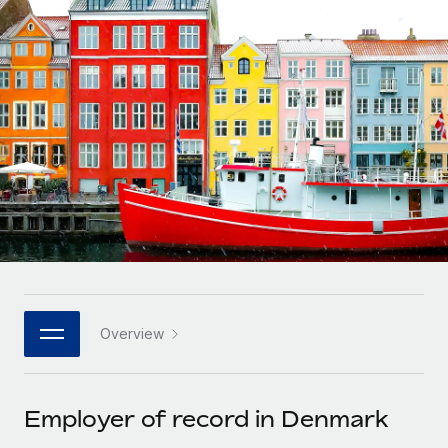
Onboard and manage contractors globally
Contractor payout calculator
Login
Nederlands
Explore currency options and payout speeds for global
PEO
GROWTH STAGE
contractors
Outsource complex employment tasks
Français
Startups
Agile global HR & payroll solutions for growing
LEARN WITH REMOTE
Deutsch
companies
INFRASTRUCTURE
Research & Guides
Remote Embedded
Mid-market
Español
Seamlessly integrate HR into workflows
Case studies
Expand teams with tailored HR solutions
Italiano
Platform
HR Glossary
Enterprise
Built-in core HR functions for your team
Global HR for large businesses
Português (Portugal)
Checklists & Templates
Connect
New
Job Description Library
日本語
Connect any AI tool to Remote using our MCP
PARTNER WITH US
Overview
Strategic technology partners
Webinars
Integrations
한국어
Flexibly embed global HR into your platform
Streamline processes with essential business tools
Events
Employer of record in Denmark
中文（简体）
Become a partner
Newsroom