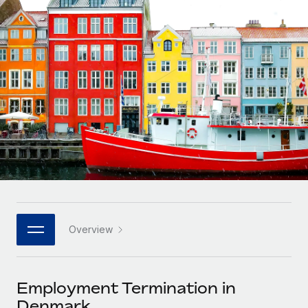
Onboard and manage contractors globally
Contractor payout calculator
Login
Nederlands
Explore currency options and payout speeds for global
PEO
GROWTH STAGE
contractors
Outsource complex employment tasks
Français
Startups
Agile global HR & payroll solutions for growing
LEARN WITH REMOTE
Deutsch
companies
INFRASTRUCTURE
Research & Guides
Remote Embedded
Mid-market
Español
Seamlessly integrate HR into workflows
Case studies
Expand teams with tailored HR solutions
Italiano
Platform
HR Glossary
Enterprise
Built-in core HR functions for your team
Global HR for large businesses
Português (Portugal)
Checklists & Templates
Connect
New
Job Description Library
日本語
Connect any AI tool to Remote using our MCP
PARTNER WITH US
Overview
Strategic technology partners
Webinars
Integrations
한국어
Flexibly embed global HR into your platform
Streamline processes with essential business tools
Events
Employment Termination in
中文（简体）
Become a partner
Denmark
Newsroom