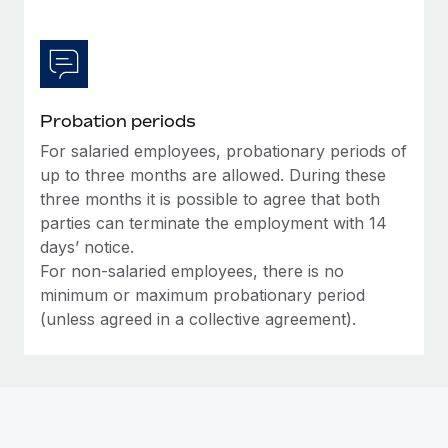
Most teams hear "payroll implementation" and picture a
six-month project with a dedicated team....
Learn More
Probation periods
For salaried employees, probationary periods of
up to three months are allowed. During these
three months it is possible to agree that both
parties can terminate the employment with 14
days’ notice.
For non-salaried employees, there is no
minimum or maximum probationary period
(unless agreed in a collective agreement).