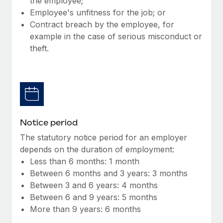
the employee;
Benefits
Work visas & permits
Employee's unfitness for the job; or
Manage employee benefits with ease
Learn More
Contract breach by the employee, for
Changelog
example in the case of serious misconduct or
theft.
Explore the blog
BLOG POSTS
Why owned entities are key to maintaining
EOR compliance
Notice period
As the global workforce continues to expand in response
The statutory notice period for an employer
to the demands of today’s labor market, the...
depends on the duration of employment:
Less than 6 months: 1 month
Learn More
Between 6 months and 3 years: 3 months
Between 3 and 6 years: 4 months
Between 6 and 9 years: 5 months
What a Workday global payroll implementation
More than 9 years: 6 months
actually looks like