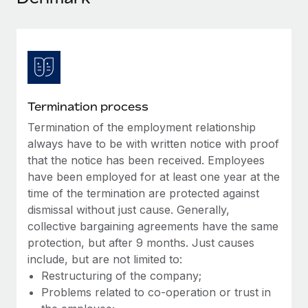
Explore partnership opportunities with us
SERVICES
Salary & Talent Insights
Ask an expert
Remote Build
Coming soon
Get expert help on global HR & compliance
Integrations and AI Automations Consulting
Insights center
Background checks
Get support
Simplify your candidate screening processes
CASE STUDIES
Termination process
See all resources
Compliance watchtower
Termination of the employment relationship
Remote Embedded x BambooHR: From local to
global hiring, with no platform switch
Stay ahead of compliance risks
always have to be with written notice with proof
BLOG
that the notice has been received. Employees
Impact BambooHR customers can now hire and manage
Device management
have been employed for at least one year at the
global employees right inside the platform they...
Global Payroll
Provision and track IT devices globally
time of the termination are protected against
Learn More
EOR & PEO
dismissal without just cause. Generally,
Entity setup
collective bargaining agreements have the same
Establish compliant entities fast
Contractor Management
protection, but after 9 months. Just causes
How AI pioneer Weaviate grew its workforce
include, but are not limited to:
Mobility & Relocation
Compliance
120% with Remote
Restructuring of the company;
Relocate employees with ease
Weaviate at a glance Weaviate create open source, AI-first
Problems related to co-operation or trust in
Taxes
infrastructure. It's mission is to bring...