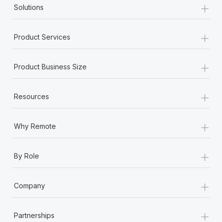
+
Solutions
+
Product Services
+
Product Business Size
+
Resources
+
Why Remote
+
By Role
+
Company
+
Partnerships