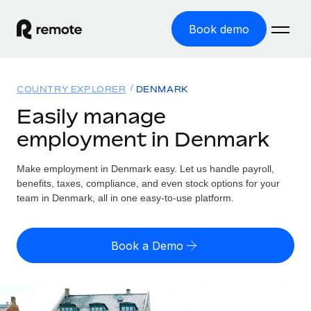
Book demo
Home
COUNTRY EXPLORER
DENMARK
Products
Easily manage
employment in Denmark
Solutions
GLOBAL EMPLOYMENT
Global Payroll
Make employment in Denmark easy. Let us handle payroll,
Resources
GLOBAL COVERAGE
Run compliant payroll easily
benefits, taxes, compliance, and even stock options for your
Country Explorer
team in Denmark, all in one easy-to-use platform.
Pricing
TOOLS & CALCULATORS
Employer of Record
Find global employment support by country
Expand globally with zero entity cost
Misclassification risk calculator
US State Explorer
Book a Demo
Check employee misclassification risk by country
Contractor of Record
Simplify hiring across all US states
English (United States)
Compliantly engage contractors worldwide
Employee cost calculator
Compare Remote
Calculate total employee costs in any country
Contractor Management
English
See how we stack up against others