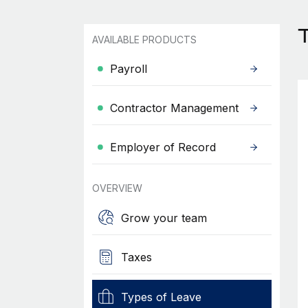
AVAILABLE PRODUCTS
Payroll
Contractor Management
Employer of Record
OVERVIEW
Grow your team
Taxes
Types of Leave