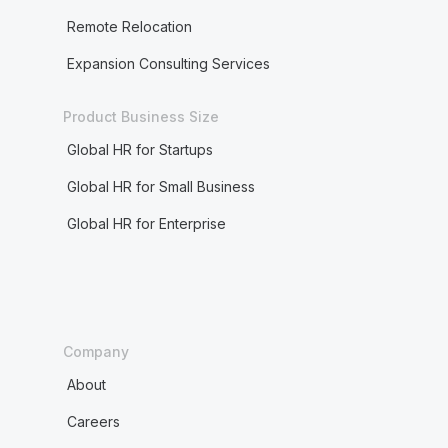
Remote Relocation
Expansion Consulting Services
Product Business Size
Global HR for Startups
Global HR for Small Business
Global HR for Enterprise
Company
About
Careers