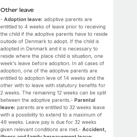
Other leave
-
Adoption leave:
adoptive parents are
entitled to 4 weeks of leave prior to receiving
the child if the adoptive parents have to reside
outside of Denmark to adopt. If the child is
adopted in Denmark and it is necessary to
reside where the place child is situation, one
week's leave before adoption. In all cases of
adoption, one of the adoptive parents are
entitled to adoption leve of 14 weeks and the
other with to leave with statutory benefits for
2 weeks. The remaining 12 weeks can be split
between the adoptive parents.-
Parental
leave:
parents are entitled to 32 weeks leave
with a possibility to extend to a maximum of
46 weeks. Leave pay is due for 32 weeks
given relevant conditions are met.-
Accident,
illness and family bereavement leave: