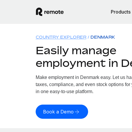
Products
COUNTRY EXPLORER
DENMARK
Easily manage
employment in 
Make employment in Denmark easy. Let us hand
taxes, compliance, and even stock options for
in one easy-to-use platform.
Book a Demo