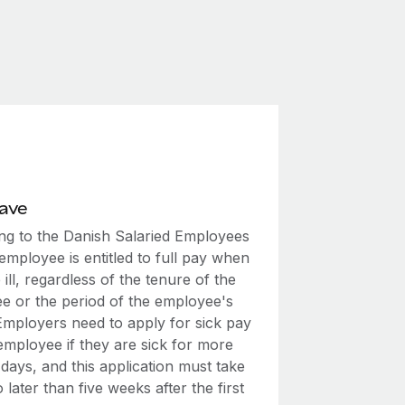
eave
ng to the Danish Salaried Employees
employee is entitled to full pay when
 ill, regardless of the tenure of the
e or the period of the employee's
 Employers need to apply for sick pay
employee if they are sick for more
days, and this application must take
 later than five weeks after the first