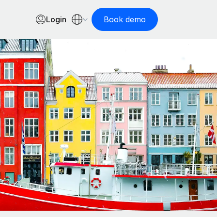
Login
Book demo