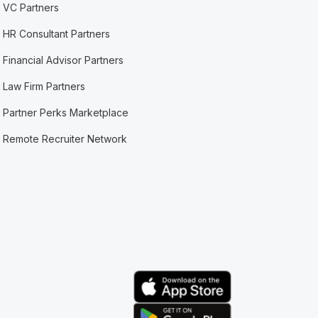
VC Partners
HR Consultant Partners
Financial Advisor Partners
Law Firm Partners
Partner Perks Marketplace
Remote Recruiter Network