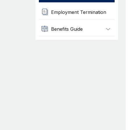
Employment Termination
Benefits Guide