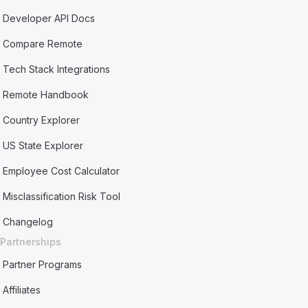
Developer API Docs
Compare Remote
Tech Stack Integrations
Remote Handbook
Country Explorer
US State Explorer
Employee Cost Calculator
Misclassification Risk Tool
Changelog
Partnerships
Partner Programs
Affiliates