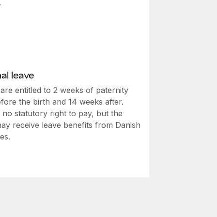
.
al leave
are entitled to 2 weeks of paternity
fore the birth and 14 weeks after.
 no statutory right to pay, but the
may receive leave benefits from Danish
ies.