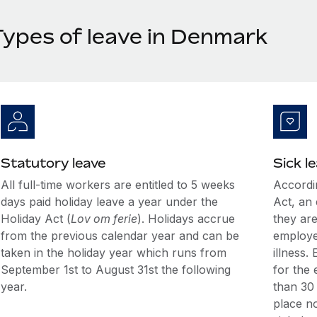
Types of leave in Denmark
Statutory leave
Sick l
All full-time workers are entitled to 5 weeks
Accordi
days paid holiday leave a year under the
Act, an 
Holiday Act (
Lov om ferie
). Holidays accrue
they are
from the previous calendar year and can be
employe
taken in the holiday year which runs from
illness.
September 1st to August 31st the following
for the 
year.
than 30 
place no