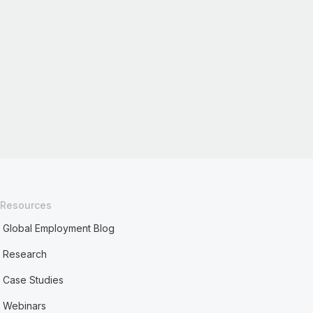
Resources
Global Employment Blog
Research
Case Studies
Webinars