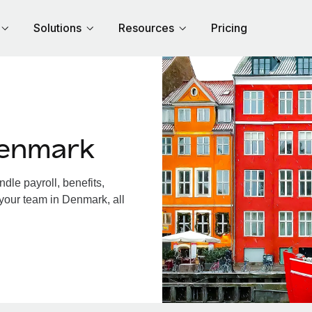
Solutions
Resources
Pricing
Denmark
le payroll, benefits,
 your team in Denmark, all