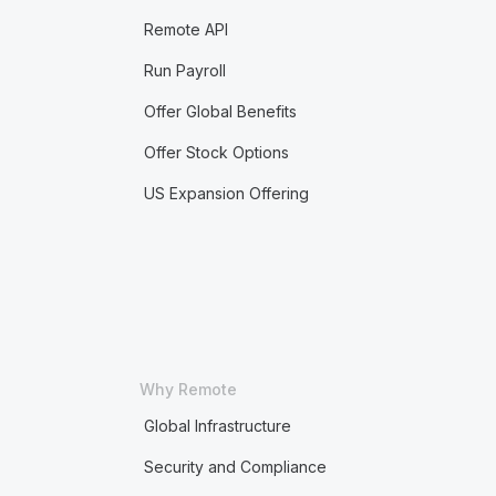
Remote API
Run Payroll
Offer Global Benefits
Offer Stock Options
US Expansion Offering
Why Remote
Global Infrastructure
Security and Compliance