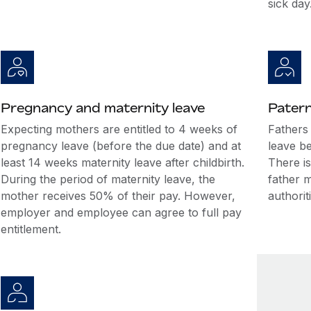
sick day
Pregnancy and maternity leave
Patern
Expecting mothers are entitled to 4 weeks of
Fathers 
pregnancy leave (before the due date) and at
leave be
least 14 weeks maternity leave after childbirth.
There is
During the period of maternity leave, the
father 
mother receives 50% of their pay. However,
authorit
employer and employee can agree to full pay
entitlement.