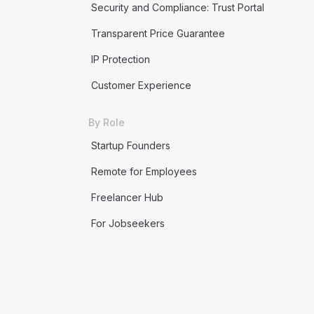
Security and Compliance: Trust Portal
Transparent Price Guarantee
IP Protection
Customer Experience
By Role
Startup Founders
Remote for Employees
Freelancer Hub
For Jobseekers