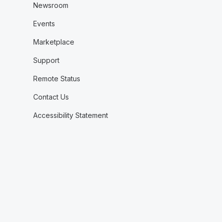
Newsroom
Events
Marketplace
Support
Remote Status
Contact Us
Accessibility Statement