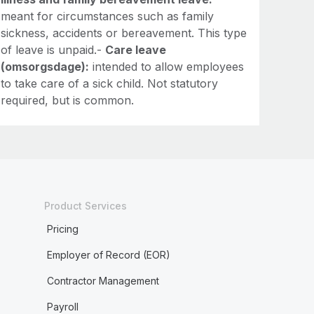
meant for circumstances such as family
sickness, accidents or bereavement. This type
of leave is unpaid.-
Care leave
(omsorgsdage):
intended to allow employees
to take care of a sick child. Not statutory
required, but is common.
Product Services
Pricing
Employer of Record (EOR)
Contractor Management
Payroll