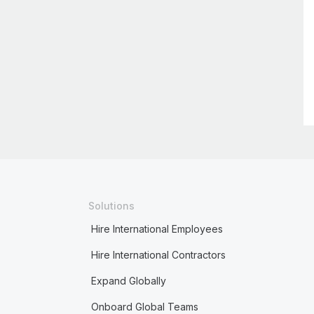
Solutions
Hire International Employees
Hire International Contractors
Expand Globally
Onboard Global Teams