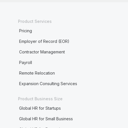
Product Services
Pricing
Employer of Record (EOR)
Contractor Management
Payroll
Remote Relocation
Expansion Consulting Services
Product Business Size
Global HR for Startups
Global HR for Small Business