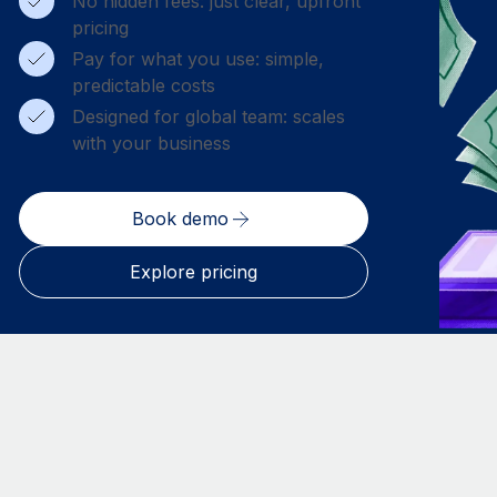
No hidden fees: just clear, upfront
pricing
Pay for what you use: simple,
predictable costs
Designed for global team: scales
with your business
Book demo
Explore pricing