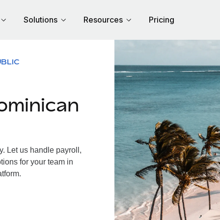
Solutions
Resources
Pricing
BLIC
ominican
 Let us handle payroll,
tions for your team in
atform.