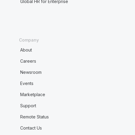
Global HR for Enterprise
Company
About
Careers
Newsroom
Events
Marketplace
Support
Remote Status
Contact Us