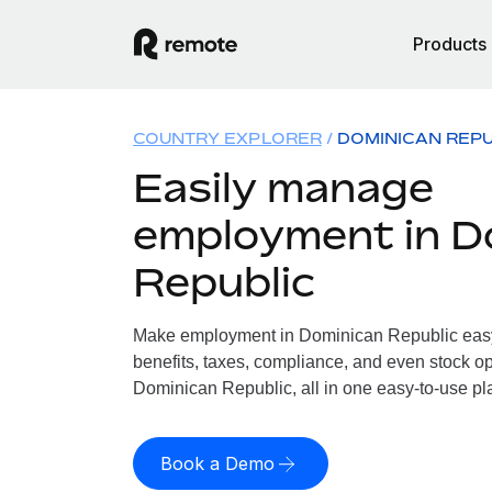
Products
COUNTRY EXPLORER
DOMINICAN REPU
Easily manage
employment in D
Republic
Make employment in Dominican Republic easy.
benefits, taxes, compliance, and even stock op
Dominican Republic, all in one easy-to-use pl
Book a Demo