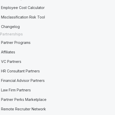
Employee Cost Calculator
Misclassification Risk Tool
Changelog
Partnerships
Partner Programs
Affiliates
VC Partners
HR Consultant Partners
Financial Advisor Partners
Law Firm Partners
Partner Perks Marketplace
Remote Recruiter Network