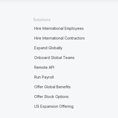
Solutions
Hire International Employees
Hire International Contractors
Expand Globally
Onboard Global Teams
Remote API
Run Payroll
Offer Global Benefits
Offer Stock Options
US Expansion Offering