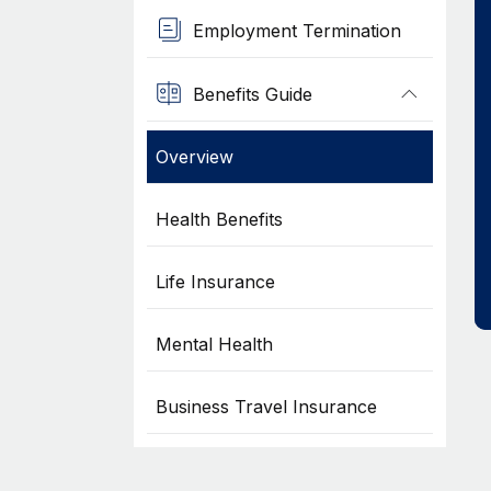
Employment Termination
Benefits Guide
Overview
Health Benefits
Life Insurance
Mental Health
Business Travel Insurance