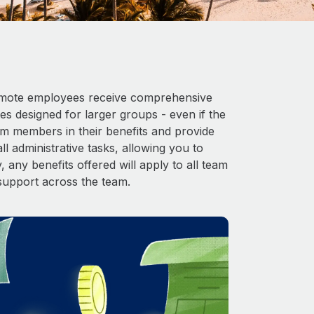
 Remote employees receive comprehensive
es designed for larger groups - even if the
am members in their benefits and provide
l administrative tasks, allowing you to
 any benefits offered will apply to all team
support across the team.