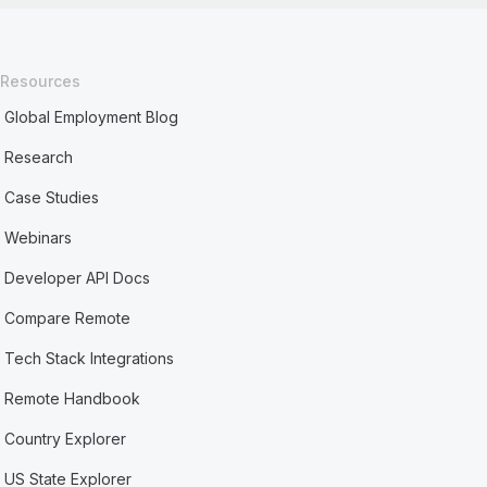
Resources
Global Employment Blog
Research
Case Studies
Webinars
Developer API Docs
Compare Remote
Tech Stack Integrations
Remote Handbook
Country Explorer
US State Explorer