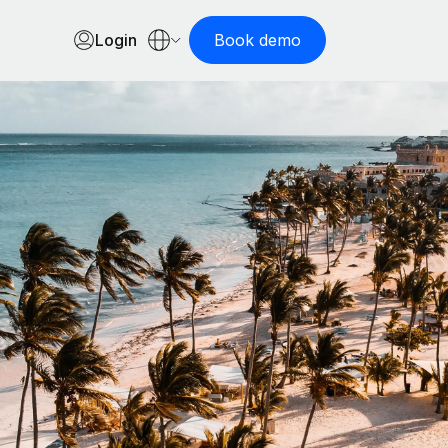
Login
Book demo