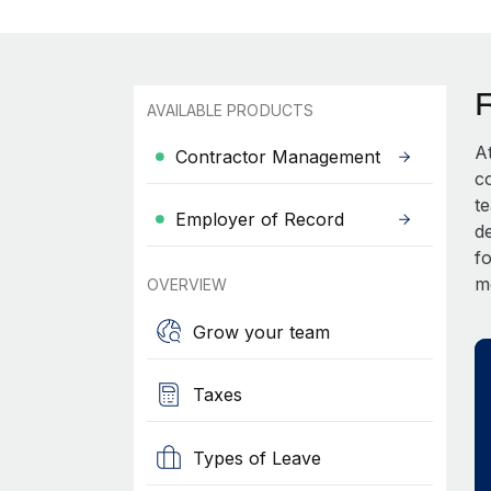
AVAILABLE PRODUCTS
A
Contractor Management
c
t
Employer of Record
d
fo
m
OVERVIEW
Grow your team
Taxes
Types of Leave