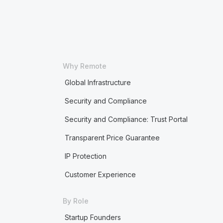
Why Remote
Global Infrastructure
Security and Compliance
Security and Compliance: Trust Portal
Transparent Price Guarantee
IP Protection
Customer Experience
By Role
Startup Founders