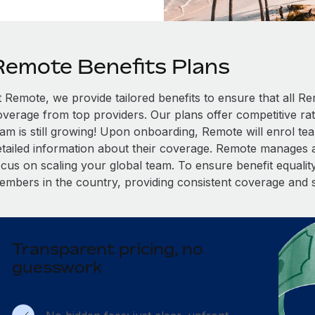
Remote Benefits Plans
t Remote, we provide tailored benefits to ensure that all
overage from top providers. Our plans offer competitive rat
eam is still growing! Upon onboarding, Remote will enrol te
etailed information about their coverage. Remote manages al
cus on scaling your global team. To ensure benefit equality,
embers in the country, providing consistent coverage and 
Transparent pricing, no
guesswork