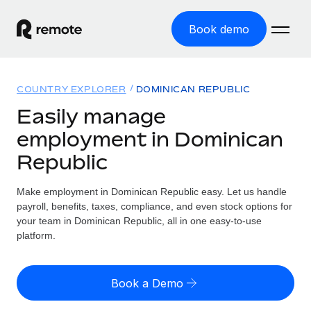
Book demo
Home
COUNTRY EXPLORER
DOMINICAN REPUBLIC
Products
Easily manage
employment in Dominican
Solutions
GLOBAL EMPLOYMENT
Republic
Global Payroll
Resources
GLOBAL COVERAGE
Run compliant payroll easily
Make employment in Dominican Republic easy. Let us handle
Country Explorer
Pricing
payroll, benefits, taxes, compliance, and even stock options for
TOOLS & CALCULATORS
Employer of Record
Find global employment support by country
your team in Dominican Republic, all in one easy-to-use
Expand globally with zero entity cost
Misclassification risk calculator
platform.
US State Explorer
Check employee misclassification risk by country
Contractor of Record
Simplify hiring across all US states
English (United States)
Compliantly engage contractors worldwide
Employee cost calculator
Book a Demo
Compare Remote
Calculate total employee costs in any country
Contractor Management
English
See how we stack up against others