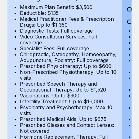
Maximum Plan Benefit: $3,500
Out
Deductible: $135
Medical Practitioner Fees & Prescription
Cov
Drugs: Up to $1,350
Diagnostic Tests: Full coverage
M
Video Consultation Services: Full
D
coverage
Me
Specialist Fees: Full coverage
Pr
Chiropractic, Osteopathy, Homoeopathy,
Di
Acupuncture, Podiatry: Full coverage
Vi
Prescribed Physiotherapy: Up to $600
c
Non-Prescribed Physiotherapy: Up to 10
Sp
visits
C
Prescribed Speech Therapy and
Ac
Occupational Therapy: Up to $1,520
P
Vaccinations: Up to $300
N
Infertility Treatment: Up to $16,000
vi
Psychiatry and Psychotherapy: Max 10
P
visits
O
Prescribed Medical Aids: Up to $675
Va
Prescribed Glasses and Contact Lenses:
He
Not covered
b
Hormone Replacement Therapy: Full
In