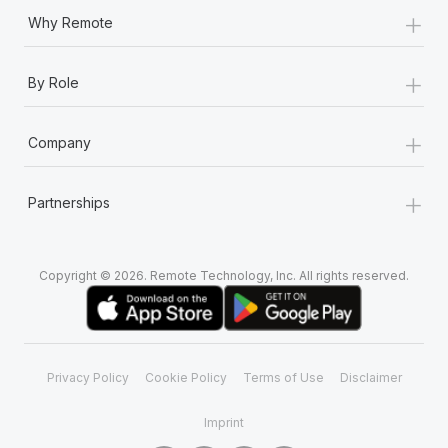
+
Why Remote
+
By Role
+
Company
+
Partnerships
Copyright © 2026. Remote Technology, Inc. All rights reserved.
Privacy Policy
Cookie Policy
Terms of Use
Disclaimer
Imprint