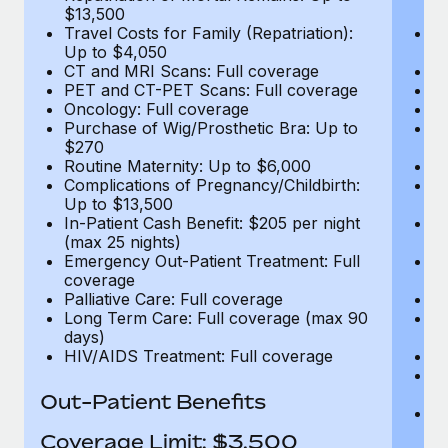
$13,500
$
Travel Costs for Family (Repatriation):
Tr
Up to $4,050
U
CT and MRI Scans: Full coverage
C
PET and CT-PET Scans: Full coverage
P
Oncology: Full coverage
O
Purchase of Wig/Prosthetic Bra: Up to
Pu
$270
$
Routine Maternity: Up to $6,000
Ro
Complications of Pregnancy/Childbirth:
Co
Up to $13,500
U
In-Patient Cash Benefit: $205 per night
In
(max 25 nights)
(m
Emergency Out-Patient Treatment: Full
Em
coverage
c
Palliative Care: Full coverage
Pa
Long Term Care: Full coverage (max 90
L
days)
d
HIV/AIDS Treatment: Full coverage
H
T
Ad
Out-Patient Benefits
G
$2
Coverage Limit: $3,500