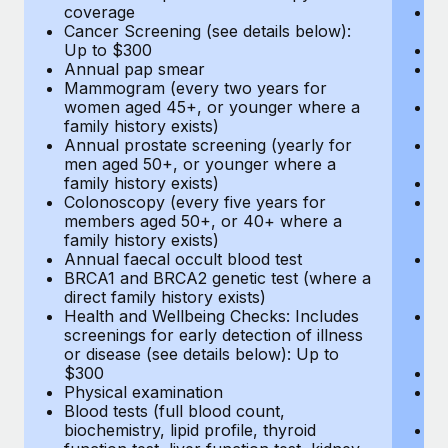
coverage
P
Cancer Screening (see details below):
vi
Up to $300
Pr
Annual pap smear
Pr
Mammogram (every two years for
U
women aged 45+, or younger where a
H
family history exists)
c
Annual prostate screening (yearly for
Ca
men aged 50+, or younger where a
U
family history exists)
A
Colonoscopy (every five years for
M
members aged 50+, or 40+ where a
w
family history exists)
fa
Annual faecal occult blood test
An
BRCA1 and BRCA2 genetic test (where a
m
direct family history exists)
fa
Health and Wellbeing Checks: Includes
Co
screenings for early detection of illness
m
or disease (see details below): Up to
fa
$300
An
Physical examination
B
Blood tests (full blood count,
di
biochemistry, lipid profile, thyroid
He