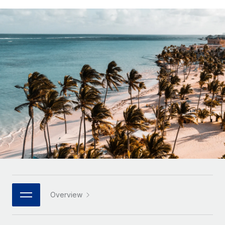
Onboard and manage contractors globally
Contractor payout calculator
Login
Nederlands
Explore currency options and payout speeds for global
PEO
GROWTH STAGE
contractors
Outsource complex employment tasks
Français
Startups
Agile global HR & payroll solutions for growing
LEARN WITH REMOTE
Deutsch
companies
INFRASTRUCTURE
Research & Guides
Remote Embedded
Mid-market
Español
Seamlessly integrate HR into workflows
Case studies
Expand teams with tailored HR solutions
Italiano
Platform
HR Glossary
Enterprise
Built-in core HR functions for your team
Global HR for large businesses
Português (Portugal)
Checklists & Templates
Connect
New
Job Description Library
日本語
Connect any AI tool to Remote using our MCP
PARTNER WITH US
Strategic technology partners
Webinars
Integrations
한국어
Overview
Flexibly embed global HR into your platform
Streamline processes with essential business tools
Events
中文（简体）
Become a partner
Newsroom