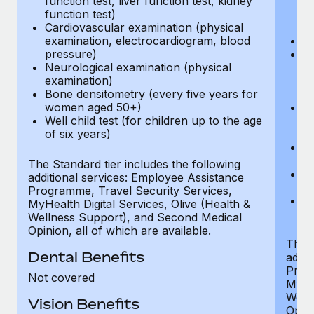
function test, liver function test, kidney
sc
function test)
or
Cardiovascular examination (physical
$
examination, electrocardiogram, blood
Ph
pressure)
Bl
Neurological examination (physical
bi
examination)
fu
Bone densitometry (every five years for
fu
women aged 50+)
Ca
Well child test (for children up to the age
ex
of six years)
p
Ne
e
The Standard tier includes the following
Bo
additional services: Employee Assistance
w
Programme, Travel Security Services,
We
MyHealth Digital Services, Olive (Health &
of
Wellness Support), and Second Medical
Opinion, all of which are available.
The P
Dental Benefits
addit
Prog
Not covered
MyHea
Well
Vision Benefits
Opini