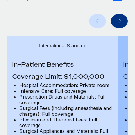
Benefits
Work visas & permits
Manage employee benefits with ease
Learn More
Changelog
Explore the blog
International Standard
BLOG POSTS
In-Patient Benefits
In-
Why owned entities are key to maintaining
EOR compliance
Coverage Limit: $1,000,000
Cov
As the global workforce continues to expand in response
Hospital Accommodation: Private room
H
to the demands of today’s labor market, the...
Intensive Care: Full coverage
In
Prescription Drugs and Materials: Full
Pr
Learn More
coverage
c
Surgical Fees (including anaesthesia and
Su
charges): Full coverage
ch
Physician and Therapist Fees: Full
Ph
What a Workday global payroll implementation
coverage
c
actually looks like
Surgical Appliances and Materials: Full
Su