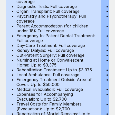
coverage
c
Most teams hear "payroll implementation" and picture a
Diagnostic Tests: Full coverage
Di
six-month project with a dedicated team....
Organ Transplant: Full coverage
Or
Psychiatry and Psychotherapy: Full
Ps
Learn More
coverage
c
Parent Accommodation (for children
P
under 18): Full coverage
un
Emergency In-Patient Dental Treatment:
E
Full coverage
Fu
Day-Care Treatment: Full coverage
D
Kidney Dialysis: Full coverage
Ki
Out-Patient Surgery: Full coverage
Ou
Nursing at Home or Convalescent
N
Home: Up to $3,375
H
Rehabilitation Treatment: Up to $3,375
Re
Local Ambulance: Full coverage
L
Emergency Treatment Outside Area of
E
Cover: Up to $50,000
C
Medical Evacuation: Full coverage
Me
Expenses for Accompanying
E
Evacuation: Up to $2,700
E
Travel Costs for Family Members
T
(Evacuation): Up to $2,700
(E
Repatriation of Mortal Remains: Up to
Re