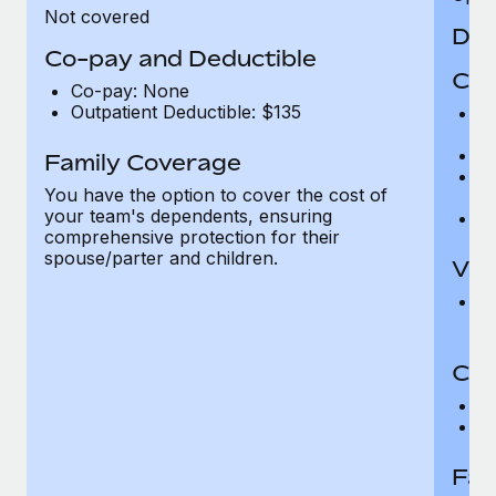
Not covered
Den
Co-pay and Deductible
Cov
Co-pay: None
Outpatient Deductible: $135
P
r
Ro
Family Coverage
Ma
You have the option to cover the cost of
c
your team's dependents, ensuring
Pe
comprehensive protection for their
spouse/parter and children.
Vis
Pr
Up
Co-
C
D
Fam