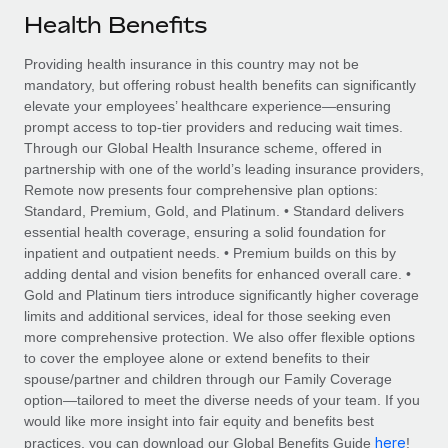
Explore partnership opportunities with us
SERVICES
Health Benefits
Salary & Talent Insights
Ask an expert
Remote Build
Coming soon
Providing health insurance in this country may not be
Get expert help on global HR & compliance
Integrations and AI Automations Consulting
Insights center
mandatory, but offering robust health benefits can significantly
elevate your employees’ healthcare experience—ensuring
Background checks
Get support
prompt access to top-tier providers and reducing wait times.
Simplify your candidate screening processes
CASE STUDIES
Through our Global Health Insurance scheme, offered in
See all resources
partnership with one of the world’s leading insurance providers,
Compliance watchtower
Remote Embedded x BambooHR: From local to
Remote now presents four comprehensive plan options:
global hiring, with no platform switch
Stay ahead of compliance risks
Standard, Premium, Gold, and Platinum. • Standard delivers
BLOG
essential health coverage, ensuring a solid foundation for
Impact BambooHR customers can now hire and manage
Device management
inpatient and outpatient needs. • Premium builds on this by
global employees right inside the platform they...
Global Payroll
Provision and track IT devices globally
adding dental and vision benefits for enhanced overall care. •
Gold and Platinum tiers introduce significantly higher coverage
Learn More
EOR & PEO
Entity setup
limits and additional services, ideal for those seeking even
more comprehensive protection. We also offer flexible options
Establish compliant entities fast
Contractor Management
to cover the employee alone or extend benefits to their
How AI pioneer Weaviate grew its workforce
spouse/partner and children through our Family Coverage
Mobility & Relocation
Compliance
120% with Remote
option—tailored to meet the diverse needs of your team. If you
Relocate employees with ease
would like more insight into fair equity and benefits best
Weaviate at a glance Weaviate create open source, AI-first
Taxes
here
practices, you can download our Global Benefits Guide
!
infrastructure. It's mission is to bring...