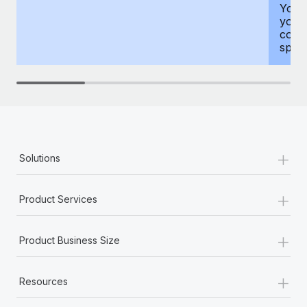
You h
your
compr
spous
+
Solutions
+
Product Services
+
Product Business Size
+
Resources