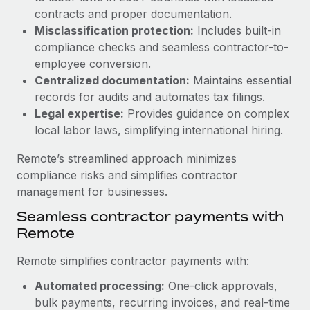
Benefits
contracts and proper documentation.
Work visas & permits
Manage employee benefits with ease
Learn More
Misclassification protection:
Includes built-in
Changelog
compliance checks and seamless contractor-to-
employee conversion.
Explore the blog
Centralized documentation:
Maintains essential
records for audits and automates tax filings.
Legal expertise:
Provides guidance on complex
BLOG POSTS
local labor laws, simplifying international hiring.
Why owned entities are key to maintaining
Remote’s streamlined approach minimizes
EOR compliance
compliance risks and simplifies contractor
As the global workforce continues to expand in response
management for businesses.
to the demands of today’s labor market, the...
Seamless contractor payments with
Learn More
Remote
Remote simplifies contractor payments with:
What a Workday global payroll implementation
Automated processing:
One-click approvals,
actually looks like
bulk payments, recurring invoices, and real-time