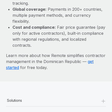
Most teams hear "payroll implementation" and picture a
tracking.
six-month project with a dedicated team....
Global coverage:
Payments in 200+ countries,
multiple payment methods, and currency
Learn More
flexibility.
Cost and compliance:
Fair price guarantee (pay
only for active contractors), built-in compliance
with regional regulations, and localized
contracts.
Learn more about how Remote simplifies contractor
management in the Dominican Republic —
get
started
for free today.
+
Solutions