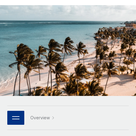
Onboard and manage contractors globally
Contractor payout calculator
Login
Nederlands
Explore currency options and payout speeds for global
PEO
GROWTH STAGE
contractors
Outsource complex employment tasks
Français
Startups
Agile global HR & payroll solutions for growing
LEARN WITH REMOTE
Deutsch
companies
INFRASTRUCTURE
Research & Guides
Remote Embedded
Mid-market
Español
Seamlessly integrate HR into workflows
Case studies
Expand teams with tailored HR solutions
Italiano
Platform
HR Glossary
Enterprise
Built-in core HR functions for your team
Global HR for large businesses
Português (Portugal)
Checklists & Templates
Connect
New
Job Description Library
日本語
Connect any AI tool to Remote using our MCP
PARTNER WITH US
Strategic technology partners
Webinars
Integrations
한국어
Overview
Flexibly embed global HR into your platform
Streamline processes with essential business tools
Events
中文（简体）
Become a partner
Newsroom