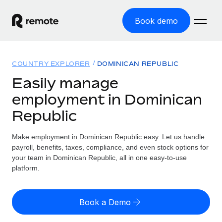
Book demo
Home
COUNTRY EXPLORER
DOMINICAN REPUBLIC
Products
Easily manage
employment in Dominican
Solutions
GLOBAL EMPLOYMENT
Republic
Global Payroll
Resources
GLOBAL COVERAGE
Run compliant payroll easily
Make employment in Dominican Republic easy. Let us handle
Country Explorer
Pricing
payroll, benefits, taxes, compliance, and even stock options for
TOOLS & CALCULATORS
Employer of Record
Find global employment support by country
your team in Dominican Republic, all in one easy-to-use
Expand globally with zero entity cost
Misclassification risk calculator
platform.
US State Explorer
Check employee misclassification risk by country
Contractor of Record
Simplify hiring across all US states
English (United States)
Compliantly engage contractors worldwide
Employee cost calculator
Book a Demo
Compare Remote
Calculate total employee costs in any country
Contractor Management
English
See how we stack up against others