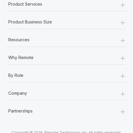
+
Product Services
+
Product Business Size
+
Resources
+
Why Remote
+
By Role
+
Company
+
Partnerships
Copyright © 2026. Remote Technology, Inc. All rights reserved.