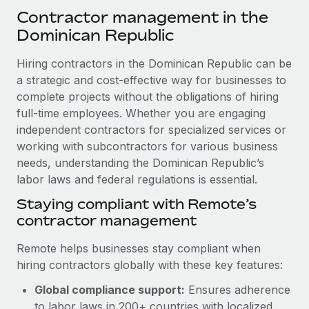
Explore partnership opportunities with us
SERVICES
Contractor management in the
Salary & Talent Insights
Ask an expert
Dominican Republic
Remote Build
Coming soon
Get expert help on global HR & compliance
Integrations and AI Automations Consulting
Insights center
Hiring contractors in the Dominican Republic can be
Background checks
a strategic and cost-effective way for businesses to
Get support
Simplify your candidate screening processes
complete projects without the obligations of hiring
CASE STUDIES
full-time employees. Whether you are engaging
See all resources
Compliance watchtower
Remote Embedded x BambooHR: From local to
independent contractors for specialized services or
global hiring, with no platform switch
Stay ahead of compliance risks
working with subcontractors for various business
BLOG
needs, understanding the Dominican Republic’s
Impact BambooHR customers can now hire and manage
Device management
labor laws and federal regulations is essential.
global employees right inside the platform they...
Global Payroll
Provision and track IT devices globally
Staying compliant with Remote’s
Learn More
EOR & PEO
contractor management
Entity setup
Establish compliant entities fast
Contractor Management
Remote helps businesses stay compliant when
How AI pioneer Weaviate grew its workforce
hiring contractors globally with these key features:
Mobility & Relocation
Compliance
120% with Remote
Relocate employees with ease
Global compliance support:
Ensures adherence
Weaviate at a glance Weaviate create open source, AI-first
Taxes
to labor laws in 200+ countries with localized
infrastructure. It's mission is to bring...