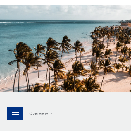
Onboard and manage contractors globally
Contractor payout calculator
Login
Nederlands
Explore currency options and payout speeds for global
PEO
GROWTH STAGE
contractors
Outsource complex employment tasks
Français
Startups
Agile global HR & payroll solutions for growing
LEARN WITH REMOTE
Deutsch
companies
INFRASTRUCTURE
Research & Guides
Remote Embedded
Mid-market
Español
Seamlessly integrate HR into workflows
Case studies
Expand teams with tailored HR solutions
Italiano
Platform
HR Glossary
Enterprise
Built-in core HR functions for your team
Global HR for large businesses
Português (Portugal)
Checklists & Templates
Connect
New
Job Description Library
日本語
Connect any AI tool to Remote using our MCP
PARTNER WITH US
Strategic technology partners
Webinars
Integrations
한국어
Overview
Flexibly embed global HR into your platform
Streamline processes with essential business tools
Events
中文（简体）
Become a partner
Newsroom