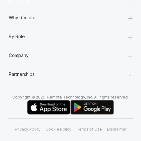
+
Why Remote
+
By Role
+
Company
+
Partnerships
Copyright © 2026. Remote Technology, Inc. All rights reserved.
Privacy Policy
Cookie Policy
Terms of Use
Disclaimer