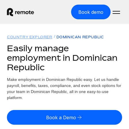
Book demo
Home
COUNTRY EXPLORER
DOMINICAN REPUBLIC
Products
Easily manage
employment in Dominican
Solutions
GLOBAL EMPLOYMENT
Republic
Global Payroll
Resources
GLOBAL COVERAGE
Run compliant payroll easily
Make employment in Dominican Republic easy. Let us handle
Country Explorer
Pricing
payroll, benefits, taxes, compliance, and even stock options for
TOOLS & CALCULATORS
Employer of Record
Find global employment support by country
your team in Dominican Republic, all in one easy-to-use
Expand globally with zero entity cost
Misclassification risk calculator
platform.
US State Explorer
Check employee misclassification risk by country
Contractor of Record
Simplify hiring across all US states
English (United States)
Compliantly engage contractors worldwide
Employee cost calculator
Book a Demo
Compare Remote
Calculate total employee costs in any country
Contractor Management
English
See how we stack up against others