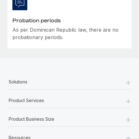
Most teams hear "payroll implementation" and picture a
six-month project with a dedicated team....
Probation periods
Learn More
As per Dominican Republic law, there are no
probationary periods.
+
Solutions
+
Product Services
+
Product Business Size
+
Resources