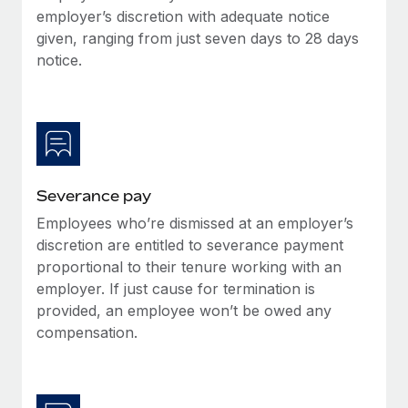
Benefits
employer’s discretion with adequate notice
Work visas & permits
Manage employee benefits with ease
Learn More
given, ranging from just seven days to 28 days
Changelog
notice.
Explore the blog
BLOG POSTS
Severance pay
Why owned entities are key to maintaining
EOR compliance
Employees who’re dismissed at an employer’s
As the global workforce continues to expand in response
discretion are entitled to severance payment
to the demands of today’s labor market, the...
proportional to their tenure working with an
employer. If just cause for termination is
Learn More
provided, an employee won’t be owed any
compensation.
What a Workday global payroll implementation
actually looks like