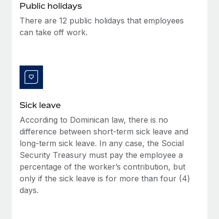
Benefits
Public holidays
Work visas & permits
Manage employee benefits with ease
Learn More
There are 12 public holidays that employees
Changelog
can take off work.
Explore the blog
BLOG POSTS
Sick leave
Why owned entities are key to maintaining
EOR compliance
According to Dominican law, there is no
As the global workforce continues to expand in response
difference between short-term sick leave and
to the demands of today’s labor market, the...
long-term sick leave. In any case, the Social
Security Treasury must pay the employee a
Learn More
percentage of the worker’s contribution, but
only if the sick leave is for more than four (4)
days.
What a Workday global payroll implementation
actually looks like