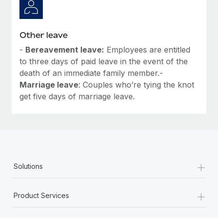
Other leave
-
Bereavement leave:
Employees are entitled
to three days of paid leave in the event of the
death of an immediate family member.-
Marriage leave
: Couples who’re tying the knot
get five days of marriage leave.
+
Solutions
+
Product Services