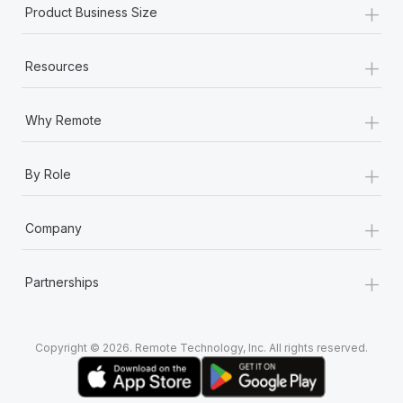
+
Product Business Size
+
Resources
+
Why Remote
+
By Role
+
Company
+
Partnerships
Copyright © 2026. Remote Technology, Inc. All rights reserved.