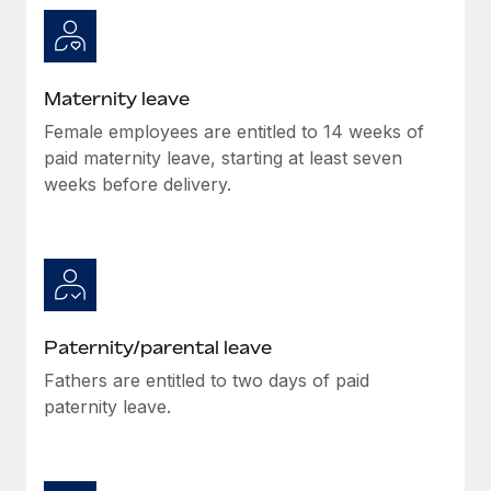
Most teams hear "payroll implementation" and picture a
six-month project with a dedicated team....
Learn More
Maternity leave
Female employees are entitled to 14 weeks of
paid maternity leave, starting at least seven
weeks before delivery.
Paternity/parental leave
Fathers are entitled to two days of paid
paternity leave.