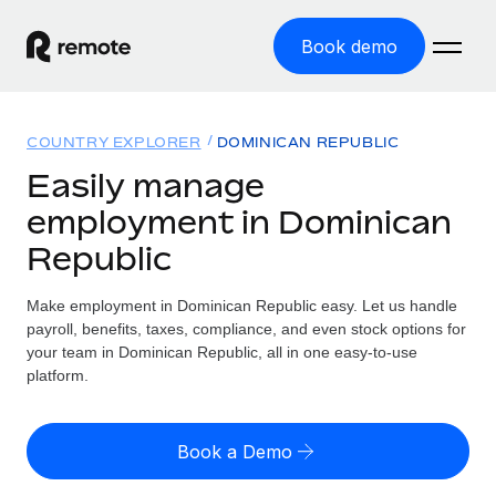
Book demo
Home
COUNTRY EXPLORER
DOMINICAN REPUBLIC
Products
Easily manage
employment in Dominican
Solutions
GLOBAL EMPLOYMENT
Republic
Global Payroll
Resources
GLOBAL COVERAGE
Run compliant payroll easily
Make employment in Dominican Republic easy. Let us handle
Country Explorer
Pricing
payroll, benefits, taxes, compliance, and even stock options for
TOOLS & CALCULATORS
Employer of Record
Find global employment support by country
your team in Dominican Republic, all in one easy-to-use
Expand globally with zero entity cost
Misclassification risk calculator
platform.
US State Explorer
Check employee misclassification risk by country
Contractor of Record
Simplify hiring across all US states
English (United States)
Compliantly engage contractors worldwide
Employee cost calculator
Book a Demo
Compare Remote
Calculate total employee costs in any country
Contractor Management
English
See how we stack up against others