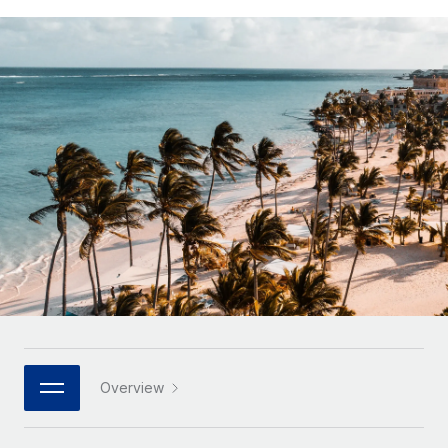
Onboard and manage contractors globally
Contractor payout calculator
Login
Nederlands
Explore currency options and payout speeds for global
PEO
GROWTH STAGE
contractors
Outsource complex employment tasks
Français
Startups
Agile global HR & payroll solutions for growing
LEARN WITH REMOTE
Deutsch
companies
INFRASTRUCTURE
Research & Guides
Remote Embedded
Mid-market
Español
Seamlessly integrate HR into workflows
Case studies
Expand teams with tailored HR solutions
Italiano
Platform
HR Glossary
Enterprise
Built-in core HR functions for your team
Global HR for large businesses
Português (Portugal)
Checklists & Templates
Connect
New
Job Description Library
日本語
Connect any AI tool to Remote using our MCP
PARTNER WITH US
Strategic technology partners
Webinars
Integrations
한국어
Overview
Flexibly embed global HR into your platform
Streamline processes with essential business tools
Events
中文（简体）
Become a partner
Newsroom