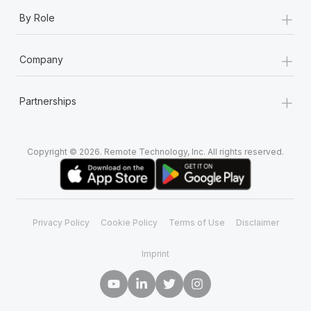
+
By Role
+
Company
+
Partnerships
Copyright © 2026. Remote Technology, Inc. All rights reserved.
Privacy Policy
Cookie Policy
Terms of Use
Disclaimer
Imprint