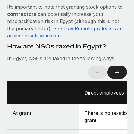
Most teams hear "payroll implementation" and picture a
It’s important to note that granting stock options to
six-month project with a dedicated team....
contractors
can potentially increase your
Learn More
misclassification risk in Egypt (although this is not
the primary factor).
See how Remote protects you
against misclassification.
How are NSOs taxed in Egypt?
In Egypt, NSOs are taxed in the following ways:
←
→
Direct employees
At grant
There is no taxation a
grant.