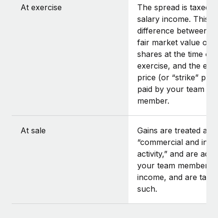
At exercise
The spread is taxed a
salary income. This is
difference between t
fair market value of t
shares at the time of
exercise, and the exe
price (or “strike” pric
paid by your team
member.
At sale
Gains are treated as
“commercial and indus
activity,” and are add
your team member’s
income, and are taxe
such.