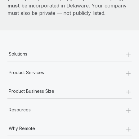
must
be incorporated in Delaware. Your company
must also be private — not publicly listed.
+
Solutions
+
Product Services
+
Product Business Size
+
Resources
+
Why Remote