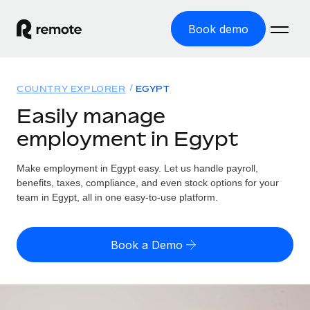
Book demo
Home
COUNTRY EXPLORER
EGYPT
Products
Easily manage
employment in Egypt
Solutions
GLOBAL EMPLOYMENT
Global Payroll
Make employment in Egypt easy. Let us handle payroll,
Resources
GLOBAL COVERAGE
Run compliant payroll easily
benefits, taxes, compliance, and even stock options for your
Country Explorer
team in Egypt, all in one easy-to-use platform.
Pricing
TOOLS & CALCULATORS
Employer of Record
Find global employment support by country
Expand globally with zero entity cost
Misclassification risk calculator
US State Explorer
Book a Demo
Check employee misclassification risk by country
Contractor of Record
Simplify hiring across all US states
English (United States)
Compliantly engage contractors worldwide
Employee cost calculator
Compare Remote
Calculate total employee costs in any country
Contractor Management
English
See how we stack up against others