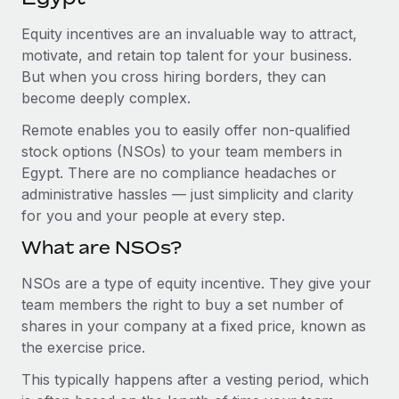
Explore partnership opportunities with us
SERVICES
Equity incentives are an invaluable way to attract,
Salary & Talent Insights
Ask an expert
Remote Build
Coming soon
motivate, and retain top talent for your business.
Get expert help on global HR & compliance
Integrations and AI Automations Consulting
Insights center
But when you cross hiring borders, they can
become deeply complex.
Background checks
Get support
Simplify your candidate screening processes
CASE STUDIES
Remote enables you to easily offer non-qualified
See all resources
stock options (NSOs) to your team members in
Compliance watchtower
Remote Embedded x BambooHR: From local to
Egypt. There are no compliance headaches or
global hiring, with no platform switch
Stay ahead of compliance risks
administrative hassles — just simplicity and clarity
BLOG
Impact BambooHR customers can now hire and manage
for you and your people at every step.
Device management
global employees right inside the platform they...
Global Payroll
Provision and track IT devices globally
What are NSOs?
Learn More
EOR & PEO
Entity setup
NSOs are a type of equity incentive. They give your
team members the right to buy a set number of
Establish compliant entities fast
Contractor Management
shares in your company at a fixed price, known as
How AI pioneer Weaviate grew its workforce
Mobility & Relocation
Compliance
the exercise price.
120% with Remote
Relocate employees with ease
Weaviate at a glance Weaviate create open source, AI-first
This typically happens after a vesting period, which
Taxes
infrastructure. It's mission is to bring...