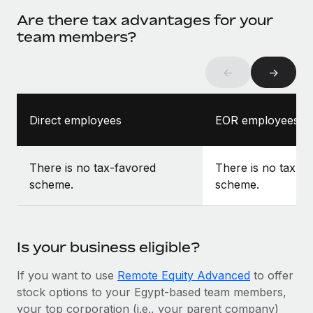
Are there tax advantages for your
team members?
←
→
Direct employees
EOR employees
There is no tax-favored
There is no tax-f
scheme.
scheme.
Is your business eligible?
If you want to use
Remote Equity Advanced
to offer
stock options to your Egypt-based team members,
your top corporation (i.e., your parent company)