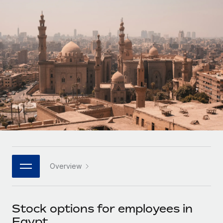
Onboard and manage contractors globally
Contractor payout calculator
Login
Nederlands
Explore currency options and payout speeds for global
PEO
GROWTH STAGE
contractors
Outsource complex employment tasks
Français
Startups
Agile global HR & payroll solutions for growing
LEARN WITH REMOTE
Deutsch
companies
INFRASTRUCTURE
Research & Guides
Remote Embedded
Mid-market
Español
Seamlessly integrate HR into workflows
Case studies
Expand teams with tailored HR solutions
Italiano
Platform
HR Glossary
Enterprise
Built-in core HR functions for your team
Global HR for large businesses
Português (Portugal)
Checklists & Templates
Connect
New
Job Description Library
日本語
Connect any AI tool to Remote using our MCP
PARTNER WITH US
Overview
Strategic technology partners
Webinars
Integrations
한국어
Flexibly embed global HR into your platform
Streamline processes with essential business tools
Events
Stock options for employees in
中文（简体）
Become a partner
Egypt
Newsroom