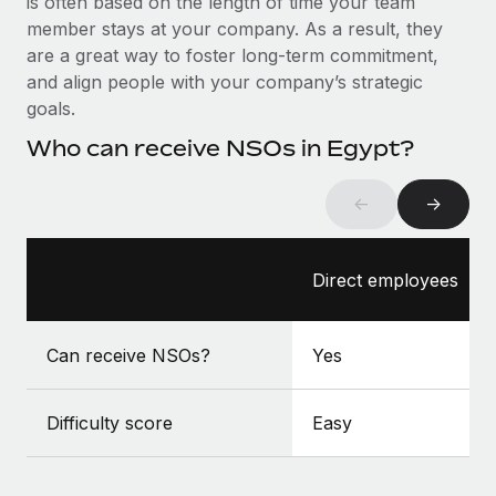
is often based on the length of time your team
Benefits
Work visas & permits
member stays at your company. As a result, they
Manage employee benefits with ease
Learn More
are a great way to foster long-term commitment,
Changelog
and align people with your company’s strategic
goals.
Explore the blog
Who can receive NSOs in Egypt?
BLOG POSTS
←
→
Why owned entities are key to maintaining
EOR compliance
Direct employees
As the global workforce continues to expand in response
to the demands of today’s labor market, the...
Can receive NSOs?
Yes
Learn More
Difficulty score
Easy
What a Workday global payroll implementation
actually looks like