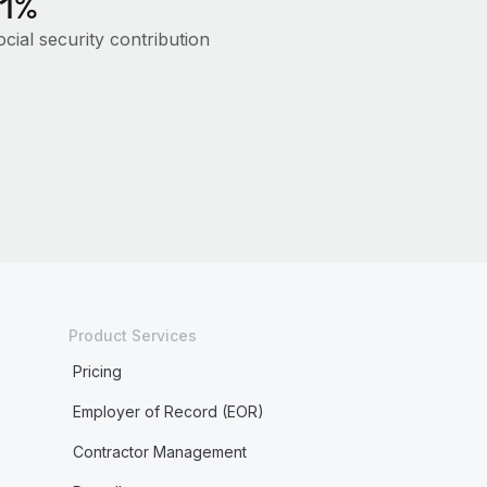
11%
cial security contribution
Product Services
Pricing
Employer of Record (EOR)
Contractor Management