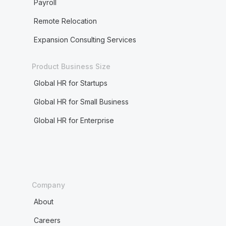
Payroll
Remote Relocation
Expansion Consulting Services
Product Business Size
Global HR for Startups
Global HR for Small Business
Global HR for Enterprise
Company
About
Careers