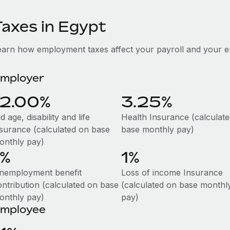
Taxes in Egypt
earn how employment taxes affect your payroll and your e
mployer
12.00%
3.25%
d age, disability and life
Health Insurance (calculat
nsurance (calculated on base
base monthly pay)
onthly pay)
1%
1%
nemployment benefit
Loss of income Insurance
ontribution (calculated on base
(calculated on base monthl
onthly pay)
pay)
mployee