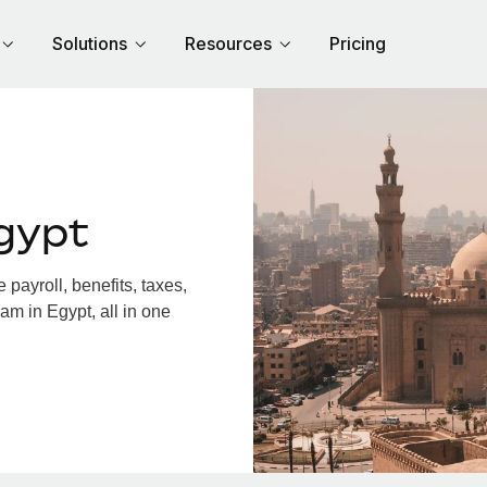
Solutions
Resources
Pricing
gypt
payroll, benefits, taxes,
am in Egypt, all in one