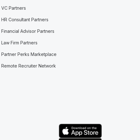
VC Partners
HR Consultant Partners
Financial Advisor Partners
Law Firm Partners
Partner Perks Marketplace
Remote Recruiter Network