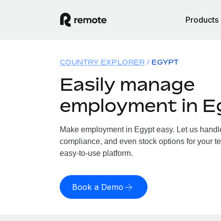
Products
COUNTRY EXPLORER
EGYPT
Easily manage
employment in E
Make employment in Egypt easy. Let us handle 
compliance, and even stock options for your te
easy-to-use platform.
Book a Demo