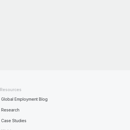
Resources
Global Employment Blog
Research
Case Studies