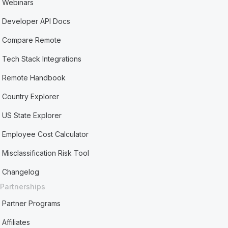
Webinars
Developer API Docs
Compare Remote
Tech Stack Integrations
Remote Handbook
Country Explorer
US State Explorer
Employee Cost Calculator
Misclassification Risk Tool
Changelog
Partnerships
Partner Programs
Affiliates