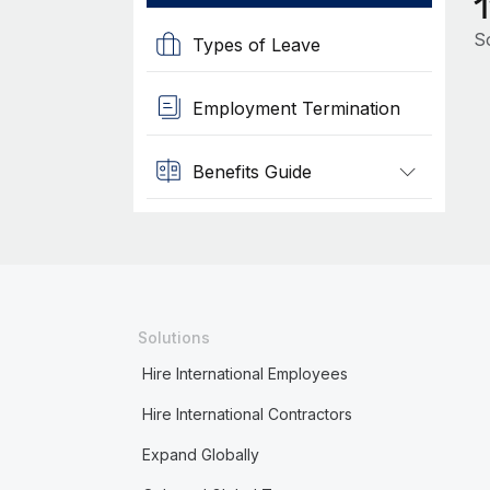
So
Types of Leave
Employment Termination
Benefits Guide
Solutions
Hire International Employees
Hire International Contractors
Expand Globally