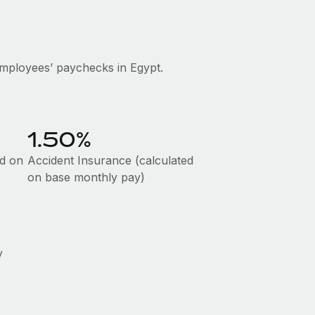
mployees’ paychecks in Egypt.
1.50%
ed on
Accident Insurance (calculated
on base monthly pay)
y