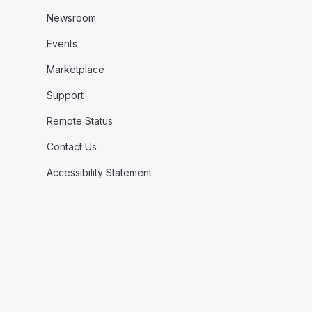
Newsroom
Events
Marketplace
Support
Remote Status
Contact Us
Accessibility Statement