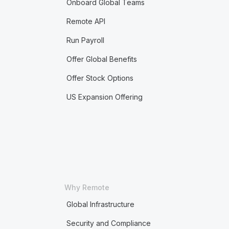
Onboard Global Teams
Remote API
Run Payroll
Offer Global Benefits
Offer Stock Options
US Expansion Offering
Why Remote
Global Infrastructure
Security and Compliance