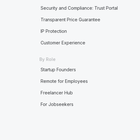
Security and Compliance: Trust Portal
Transparent Price Guarantee
IP Protection
Customer Experience
By Role
Startup Founders
Remote for Employees
Freelancer Hub
For Jobseekers