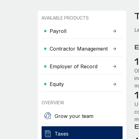
AVAILABLE PRODUCTS
L
Payroll
E
Contractor Management
Employer of Record
Ol
i
Equity
m
OVERVIEW
U
c
Grow your team
m
E
Taxes