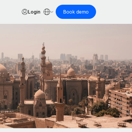
Login
Book demo