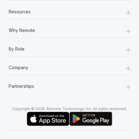
+
Resources
+
Why Remote
+
By Role
+
Company
+
Partnerships
Copyright © 2026. Remote Technology, Inc. All rights reserved.