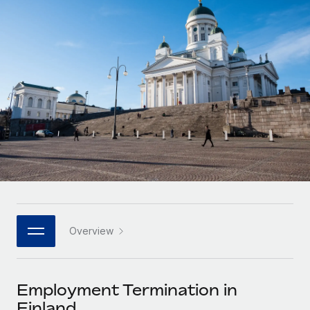
Onboard and manage contractors globally
Contractor payout calculator
Login
Nederlands
Explore currency options and payout speeds for global
PEO
GROWTH STAGE
contractors
Outsource complex employment tasks
Français
Startups
Agile global HR & payroll solutions for growing
LEARN WITH REMOTE
Deutsch
companies
INFRASTRUCTURE
Research & Guides
Remote Embedded
Mid-market
Español
Seamlessly integrate HR into workflows
Case studies
Expand teams with tailored HR solutions
Italiano
Platform
HR Glossary
Enterprise
Built-in core HR functions for your team
Global HR for large businesses
Português (Portugal)
Checklists & Templates
Connect
New
Job Description Library
日本語
Connect any AI tool to Remote using our MCP
PARTNER WITH US
Overview
Strategic technology partners
Webinars
Integrations
한국어
Flexibly embed global HR into your platform
Streamline processes with essential business tools
Events
Employment Termination in
中文（简体）
Become a partner
Finland
Newsroom