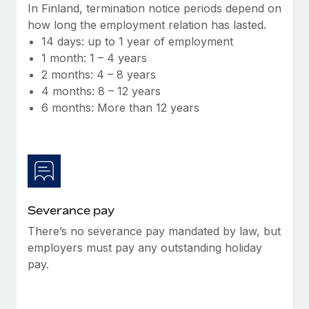
Benefits
In Finland, termination notice periods depend on
Work visas & permits
Manage employee benefits with ease
how long the employment relation has lasted.
Learn More
14 days: up to 1 year of employment
Changelog
1 month: 1 – 4 years
Explore the blog
2 months: 4 – 8 years
4 months: 8 – 12 years
6 months: More than 12 years
BLOG POSTS
Why owned entities are key to maintaining
EOR compliance
As the global workforce continues to expand in response
to the demands of today’s labor market, the...
Severance pay
Learn More
There’s no severance pay mandated by law, but
employers must pay any outstanding holiday
pay.
What a Workday global payroll implementation
actually looks like