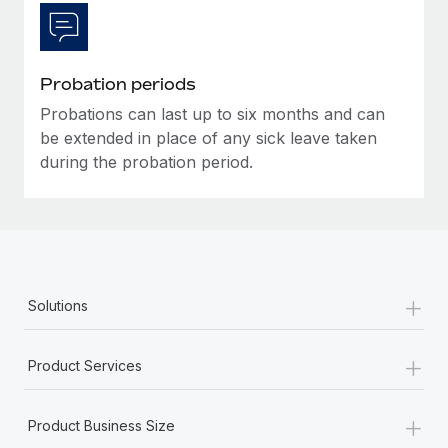
Most teams hear "payroll implementation" and picture a
six-month project with a dedicated team....
Learn More
Probation periods
Probations can last up to six months and can
be extended in place of any sick leave taken
during the probation period.
+
Solutions
+
Product Services
+
Product Business Size