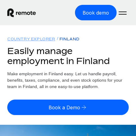
Book demo
Home
COUNTRY EXPLORER
FINLAND
Products
Easily manage
employment in Finland
Solutions
GLOBAL EMPLOYMENT
Global Payroll
Make employment in Finland easy. Let us handle payroll,
Resources
GLOBAL COVERAGE
Run compliant payroll easily
benefits, taxes, compliance, and even stock options for your
Country Explorer
team in Finland, all in one easy-to-use platform.
Pricing
TOOLS & CALCULATORS
Employer of Record
Find global employment support by country
Expand globally with zero entity cost
Misclassification risk calculator
US State Explorer
Book a Demo
Check employee misclassification risk by country
Contractor of Record
Simplify hiring across all US states
English (United States)
Compliantly engage contractors worldwide
Employee cost calculator
Compare Remote
Calculate total employee costs in any country
Contractor Management
English
See how we stack up against others