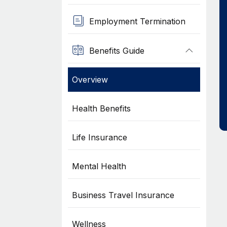
Employment Termination
Benefits Guide
Overview
Health Benefits
Life Insurance
Mental Health
Business Travel Insurance
Wellness