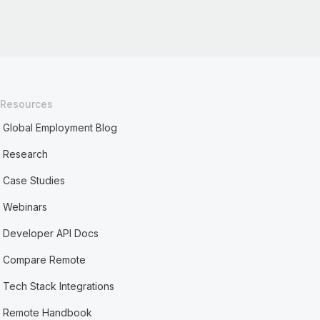
Resources
Global Employment Blog
Research
Case Studies
Webinars
Developer API Docs
Compare Remote
Tech Stack Integrations
Remote Handbook