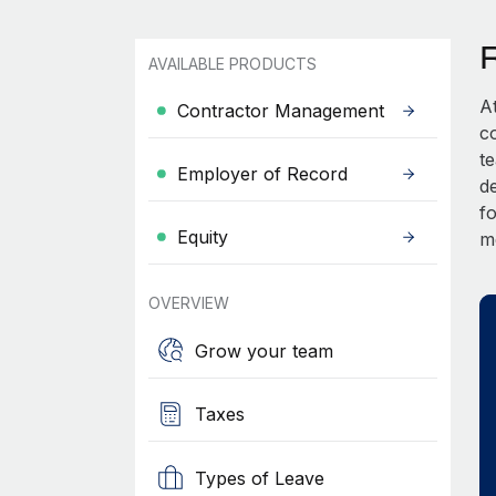
AVAILABLE PRODUCTS
A
Contractor Management
c
t
Employer of Record
d
fo
Equity
m
OVERVIEW
Grow your team
Taxes
Types of Leave