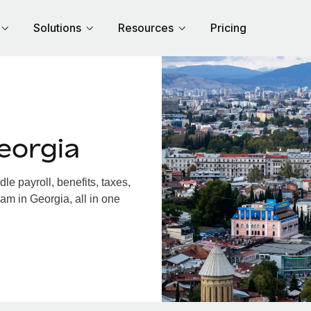
Solutions
Resources
Pricing
eorgia
e payroll, benefits, taxes,
am in Georgia, all in one