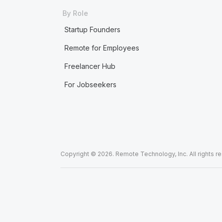
By Role
Startup Founders
Remote for Employees
Freelancer Hub
For Jobseekers
Copyright © 2026. Remote Technology, Inc. All rights r