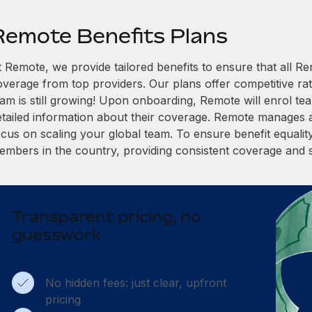
Remote Benefits Plans
t Remote, we provide tailored benefits to ensure that all
overage from top providers. Our plans offer competitive rat
eam is still growing! Upon onboarding, Remote will enrol te
etailed information about their coverage. Remote manages al
cus on scaling your global team. To ensure benefit equality,
embers in the country, providing consistent coverage and 
Transparent pricing, no
guesswork
No hidden fees: just clear, upfront
pricing