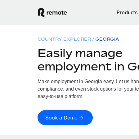
Products
COUNTRY EXPLORER
GEORGIA
Easily manage
employment in G
Make employment in Georgia easy. Let us handl
compliance, and even stock options for your te
easy-to-use platform.
Book a Demo