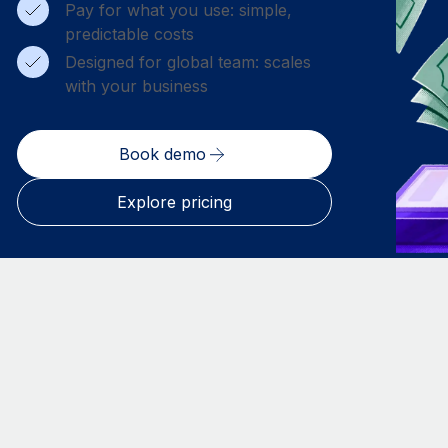
Pay for what you use: simple,
predictable costs
Designed for global team: scales
with your business
Book demo
Explore pricing