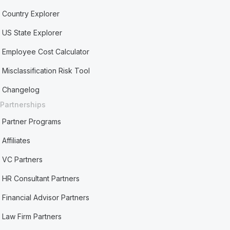
Country Explorer
US State Explorer
Employee Cost Calculator
Misclassification Risk Tool
Changelog
Partnerships
Partner Programs
Affiliates
VC Partners
HR Consultant Partners
Financial Advisor Partners
Law Firm Partners