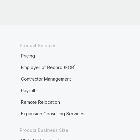
Product Services
Pricing
Employer of Record (EOR)
Contractor Management
Payroll
Remote Relocation
Expansion Consulting Services
Product Business Size