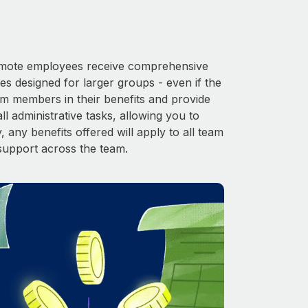
 Remote employees receive comprehensive
es designed for larger groups - even if the
am members in their benefits and provide
l administrative tasks, allowing you to
 any benefits offered will apply to all team
support across the team.