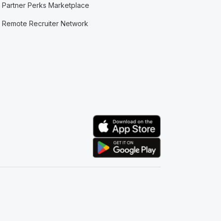
Partner Perks Marketplace
Remote Recruiter Network