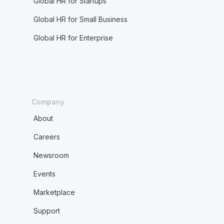
Global HR for Startups
Global HR for Small Business
Global HR for Enterprise
Company
About
Careers
Newsroom
Events
Marketplace
Support