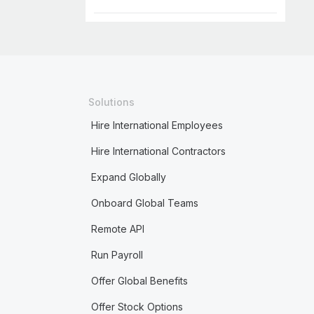
Solutions
Hire International Employees
Hire International Contractors
Expand Globally
Onboard Global Teams
Remote API
Run Payroll
Offer Global Benefits
Offer Stock Options