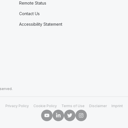
Remote Status
Contact Us
Accessibility Statement
eserved.
Privacy Policy
Cookie Policy
Terms of Use
Disclaimer
Imprint