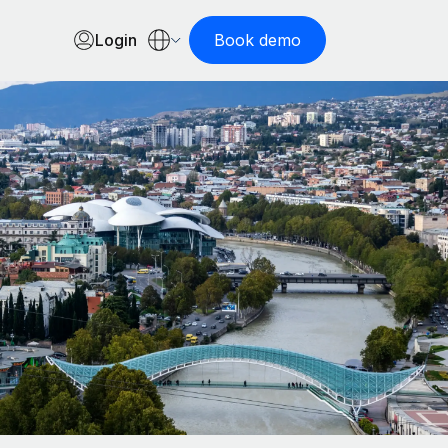
Login
Book demo