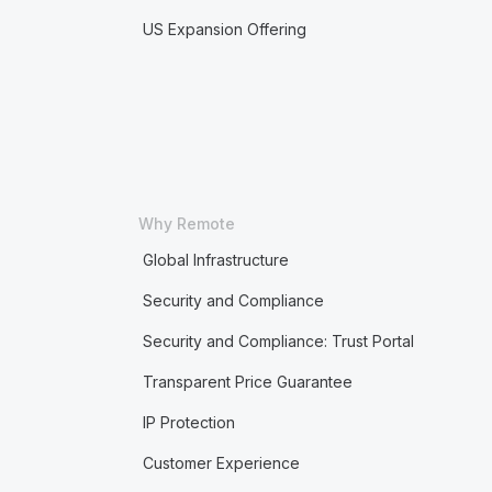
US Expansion Offering
Why Remote
Global Infrastructure
Security and Compliance
Security and Compliance: Trust Portal
Transparent Price Guarantee
IP Protection
Customer Experience