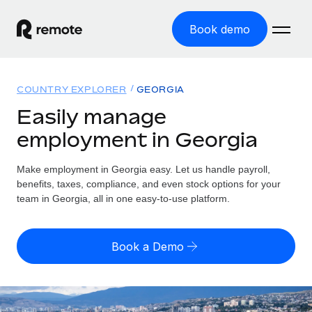
Book demo
Home
COUNTRY EXPLORER
GEORGIA
Products
Easily manage
employment in Georgia
Solutions
GLOBAL EMPLOYMENT
Global Payroll
Make employment in Georgia easy. Let us handle payroll,
Resources
GLOBAL COVERAGE
Run compliant payroll easily
benefits, taxes, compliance, and even stock options for your
Country Explorer
team in Georgia, all in one easy-to-use platform.
Pricing
TOOLS & CALCULATORS
Employer of Record
Find global employment support by country
Expand globally with zero entity cost
Misclassification risk calculator
US State Explorer
Book a Demo
Check employee misclassification risk by country
Contractor of Record
Simplify hiring across all US states
English (United States)
Compliantly engage contractors worldwide
Employee cost calculator
Compare Remote
Calculate total employee costs in any country
Contractor Management
English
See how we stack up against others