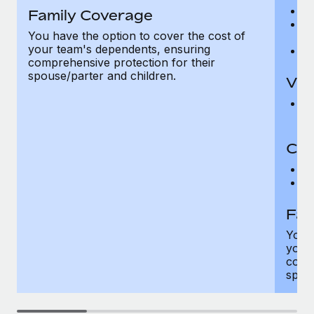
Ro
Family Coverage
Ma
You have the option to cover the cost of
c
your team's dependents, ensuring
Pe
comprehensive protection for their
spouse/parter and children.
Vis
Pr
Up
Co-
C
D
Fam
You h
your
compr
spous