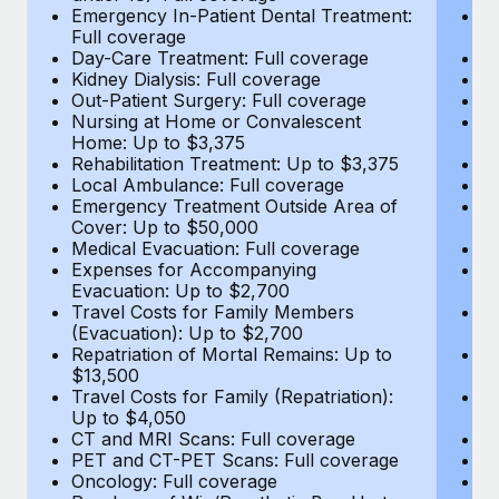
Most teams hear "payroll implementation" and picture a
Emergency In-Patient Dental Treatment:
E
six-month project with a dedicated team....
Full coverage
Fu
Day-Care Treatment: Full coverage
D
Learn More
Kidney Dialysis: Full coverage
Ki
Out-Patient Surgery: Full coverage
Ou
Nursing at Home or Convalescent
N
Home: Up to $3,375
H
Rehabilitation Treatment: Up to $3,375
Re
Local Ambulance: Full coverage
L
Emergency Treatment Outside Area of
E
Cover: Up to $50,000
C
Medical Evacuation: Full coverage
Me
Expenses for Accompanying
E
Evacuation: Up to $2,700
E
Travel Costs for Family Members
T
(Evacuation): Up to $2,700
(E
Repatriation of Mortal Remains: Up to
Re
$13,500
$
Travel Costs for Family (Repatriation):
Tr
Up to $4,050
U
CT and MRI Scans: Full coverage
C
PET and CT-PET Scans: Full coverage
P
Oncology: Full coverage
O