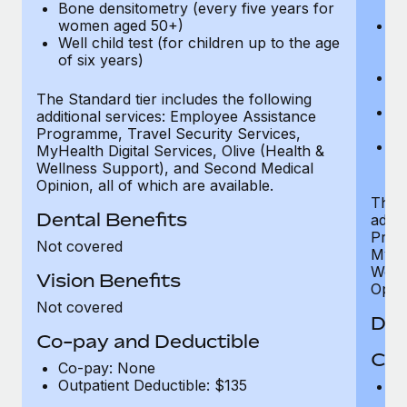
Bone densitometry (every five years for
fu
women aged 50+)
Ca
Well child test (for children up to the age
ex
of six years)
p
Ne
e
The Standard tier includes the following
Bo
additional services: Employee Assistance
w
Programme, Travel Security Services,
We
MyHealth Digital Services, Olive (Health &
of
Wellness Support), and Second Medical
Opinion, all of which are available.
The P
Dental Benefits
addit
Prog
Not covered
MyHea
Well
Vision Benefits
Opini
Not covered
Den
Co-pay and Deductible
Cov
Co-pay: None
Outpatient Deductible: $135
P
r