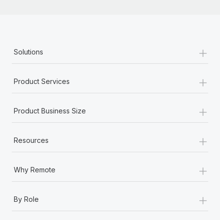
+
Solutions
+
Product Services
+
Product Business Size
+
Resources
+
Why Remote
+
By Role