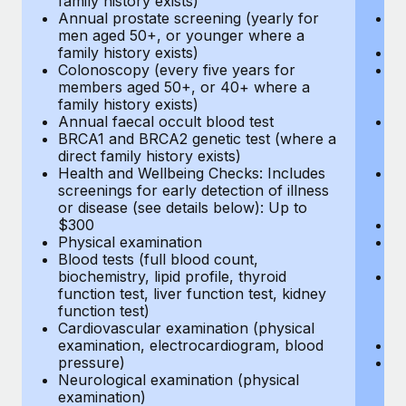
family history exists)
c
Annual prostate screening (yearly for
Ca
men aged 50+, or younger where a
U
family history exists)
A
Colonoscopy (every five years for
M
members aged 50+, or 40+ where a
w
family history exists)
fa
Annual faecal occult blood test
An
BRCA1 and BRCA2 genetic test (where a
m
direct family history exists)
fa
Health and Wellbeing Checks: Includes
Co
screenings for early detection of illness
m
or disease (see details below): Up to
fa
$300
An
Physical examination
B
Blood tests (full blood count,
di
biochemistry, lipid profile, thyroid
He
function test, liver function test, kidney
sc
function test)
or
Cardiovascular examination (physical
$
examination, electrocardiogram, blood
Ph
pressure)
Bl
Neurological examination (physical
bi
examination)
fu