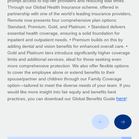
prompt access to top-tier providers and reducing wait times.
Explore partnership opportunities with us
SERVICES
Through our Global Health Insurance scheme, offered in
Salary & Talent Insights
Ask an expert
partnership with one of the world’s leading insurance providers,
Remote Build
Coming soon
Remote now presents four comprehensive plan options:
Get expert help on global HR & compliance
Integrations and AI Automations Consulting
Insights center
Standard, Premium, Gold, and Platinum. • Standard delivers
essential health coverage, ensuring a solid foundation for
Background checks
Get support
inpatient and outpatient needs. • Premium builds on this by
Simplify your candidate screening processes
CASE STUDIES
adding dental and vision benefits for enhanced overall care. •
See all resources
Gold and Platinum tiers introduce significantly higher coverage
Compliance watchtower
Remote Embedded x BambooHR: From local to
limits and additional services, ideal for those seeking even
global hiring, with no platform switch
Stay ahead of compliance risks
more comprehensive protection. We also offer flexible options
BLOG
to cover the employee alone or extend benefits to their
Impact BambooHR customers can now hire and manage
Device management
spouse/partner and children through our Family Coverage
global employees right inside the platform they...
Global Payroll
Provision and track IT devices globally
option—tailored to meet the diverse needs of your team. If you
would like more insight into fair equity and benefits best
Learn More
EOR & PEO
Entity setup
here
practices, you can download our Global Benefits Guide
!
Establish compliant entities fast
Contractor Management
How AI pioneer Weaviate grew its workforce
Mobility & Relocation
Compliance
120% with Remote
Relocate employees with ease
Weaviate at a glance Weaviate create open source, AI-first
Taxes
infrastructure. It's mission is to bring...