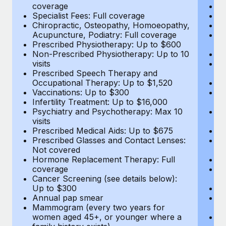
coverage
Me
Specialist Fees: Full coverage
Pr
Chiropractic, Osteopathy, Homoeopathy,
Di
Acupuncture, Podiatry: Full coverage
Vi
Prescribed Physiotherapy: Up to $600
c
Non-Prescribed Physiotherapy: Up to 10
Sp
visits
C
Prescribed Speech Therapy and
Ac
Occupational Therapy: Up to $1,520
P
Vaccinations: Up to $300
N
Infertility Treatment: Up to $16,000
vi
Psychiatry and Psychotherapy: Max 10
P
visits
O
Prescribed Medical Aids: Up to $675
Va
Prescribed Glasses and Contact Lenses:
He
Not covered
b
Hormone Replacement Therapy: Full
In
coverage
P
Cancer Screening (see details below):
vi
Up to $300
Pr
Annual pap smear
Pr
Mammogram (every two years for
U
women aged 45+, or younger where a
H