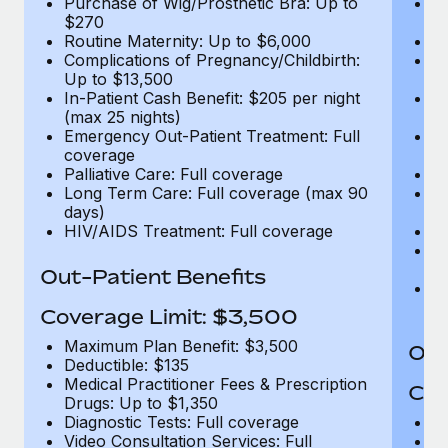
Purchase of Wig/Prosthetic Bra: Up to
Pu
$270
$
Routine Maternity: Up to $6,000
Ro
Complications of Pregnancy/Childbirth:
Co
Up to $13,500
U
In-Patient Cash Benefit: $205 per night
In
(max 25 nights)
(m
Emergency Out-Patient Treatment: Full
Em
coverage
c
Palliative Care: Full coverage
Pa
Long Term Care: Full coverage (max 90
L
days)
d
HIV/AIDS Treatment: Full coverage
H
T
Ad
Out-Patient Benefits
G
$2
Coverage Limit: $3,500
Maximum Plan Benefit: $3,500
Out
Deductible: $135
Medical Practitioner Fees & Prescription
Cov
Drugs: Up to $1,350
Diagnostic Tests: Full coverage
M
Video Consultation Services: Full
D