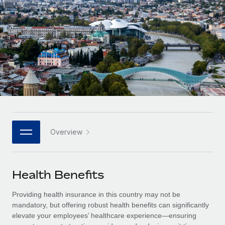
Onboard and manage contractors globally
Contractor payout calculator
Login
Nederlands
Explore currency options and payout speeds for global
PEO
GROWTH STAGE
contractors
Outsource complex employment tasks
Français
Startups
Agile global HR & payroll solutions for growing
LEARN WITH REMOTE
Deutsch
companies
INFRASTRUCTURE
Research & Guides
Remote Embedded
Mid-market
Español
Seamlessly integrate HR into workflows
Case studies
Expand teams with tailored HR solutions
Italiano
Platform
HR Glossary
Enterprise
Built-in core HR functions for your team
Overview
Global HR for large businesses
Português (Portugal)
Checklists & Templates
Connect
New
Job Description Library
日本語
Connect any AI tool to Remote using our MCP
PARTNER WITH US
Health Benefits
Strategic technology partners
Webinars
Integrations
한국어
Providing health insurance in this country may not be
Flexibly embed global HR into your platform
Streamline processes with essential business tools
Events
mandatory, but offering robust health benefits can significantly
中文（简体）
elevate your employees’ healthcare experience—ensuring
Become a partner
Newsroom