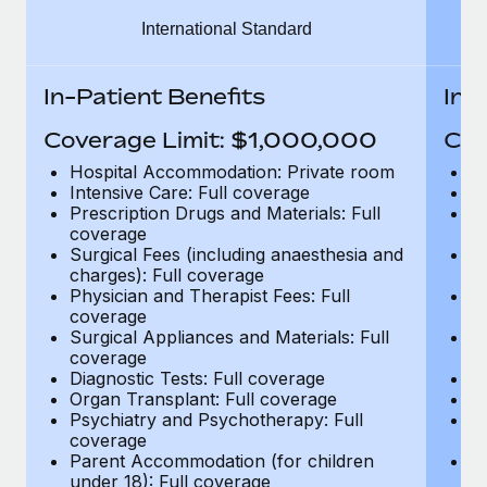
Benefits
Work visas & permits
International Standard
Manage employee benefits with ease
Learn More
Changelog
In-Patient Benefits
In-
Explore the blog
Coverage Limit: $1,000,000
Cov
Hospital Accommodation: Private room
H
BLOG POSTS
Intensive Care: Full coverage
In
Prescription Drugs and Materials: Full
Pr
coverage
c
Why owned entities are key to maintaining
Surgical Fees (including anaesthesia and
Su
EOR compliance
charges): Full coverage
ch
As the global workforce continues to expand in response
Physician and Therapist Fees: Full
Ph
coverage
c
to the demands of today’s labor market, the...
Surgical Appliances and Materials: Full
Su
coverage
c
Learn More
Diagnostic Tests: Full coverage
Di
Organ Transplant: Full coverage
Or
Psychiatry and Psychotherapy: Full
Ps
What a Workday global payroll implementation
coverage
c
actually looks like
Parent Accommodation (for children
P
under 18): Full coverage
un