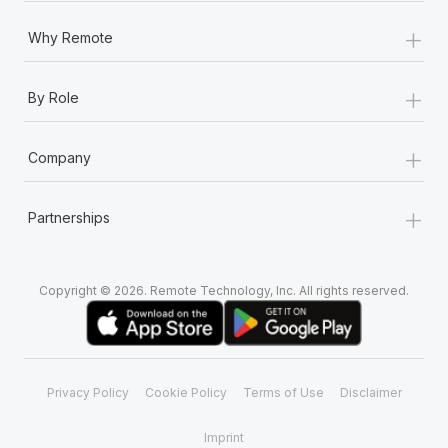
+
Why Remote
+
By Role
+
Company
+
Partnerships
Copyright © 2026. Remote Technology, Inc. All rights reserved.
Privacy Policy
Cookie Policy
Terms of Use
Disclaimer
Imprint