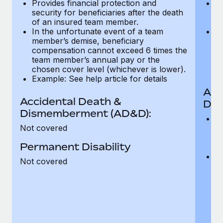
Provides financial protection and
Pr
Most teams hear "payroll implementation" and picture a
security for beneficiaries after the death
se
six-month project with a dedicated team....
of an insured team member.
o
In the unfortunate event of a team
In
Learn More
member’s demise, beneficiary
m
compensation cannot exceed 6 times the
c
team member’s annual pay or the
t
chosen cover level (whichever is lower).
ch
Example: See help article for details
Acc
Accidental Death &
Dis
Dismemberment (AD&D):
Of
Not covered
be
o
Permanent Disability
d
C
Not covered
t
ch
T
th
i