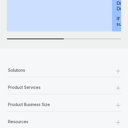
Dism
Disab
If yo
supp
+
Solutions
+
Product Services
+
Product Business Size
+
Resources