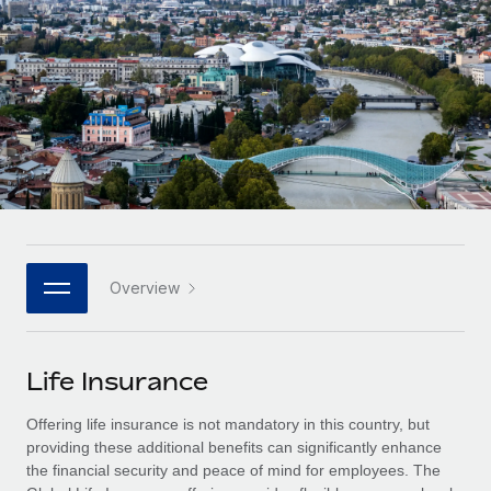
Onboard and manage contractors globally
Contractor payout calculator
Login
Nederlands
Explore currency options and payout speeds for global
PEO
GROWTH STAGE
contractors
Outsource complex employment tasks
Français
Startups
Agile global HR & payroll solutions for growing
LEARN WITH REMOTE
Deutsch
companies
INFRASTRUCTURE
Research & Guides
Remote Embedded
Mid-market
Español
Seamlessly integrate HR into workflows
Case studies
Expand teams with tailored HR solutions
Italiano
Platform
HR Glossary
Enterprise
Built-in core HR functions for your team
Overview
Global HR for large businesses
Português (Portugal)
Checklists & Templates
Connect
New
Job Description Library
日本語
Connect any AI tool to Remote using our MCP
PARTNER WITH US
Life Insurance
Strategic technology partners
Webinars
Integrations
한국어
Offering life insurance is not mandatory in this country, but
Flexibly embed global HR into your platform
Streamline processes with essential business tools
Events
providing these additional benefits can significantly enhance
中文（简体）
the financial security and peace of mind for employees. The
Become a partner
Newsroom