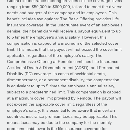
Global Life Insurance offering provides flexible coverage levels
Explore partnership opportunities with us
SERVICES
ranging from $50,000 to $600,000, tailored to meet the diverse
Salary & Talent Insights
Ask an expert
needs and budgets of the company and its employees. This
Remote Build
Coming soon
benefit includes two options: The Basic Offering provides Life
Get expert help on global HR & compliance
Integrations and AI Automations Consulting
Insights center
Insurance coverage. In the unfortunate event of an employee’s
demise, their beneficiary will receive a payout equivalent to up
Background checks
Get support
to 6 times the employee’s annual salary. However, this
Simplify your candidate screening processes
CASE STUDIES
compensation is capped at a maximum of the selected cover
See all resources
limit. This means that the payout will not exceed the cover limit
Compliance watchtower
Remote Embedded x BambooHR: From local to
applicable, regardless of the employee’s salary. The
global hiring, with no platform switch
Stay ahead of compliance risks
Comprehensive Offering at Remote combines Life Insurance,
BLOG
Accidental Death & Dismemberment (AD&D), and Permanent
Impact BambooHR customers can now hire and manage
Device management
Disability (PD) coverage. In cases of accidental death,
global employees right inside the platform they...
Global Payroll
Provision and track IT devices globally
dismemberment, or a permanent disability, the compensation
is equivalent to up to 5 times the employee’s annual salary,
Learn More
EOR & PEO
Entity setup
subject to a predetermined limit. This compensation is capped
at a maximum cover limit provided by Remote. The payout will
Establish compliant entities fast
Contractor Management
not exceed the applicable cover limit, regardless of the
How AI pioneer Weaviate grew its workforce
employee’s salary. It is essential to be aware that in certain
Mobility & Relocation
Compliance
120% with Remote
countries, insurance premium taxes may be applicable. This
Relocate employees with ease
means taxes may be due to the company for the monthly
Weaviate at a glance Weaviate create open source, AI-first
Taxes
premiums paid towards the life insurance coverage for
infrastructure. It's mission is to bring...