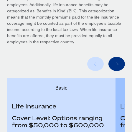
Benefits
employees. Additionally, life insurance benefits may be
Work visas & permits
Manage employee benefits with ease
Learn More
categorized as ‘Benefits in Kind’ (BIK). This categorization
means that the monthly premiums paid for the life insurance
Changelog
coverage might be counted as part of the employee’s taxable
income according to the local tax laws. When life insurance
Explore the blog
benefits are offered, they must be provided equally to all
employees in the respective country.
BLOG POSTS
Why owned entities are key to maintaining
EOR compliance
As the global workforce continues to expand in response
to the demands of today’s labor market, the...
Basic
Learn More
Life Insurance
Lif
Cover Level: Options ranging
Cov
What a Workday global payroll implementation
actually looks like
from $50,000 to $600,000
fro