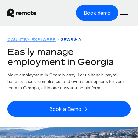
Book demo
Home
COUNTRY EXPLORER
GEORGIA
Products
Easily manage
employment in Georgia
Solutions
GLOBAL EMPLOYMENT
Global Payroll
Make employment in Georgia easy. Let us handle payroll,
Resources
GLOBAL COVERAGE
Run compliant payroll easily
benefits, taxes, compliance, and even stock options for your
Country Explorer
team in Georgia, all in one easy-to-use platform.
Pricing
TOOLS & CALCULATORS
Employer of Record
Find global employment support by country
Expand globally with zero entity cost
Misclassification risk calculator
US State Explorer
Book a Demo
Check employee misclassification risk by country
Contractor of Record
Simplify hiring across all US states
English (United States)
Compliantly engage contractors worldwide
Employee cost calculator
Compare Remote
Calculate total employee costs in any country
Contractor Management
English
See how we stack up against others