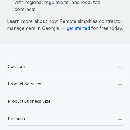
Most teams hear "payroll implementation" and picture a
with regional regulations, and localized
six-month project with a dedicated team....
contracts.
Learn More
Learn more about how Remote simplifies contractor
management in Georgia —
get started
for free today.
+
Solutions
+
Product Services
+
Product Business Size
+
Resources