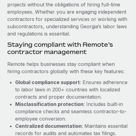
Explore partnership opportunities with us
SERVICES
projects without the obligations of hiring full-time
employees. Whether you are engaging independent
Salary & Talent Insights
Ask an expert
Remote Build
Coming soon
contractors for specialized services or working with
Get expert help on global HR & compliance
Integrations and AI Automations Consulting
Insights center
subcontractors, understanding Georgia’s labor laws
and regulations is essential.
Background checks
Get support
Simplify your candidate screening processes
CASE STUDIES
Staying compliant with Remote’s
See all resources
contractor management
Compliance watchtower
Remote Embedded x BambooHR: From local to
global hiring, with no platform switch
Stay ahead of compliance risks
Remote helps businesses stay compliant when
BLOG
hiring contractors globally with these key features:
Impact BambooHR customers can now hire and manage
Device management
global employees right inside the platform they...
Global Payroll
Global compliance support
: Ensures adherence
Provision and track IT devices globally
to labor laws in 200+ countries with localized
Learn More
EOR & PEO
Entity setup
contracts and proper documentation.
Establish compliant entities fast
Misclassification protection
: Includes built-in
Contractor Management
compliance checks and seamless contractor-to-
How AI pioneer Weaviate grew its workforce
Mobility & Relocation
Compliance
120% with Remote
employee conversion.
Relocate employees with ease
Centralized documentation
: Maintains essential
Weaviate at a glance Weaviate create open source, AI-first
Taxes
records for audits and automates tax filings.
infrastructure. It's mission is to bring...