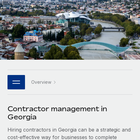
Onboard and manage contractors globally
Contractor payout calculator
Login
Nederlands
Explore currency options and payout speeds for global
PEO
GROWTH STAGE
contractors
Outsource complex employment tasks
Français
Startups
Agile global HR & payroll solutions for growing
LEARN WITH REMOTE
Deutsch
companies
INFRASTRUCTURE
Research & Guides
Remote Embedded
Mid-market
Español
Seamlessly integrate HR into workflows
Case studies
Expand teams with tailored HR solutions
Italiano
Platform
HR Glossary
Enterprise
Built-in core HR functions for your team
Overview
Global HR for large businesses
Português (Portugal)
Checklists & Templates
Connect
New
Job Description Library
日本語
Connect any AI tool to Remote using our MCP
PARTNER WITH US
Contractor management in
Strategic technology partners
Webinars
Integrations
Georgia
한국어
Flexibly embed global HR into your platform
Streamline processes with essential business tools
Events
Hiring contractors in Georgia can be a strategic and
中文（简体）
Become a partner
cost-effective way for businesses to complete
Newsroom