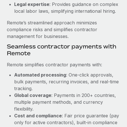
Benefits
Legal expertise
: Provides guidance on complex
Work visas & permits
Manage employee benefits with ease
Learn More
local labor laws, simplifying international hiring.
Changelog
Remote’s streamlined approach minimizes
Explore the blog
compliance risks and simplifies contractor
management for businesses.
Seamless contractor payments with
BLOG POSTS
Remote
Why owned entities are key to maintaining
Remote simplifies contractor payments with:
EOR compliance
Automated processing
: One-click approvals,
As the global workforce continues to expand in response
bulk payments, recurring invoices, and real-time
to the demands of today’s labor market, the...
tracking.
Learn More
Global coverage
: Payments in 200+ countries,
multiple payment methods, and currency
flexibility.
What a Workday global payroll implementation
Cost and compliance
: Fair price guarantee (pay
actually looks like
only for active contractors), built-in compliance