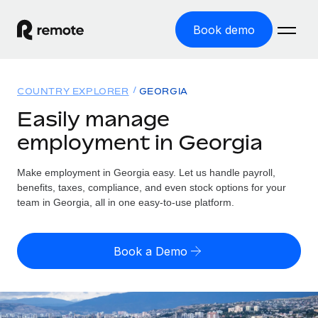
Book demo
Home
COUNTRY EXPLORER
GEORGIA
Products
Easily manage
employment in Georgia
Solutions
GLOBAL EMPLOYMENT
Global Payroll
Make employment in Georgia easy. Let us handle payroll,
Resources
GLOBAL COVERAGE
Run compliant payroll easily
benefits, taxes, compliance, and even stock options for your
Country Explorer
team in Georgia, all in one easy-to-use platform.
Pricing
TOOLS & CALCULATORS
Employer of Record
Find global employment support by country
Expand globally with zero entity cost
Misclassification risk calculator
US State Explorer
Book a Demo
Check employee misclassification risk by country
Contractor of Record
Simplify hiring across all US states
English (United States)
Compliantly engage contractors worldwide
Employee cost calculator
Compare Remote
Calculate total employee costs in any country
Contractor Management
English
See how we stack up against others