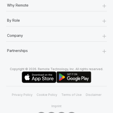
+
Why Remote
+
By Role
+
Company
+
Partnerships
Copyright © 2026. Remote Technology, Inc. All rights reserved.
Privacy Policy
Cookie Policy
Terms of Use
Disclaimer
Imprint