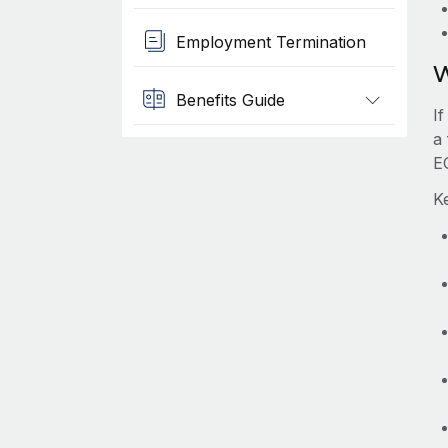
Employment Termination
W
Benefits Guide
I
a 
E
K