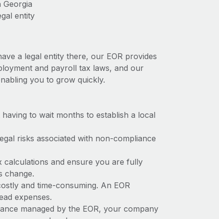
n Georgia
gal entity
have a legal entity there, our EOR provides
employment and payroll tax laws, and our
nabling you to grow quickly.
t having to wait months to establish a local
 legal risks associated with non-compliance
x calculations and ensure you are fully
ws change.
e costly and time-consuming. An EOR
rhead expenses.
liance managed by the EOR, your company