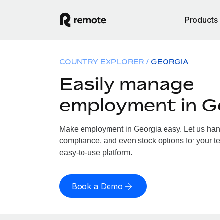
Products
COUNTRY EXPLORER
GEORGIA
Easily manage
employment in G
Make employment in Georgia easy. Let us handl
compliance, and even stock options for your te
easy-to-use platform.
Book a Demo