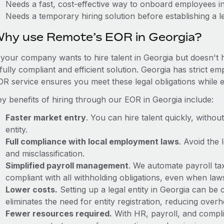
Needs a fast, cost-effective way to onboard employees i
Needs a temporary hiring solution before establishing a le
hy use Remote’s EOR in Georgia?
f your company wants to hire talent in Georgia but doesn't 
fully compliant and efficient solution. Georgia has strict 
OR service ensures you meet these legal obligations while e
ey benefits of hiring through our EOR in Georgia include:
Faster market entry
. You can hire talent quickly, withou
entity.
Full compliance with local employment laws
. Avoid the
and misclassification.
Simplified payroll management
. We automate payroll ta
compliant with all withholding obligations, even when la
Lower costs.
Setting up a legal entity in Georgia can b
eliminates the need for entity registration, reducing ove
Fewer resources required.
With HR, payroll, and comp