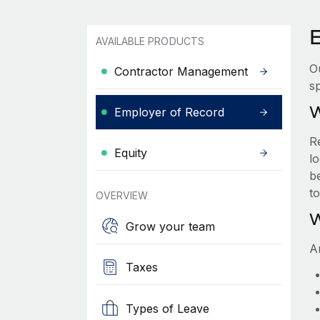
AVAILABLE PRODUCTS
O
Contractor Management
sp
W
Employer of Record
R
Equity
lo
be
t
OVERVIEW
W
Grow your team
A
Taxes
Types of Leave