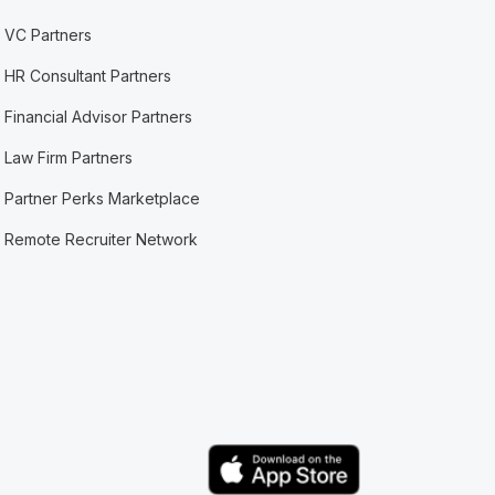
VC Partners
HR Consultant Partners
Financial Advisor Partners
Law Firm Partners
Partner Perks Marketplace
Remote Recruiter Network