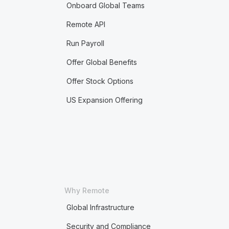
Onboard Global Teams
Remote API
Run Payroll
Offer Global Benefits
Offer Stock Options
US Expansion Offering
Why Remote
Global Infrastructure
Security and Compliance