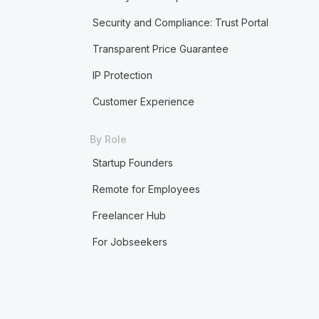
Security and Compliance: Trust Portal
Transparent Price Guarantee
IP Protection
Customer Experience
By Role
Startup Founders
Remote for Employees
Freelancer Hub
For Jobseekers