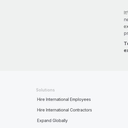
It
ne
e
p
T
e
Solutions
Hire International Employees
Hire International Contractors
Expand Globally