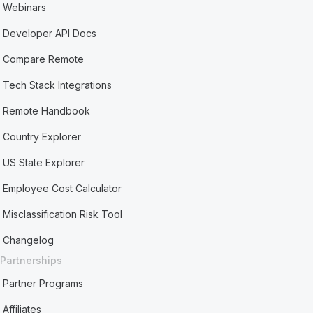
Webinars
Developer API Docs
Compare Remote
Tech Stack Integrations
Remote Handbook
Country Explorer
US State Explorer
Employee Cost Calculator
Misclassification Risk Tool
Changelog
Partnerships
Partner Programs
Affiliates