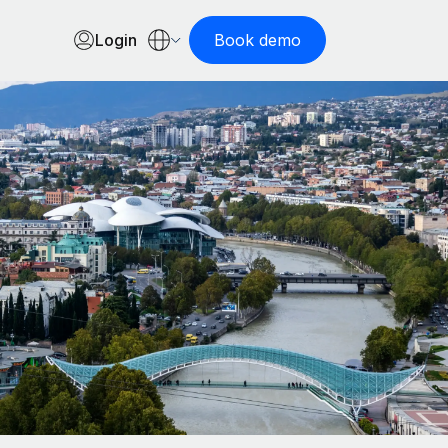
Login
Book demo