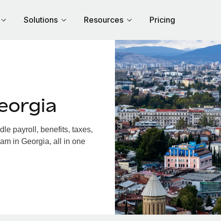
Solutions
Resources
Pricing
eorgia
e payroll, benefits, taxes,
am in Georgia, all in one