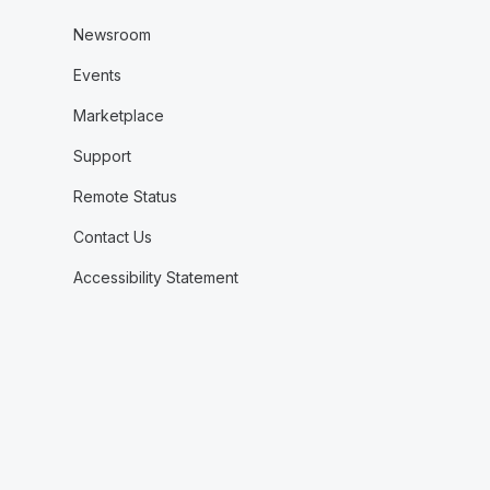
Newsroom
Events
Marketplace
Support
Remote Status
Contact Us
Accessibility Statement