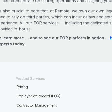
can concentrate on scaling operations and assigning you
’s also crucial to note that, at Remote, we own our own lega
ed to rely on third parties, which can incur delays and ext
xperience. All our EOR services — including the dedicated s
rovided in-house.
o learn more — and to see our EOR platform in action —
xperts today.
Product Services
Pricing
Employer of Record (EOR)
Contractor Management