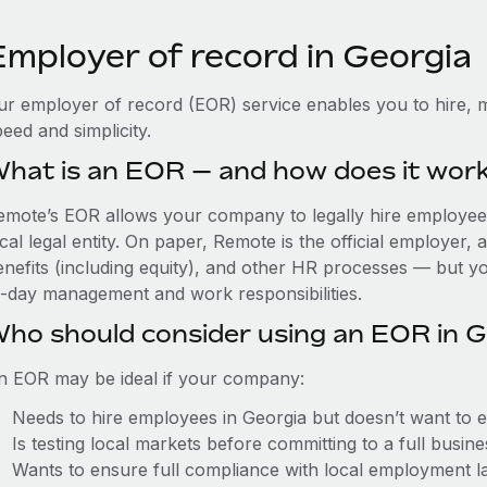
Employer of record in Georgia
ur employer of record (EOR) service enables you to hire, m
eed and simplicity.
hat is an EOR — and how does it wor
emote’s EOR allows your company to legally hire employees
cal legal entity. On paper, Remote is the official employer
nefits (including equity), and other HR processes — but you
o-day management and work responsibilities.
ho should consider using an EOR in G
n EOR may be ideal if your company:
Needs to hire employees in Georgia but doesn’t want to est
Is testing local markets before committing to a full busin
Wants to ensure full compliance with local employment l