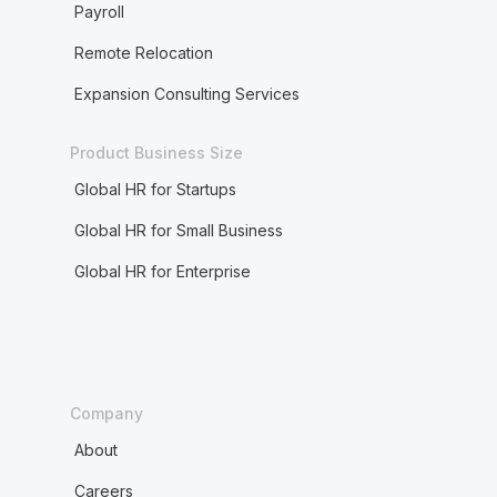
Payroll
Remote Relocation
Expansion Consulting Services
Product Business Size
Global HR for Startups
Global HR for Small Business
Global HR for Enterprise
Company
About
Careers