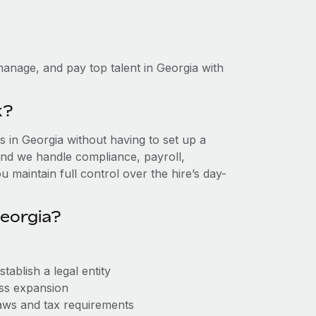
anage, and pay top talent in Georgia with
k?
 in Georgia without having to set up a
, and we handle compliance, payroll,
 maintain full control over the hire’s day-
eorgia?
ablish a legal entity
ess expansion
aws and tax requirements