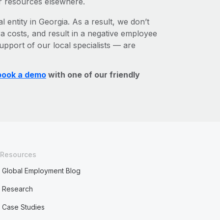
r resources elsewhere.
l entity in Georgia. As a result, we don’t
ra costs, and result in a negative employee
upport of our local specialists — are
book a demo
with one of our friendly
Resources
Global Employment Blog
Research
Case Studies