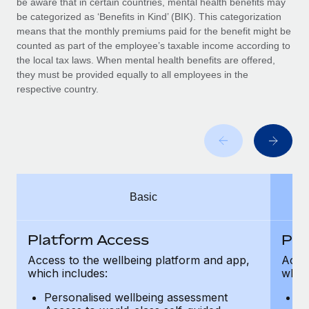
be aware that in certain countries, mental health benefits may
Benefits
Work visas & permits
be categorized as ‘Benefits in Kind’ (BIK). This categorization
Manage employee benefits with ease
Learn More
means that the monthly premiums paid for the benefit might be
Changelog
counted as part of the employee’s taxable income according to
the local tax laws. When mental health benefits are offered,
Explore the blog
they must be provided equally to all employees in the
respective country.
BLOG POSTS
Why owned entities are key to maintaining
EOR compliance
As the global workforce continues to expand in response
Basic
to the demands of today’s labor market, the...
Learn More
Platform Access
Pla
Access to the wellbeing platform and app,
Acces
which includes:
which
What a Workday global payroll implementation
actually looks like
Personalised wellbeing assessment
P