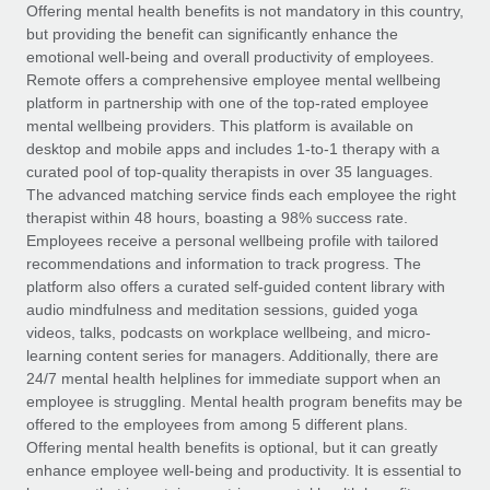
Explore partnership opportunities with us
SERVICES
Offering mental health benefits is not mandatory in this country,
but providing the benefit can significantly enhance the
Salary & Talent Insights
Ask an expert
Remote Build
Coming soon
emotional well-being and overall productivity of employees.
Get expert help on global HR & compliance
Integrations and AI Automations Consulting
Remote offers a comprehensive employee mental wellbeing
Insights center
platform in partnership with one of the top-rated employee
Background checks
mental wellbeing providers. This platform is available on
Get support
desktop and mobile apps and includes 1-to-1 therapy with a
Simplify your candidate screening processes
CASE STUDIES
curated pool of top-quality therapists in over 35 languages.
See all resources
The advanced matching service finds each employee the right
Compliance watchtower
Remote Embedded x BambooHR: From local to
therapist within 48 hours, boasting a 98% success rate.
global hiring, with no platform switch
Stay ahead of compliance risks
Employees receive a personal wellbeing profile with tailored
BLOG
Impact BambooHR customers can now hire and manage
recommendations and information to track progress. The
Device management
global employees right inside the platform they...
Global Payroll
platform also offers a curated self-guided content library with
Provision and track IT devices globally
audio mindfulness and meditation sessions, guided yoga
Learn More
EOR & PEO
videos, talks, podcasts on workplace wellbeing, and micro-
Entity setup
learning content series for managers. Additionally, there are
Establish compliant entities fast
Contractor Management
24/7 mental health helplines for immediate support when an
employee is struggling. Mental health program benefits may be
How AI pioneer Weaviate grew its workforce
Mobility & Relocation
Compliance
offered to the employees from among 5 different plans.
120% with Remote
Relocate employees with ease
Offering mental health benefits is optional, but it can greatly
Weaviate at a glance Weaviate create open source, AI-first
Taxes
enhance employee well-being and productivity. It is essential to
infrastructure. It's mission is to bring...