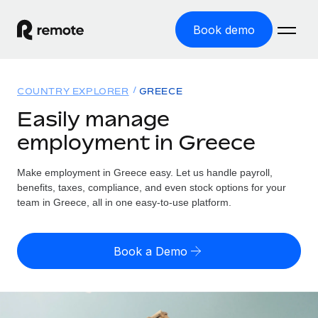
Book demo
Home
COUNTRY EXPLORER
GREECE
Products
Easily manage
employment in Greece
Solutions
GLOBAL EMPLOYMENT
Global Payroll
Make employment in Greece easy. Let us handle payroll,
Resources
GLOBAL COVERAGE
Run compliant payroll easily
benefits, taxes, compliance, and even stock options for your
Country Explorer
team in Greece, all in one easy-to-use platform.
Pricing
TOOLS & CALCULATORS
Employer of Record
Find global employment support by country
Expand globally with zero entity cost
Misclassification risk calculator
US State Explorer
Book a Demo
Check employee misclassification risk by country
Contractor of Record
Simplify hiring across all US states
English (United States)
Compliantly engage contractors worldwide
Employee cost calculator
Compare Remote
Calculate total employee costs in any country
Contractor Management
English
See how we stack up against others