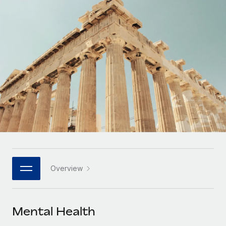
Onboard and manage contractors globally
Contractor payout calculator
Login
Nederlands
Explore currency options and payout speeds for global
PEO
GROWTH STAGE
contractors
Outsource complex employment tasks
Français
Startups
Agile global HR & payroll solutions for growing
LEARN WITH REMOTE
Deutsch
companies
INFRASTRUCTURE
Research & Guides
Remote Embedded
Mid-market
Español
Seamlessly integrate HR into workflows
Case studies
Expand teams with tailored HR solutions
Italiano
Platform
HR Glossary
Enterprise
Built-in core HR functions for your team
Global HR for large businesses
Português (Portugal)
Checklists & Templates
Connect
New
Job Description Library
日本語
Connect any AI tool to Remote using our MCP
PARTNER WITH US
Overview
Strategic technology partners
Webinars
Integrations
한국어
Flexibly embed global HR into your platform
Streamline processes with essential business tools
Events
Mental Health
中文（简体）
Become a partner
Newsroom