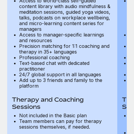
Access to world-class self-guided
Ac
Most teams hear "payroll implementation" and picture a
content library with audio mindfulness &
co
six-month project with a dedicated team....
meditation sessions, guided yoga videos,
me
talks, podcasts on workplace wellbeing,
ta
Learn More
and micro-learning content series for
an
managers
m
Access to manager-specific learnings
Ac
and resources
a
Precision matching for 1:1 coaching and
Pr
therapy in 35+ languages
t
Professional coaching
P
Text-based chat with dedicated
Te
practitioner
pr
24/7 global support in all languages
24
Add up to 3 friends and family to the
Ad
platform
p
Therapy and Coaching
The
Sessions
Ses
Not included in the Basic plan
In
Team members can pay for therapy
T
sessions themselves, if needed.
y
T