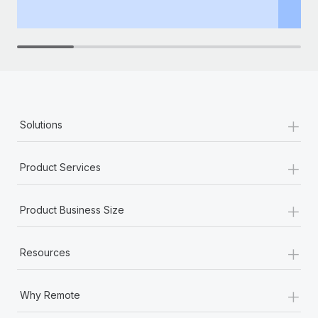
th
+
Solutions
+
Product Services
+
Product Business Size
+
Resources
+
Why Remote