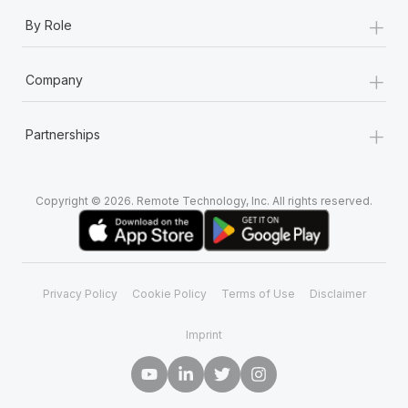
+
By Role
+
Company
+
Partnerships
Copyright © 2026. Remote Technology, Inc. All rights reserved.
Privacy Policy
Cookie Policy
Terms of Use
Disclaimer
Imprint