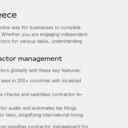
eece
ective way for businesses to complete
es. Whether you are engaging independent
ctors for various tasks, understanding
ractor management
ors globally with these key features:
laws in 200+ countries with localized
nce checks and seamless contractor-to-
 for audits and automates tax filings.
 laws, simplifying international hiring.
nd simplifies contractor management for