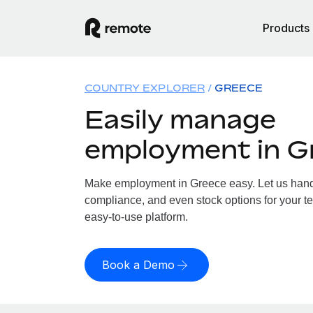
Products
COUNTRY EXPLORER
GREECE
Easily manage
employment in G
Make employment in Greece easy. Let us handle
compliance, and even stock options for your te
easy-to-use platform.
Book a Demo