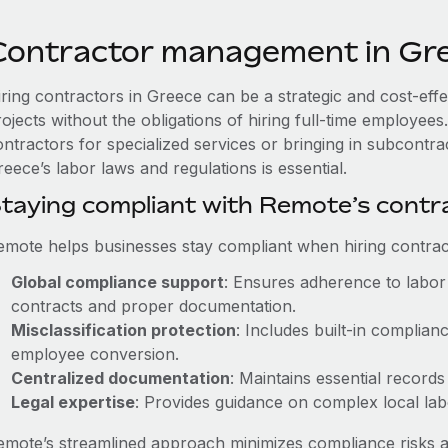
Contractor management in Gr
iring contractors in Greece can be a strategic and cost-eff
rojects without the obligations of hiring full-time employe
ontractors for specialized services or bringing in subcontra
eece’s labor laws and regulations is essential.
taying compliant with Remote’s cont
emote helps businesses stay compliant when hiring contract
Global compliance support
: Ensures adherence to labor 
contracts and proper documentation.
Misclassification protection
: Includes built-in complia
employee conversion.
Centralized documentation
: Maintains essential records
Legal expertise
: Provides guidance on complex local labor
emote’s streamlined approach minimizes compliance risks a