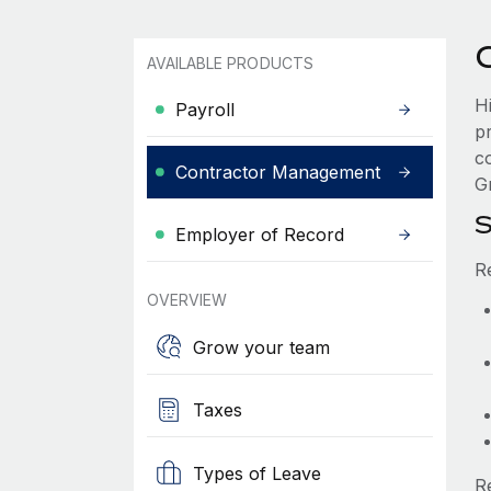
AVAILABLE PRODUCTS
H
Payroll
p
c
Contractor Management
Gr
S
Employer of Record
R
OVERVIEW
Grow your team
Taxes
Types of Leave
R