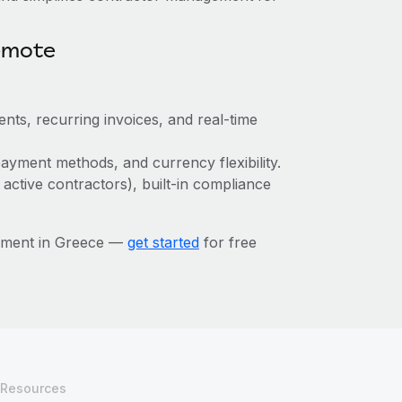
emote
nts, recurring invoices, and real-time
ayment methods, and currency flexibility.
 active contractors), built-in compliance
ement in Greece —
get started
for free
Resources