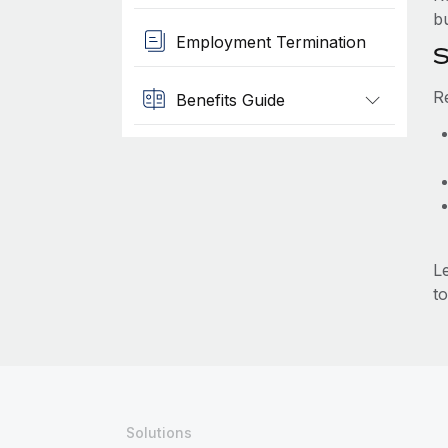
b
Employment Termination
S
R
Benefits Guide
L
to
Solutions