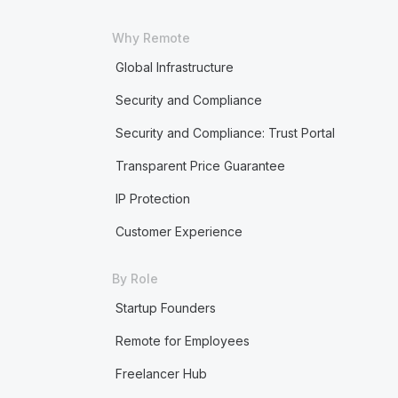
Why Remote
Global Infrastructure
Security and Compliance
Security and Compliance: Trust Portal
Transparent Price Guarantee
IP Protection
Customer Experience
By Role
Startup Founders
Remote for Employees
Freelancer Hub