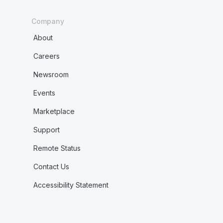
Company
About
Careers
Newsroom
Events
Marketplace
Support
Remote Status
Contact Us
Accessibility Statement