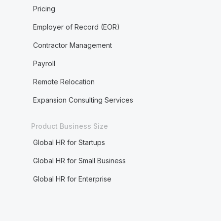
Pricing
Employer of Record (EOR)
Contractor Management
Payroll
Remote Relocation
Expansion Consulting Services
Product Business Size
Global HR for Startups
Global HR for Small Business
Global HR for Enterprise