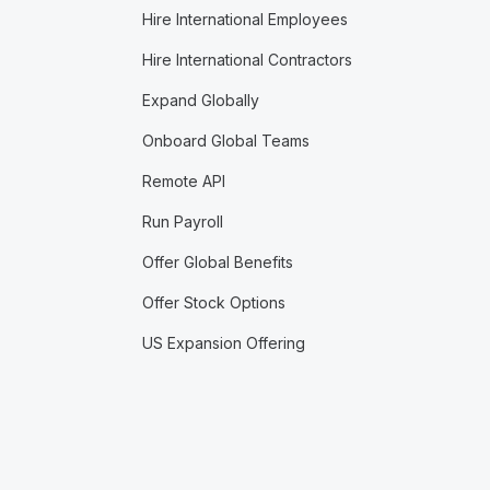
Hire International Employees
Hire International Contractors
Expand Globally
Onboard Global Teams
Remote API
Run Payroll
Offer Global Benefits
Offer Stock Options
US Expansion Offering