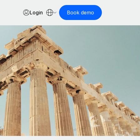
Login
Book demo