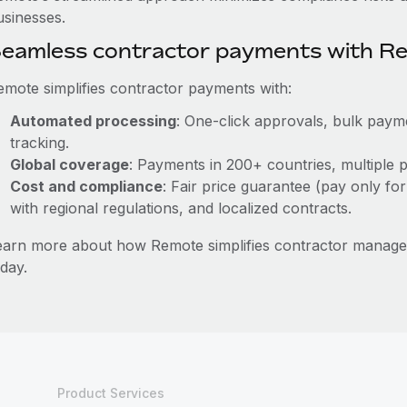
usinesses.
eamless contractor payments with R
emote simplifies contractor payments with:
Automated processing
: One-click approvals, bulk payme
tracking.
Global coverage
: Payments in 200+ countries, multiple p
Cost and compliance
: Fair price guarantee (pay only for
with regional regulations, and localized contracts.
earn more about how Remote simplifies contractor manag
day.
Product Services