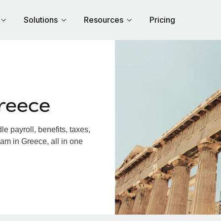
Solutions
Resources
Pricing
reece
 payroll, benefits, taxes,
am in Greece, all in one