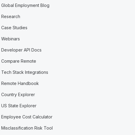
Global Employment Blog
Research
Case Studies
Webinars
Developer API Docs
Compare Remote
Tech Stack Integrations
Remote Handbook
Country Explorer
US State Explorer
Employee Cost Calculator
Misclassification Risk Tool