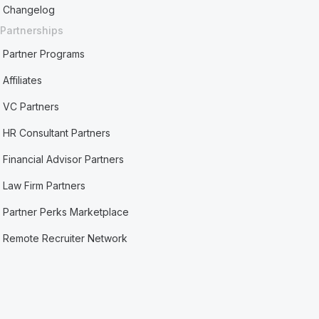
Changelog
Partnerships
Partner Programs
Affiliates
VC Partners
HR Consultant Partners
Financial Advisor Partners
Law Firm Partners
Partner Perks Marketplace
Remote Recruiter Network