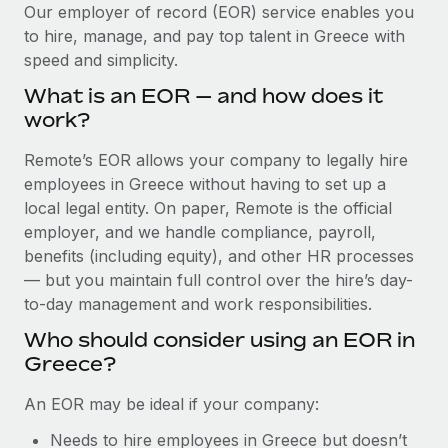
Explore partnership opportunities with us
SERVICES
Our employer of record (EOR) service enables you
to hire, manage, and pay top talent in Greece with
Salary & Talent Insights
Ask an expert
Remote Build
Coming soon
speed and simplicity.
Get expert help on global HR & compliance
Integrations and AI Automations Consulting
Insights center
What is an EOR — and how does it
Background checks
work?
Get support
Simplify your candidate screening processes
CASE STUDIES
Remote’s EOR allows your company to legally hire
See all resources
Compliance watchtower
employees in Greece without having to set up a
Remote Embedded x BambooHR: From local to
global hiring, with no platform switch
Stay ahead of compliance risks
local legal entity. On paper, Remote is the official
BLOG
employer, and we handle compliance, payroll,
Impact BambooHR customers can now hire and manage
Device management
benefits (including equity), and other HR processes
global employees right inside the platform they...
Global Payroll
Provision and track IT devices globally
— but you maintain full control over the hire’s day-
Learn More
to-day management and work responsibilities.
EOR & PEO
Entity setup
Who should consider using an EOR in
Establish compliant entities fast
Contractor Management
Greece?
How AI pioneer Weaviate grew its workforce
Mobility & Relocation
Compliance
120% with Remote
An EOR may be ideal if your company:
Relocate employees with ease
Weaviate at a glance Weaviate create open source, AI-first
Taxes
Needs to hire employees in Greece but doesn’t
infrastructure. It's mission is to bring...