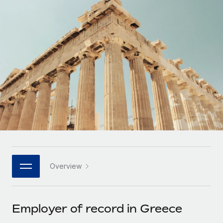
Onboard and manage contractors globally
Contractor payout calculator
Login
Nederlands
Explore currency options and payout speeds for global
PEO
GROWTH STAGE
contractors
Outsource complex employment tasks
Français
Startups
Agile global HR & payroll solutions for growing
LEARN WITH REMOTE
Deutsch
companies
INFRASTRUCTURE
Research & Guides
Remote Embedded
Mid-market
Español
Seamlessly integrate HR into workflows
Case studies
Expand teams with tailored HR solutions
Italiano
Platform
HR Glossary
Enterprise
Built-in core HR functions for your team
Global HR for large businesses
Português (Portugal)
Checklists & Templates
Connect
New
Job Description Library
日本語
Connect any AI tool to Remote using our MCP
PARTNER WITH US
Overview
Strategic technology partners
Webinars
Integrations
한국어
Flexibly embed global HR into your platform
Streamline processes with essential business tools
Events
Employer of record in Greece
中文（简体）
Become a partner
Newsroom