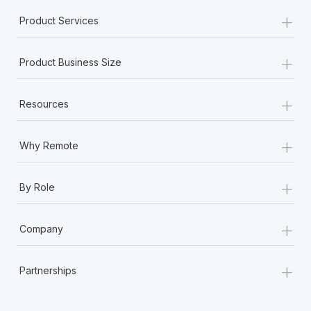
+
Product Services
+
Product Business Size
+
Resources
+
Why Remote
+
By Role
+
Company
+
Partnerships