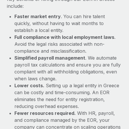
Most teams hear "payroll implementation" and picture a
include:
six-month project with a dedicated team....
Faster market entry
. You can hire talent
Learn More
quickly, without having to wait months to
establish a local entity.
Full compliance with local employment laws
.
Avoid the legal risks associated with non-
compliance and misclassification.
Simplified payroll management
. We automate
payroll tax calculations and ensure you are fully
compliant with all withholding obligations, even
when laws change.
Lower costs.
Setting up a legal entity in Greece
can be costly and time-consuming. An EOR
eliminates the need for entity registration,
reducing overhead expenses.
Fewer resources required.
With HR, payroll,
and compliance managed by the EOR, your
company can concentrate on scaling operations