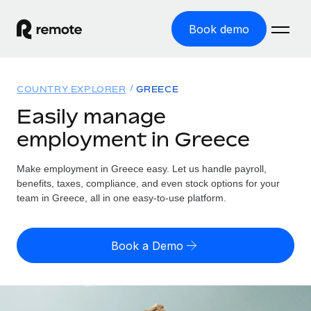
Book demo
Home
COUNTRY EXPLORER
GREECE
Products
Easily manage
employment in Greece
Solutions
GLOBAL EMPLOYMENT
Global Payroll
Make employment in Greece easy. Let us handle payroll,
Resources
GLOBAL COVERAGE
Run compliant payroll easily
benefits, taxes, compliance, and even stock options for your
Country Explorer
team in Greece, all in one easy-to-use platform.
Pricing
TOOLS & CALCULATORS
Employer of Record
Find global employment support by country
Expand globally with zero entity cost
Misclassification risk calculator
US State Explorer
Book a Demo
Check employee misclassification risk by country
Contractor of Record
Simplify hiring across all US states
English (United States)
Compliantly engage contractors worldwide
Employee cost calculator
Compare Remote
Calculate total employee costs in any country
Contractor Management
English
See how we stack up against others