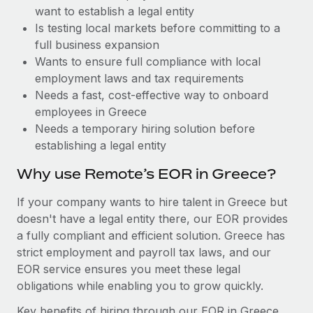
Benefits
want to establish a legal entity
Work visas & permits
Manage employee benefits with ease
Learn More
Is testing local markets before committing to a
Changelog
full business expansion
Wants to ensure full compliance with local
Explore the blog
employment laws and tax requirements
Needs a fast, cost-effective way to onboard
employees in Greece
BLOG POSTS
Needs a temporary hiring solution before
establishing a legal entity
Why owned entities are key to maintaining
EOR compliance
Why use Remote’s EOR in Greece?
As the global workforce continues to expand in response
If your company wants to hire talent in Greece but
to the demands of today’s labor market, the...
doesn't have a legal entity there, our EOR provides
Learn More
a fully compliant and efficient solution. Greece has
strict employment and payroll tax laws, and our
EOR service ensures you meet these legal
What a Workday global payroll implementation
obligations while enabling you to grow quickly.
actually looks like
Key benefits of hiring through our EOR in Greece