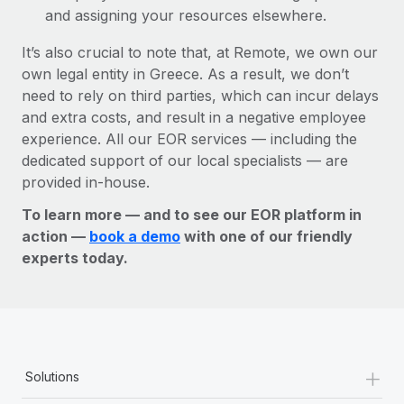
and assigning your resources elsewhere.
It’s also crucial to note that, at Remote, we own our
own legal entity in Greece. As a result, we don’t
need to rely on third parties, which can incur delays
and extra costs, and result in a negative employee
experience. All our EOR services — including the
dedicated support of our local specialists — are
provided in-house.
To learn more — and to see our EOR platform in
action —
book a demo
with one of our friendly
experts today.
+
Solutions