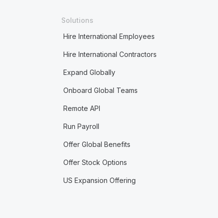
Solutions
Hire International Employees
Hire International Contractors
Expand Globally
Onboard Global Teams
Remote API
Run Payroll
Offer Global Benefits
Offer Stock Options
US Expansion Offering