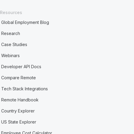
Resources
Global Employment Blog
Research
Case Studies
Webinars
Developer API Docs
Compare Remote
Tech Stack Integrations
Remote Handbook
Country Explorer
US State Explorer
Employee Cost Calculator