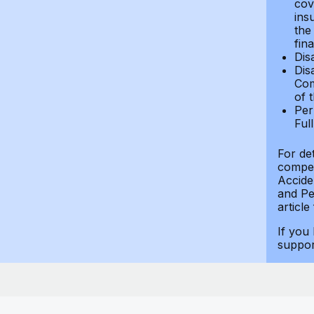
cov
ins
the
fin
Dis
Dis
Com
of 
Per
Ful
For de
compen
Accide
and Per
article
If you
suppo