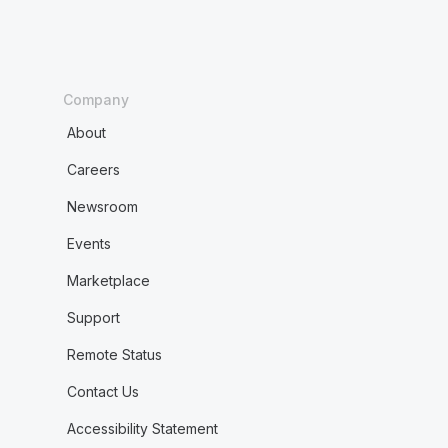
Company
About
Careers
Newsroom
Events
Marketplace
Support
Remote Status
Contact Us
Accessibility Statement