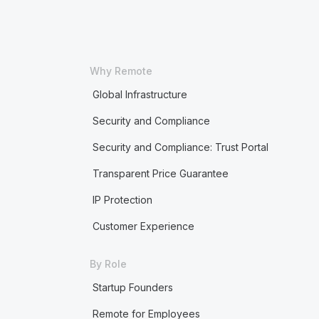
Why Remote
Global Infrastructure
Security and Compliance
Security and Compliance: Trust Portal
Transparent Price Guarantee
IP Protection
Customer Experience
By Role
Startup Founders
Remote for Employees