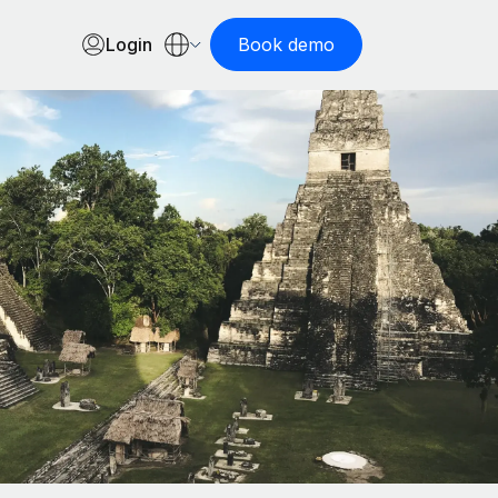
Login
Book demo