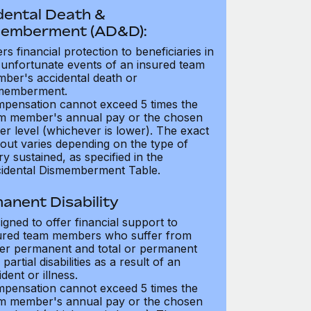
dental Death &
emberment (AD&D):
ers financial protection to beneficiaries in
 unfortunate events of an insured team
ber's accidental death or
memberment.
pensation cannot exceed 5 times the
m member's annual pay or the chosen
er level (whichever is lower). The exact
out varies depending on the type of
ry sustained, as specified in the
idental Dismemberment Table.
anent Disability
igned to offer financial support to
ured team members who suffer from
her permanent and total or permanent
partial disabilities as a result of an
dent or illness.
pensation cannot exceed 5 times the
m member's annual pay or the chosen