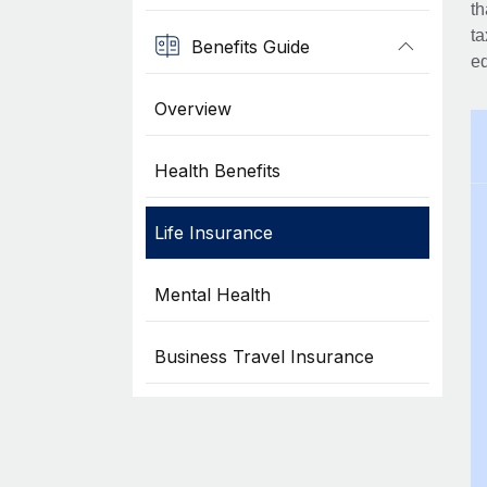
th
ta
Benefits Guide
eq
Overview
Health Benefits
Life Insurance
Mental Health
Business Travel Insurance