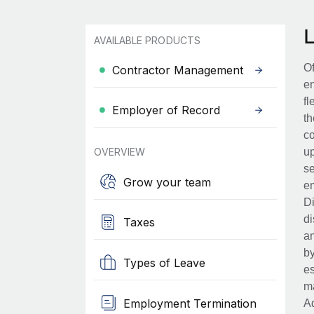
AVAILABLE PRODUCTS
Of
Contractor Management
en
fl
Employer of Record
th
co
OVERVIEW
up
se
Grow your team
em
Di
di
Taxes
an
by
Types of Leave
es
ma
Employment Termination
Ad