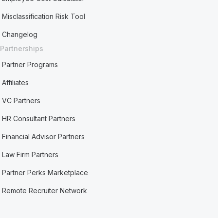
Misclassification Risk Tool
Changelog
Partnerships
Partner Programs
Affiliates
VC Partners
HR Consultant Partners
Financial Advisor Partners
Law Firm Partners
Partner Perks Marketplace
Remote Recruiter Network