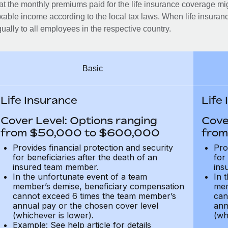
at the monthly premiums paid for the life insurance coverage mi
xable income according to the local tax laws. When life insuranc
ually to all employees in the respective country.
Basic
Life Insurance
Life
Cover Level: Options ranging
Cove
from $50,000 to $600,000
from
Provides financial protection and security
Pro
for beneficiaries after the death of an
for
insured team member.
ins
In the unfortunate event of a team
In 
member’s demise, beneficiary compensation
mem
cannot exceed 6 times the team member’s
can
annual pay or the chosen cover level
ann
(whichever is lower).
(wh
Example: See help article for details