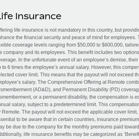
Life Insurance
fering life insurance is not mandatory in this country, but provid
hance the financial security and peace of mind for employees. 
exible coverage levels ranging from $50,000 to $600,000, tailor
e company and its employees. This benefit includes two options
verage. In the unfortunate event of an employee’s demise, their 
 to 6 times the employee’s annual salary. However, this compe
lected cover limit. This means that the payout will not exceed th
ployee’s salary. The Comprehensive Offering at Remote combin
smemberment (AD&D), and Permanent Disability (PD) coverage.
smemberment, or a permanent disability, the compensation is eq
nual salary, subject to a predetermined limit. This compensati
 Remote. The payout will not exceed the applicable cover limit, r
sential to be aware that in certain countries, insurance premi
y be due to the company for the monthly premiums paid towards
ditionally, life insurance benefits may be categorized as ‘Benef