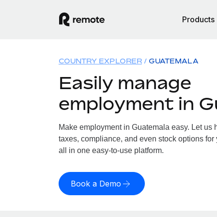
Products
COUNTRY EXPLORER
GUATEMALA
Easily manage
employment in G
Make employment in Guatemala easy. Let us ha
taxes, compliance, and even stock options for
all in one easy-to-use platform.
Book a Demo