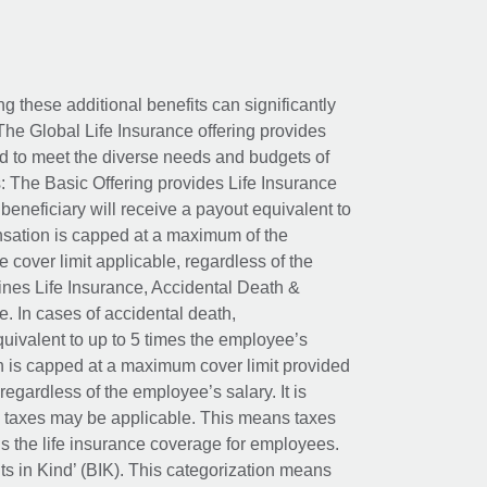
ing these additional benefits can significantly
The Global Life Insurance offering provides
ed to meet the diverse needs and budgets of
: The Basic Offering provides Life Insurance
beneficiary will receive a payout equivalent to
nsation is capped at a maximum of the
e cover limit applicable, regardless of the
es Life Insurance, Accidental Death &
 In cases of accidental death,
uivalent to up to 5 times the employee’s
on is capped at a maximum cover limit provided
egardless of the employee’s salary. It is
um taxes may be applicable. This means taxes
 the life insurance coverage for employees.
its in Kind’ (BIK). This categorization means