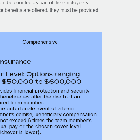
ght be counted as part of the employee’s
e benefits are offered, they must be provided
Comprehensive
 Insurance
r Level: Options ranging
 $50,000 to $600,000
vides financial protection and security
 beneficiaries after the death of an
ured team member.
the unfortunate event of a team
ber’s demise, beneficiary compensation
not exceed 6 times the team member’s
ual pay or the chosen cover level
ichever is lower).