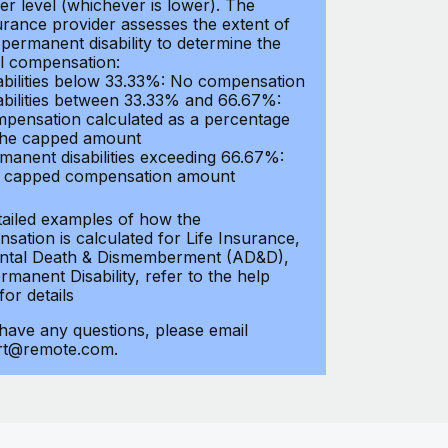
er level (whichever is lower). The
urance provider assesses the extent of
 permanent disability to determine the
al compensation:
abilities below 33.33%: No compensation
abilities between 33.33% and 66.67%:
pensation calculated as a percentage
the capped amount
manent disabilities exceeding 66.67%:
l capped compensation amount
tailed examples of how the
sation is calculated for Life Insurance,
ntal Death & Dismemberment (AD&D),
manent Disability, refer to the help
 for details
 have any questions, please email
rt@remote.com.