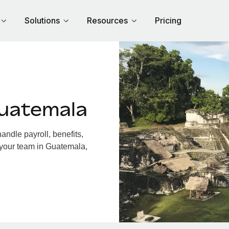
Solutions
Resources
Pricing
uatemala
ndle payroll, benefits,
 your team in Guatemala,