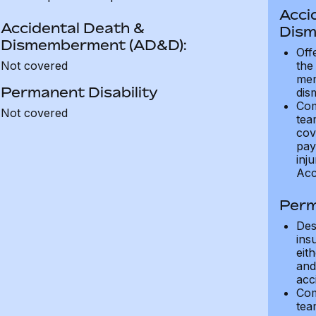
Acci
Accidental Death &
Dism
Dismemberment (AD&D):
Off
Not covered
the
mem
Permanent Disability
dis
Com
Not covered
tea
cov
pay
inju
Acc
Perm
Des
ins
eit
and 
acci
Com
tea