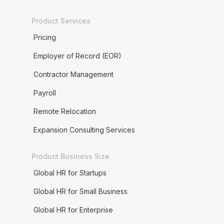
Product Services
Pricing
Employer of Record (EOR)
Contractor Management
Payroll
Remote Relocation
Expansion Consulting Services
Product Business Size
Global HR for Startups
Global HR for Small Business
Global HR for Enterprise