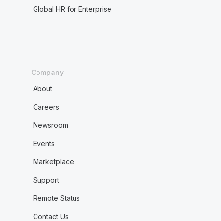
Global HR for Enterprise
Company
About
Careers
Newsroom
Events
Marketplace
Support
Remote Status
Contact Us