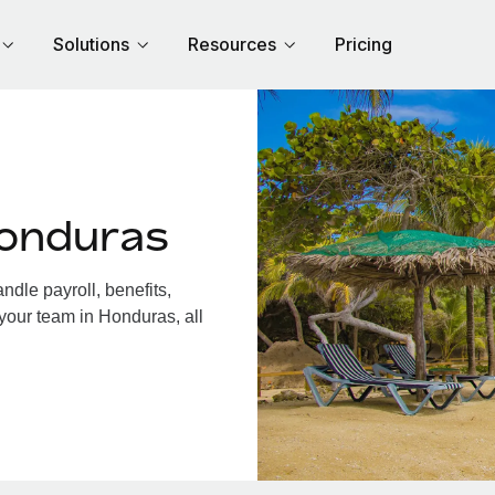
Solutions
Resources
Pricing
Honduras
dle payroll, benefits,
your team in Honduras, all