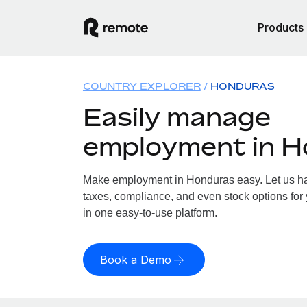
Products
COUNTRY EXPLORER
HONDURAS
Easily manage
employment in 
Make employment in Honduras easy. Let us han
taxes, compliance, and even stock options for 
in one easy-to-use platform.
Book a Demo