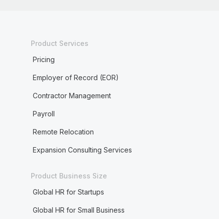
Product Services
Pricing
Employer of Record (EOR)
Contractor Management
Payroll
Remote Relocation
Expansion Consulting Services
Product Business Size
Global HR for Startups
Global HR for Small Business