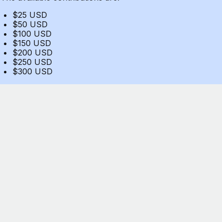
$25 USD
$50 USD
$100 USD
$150 USD
$200 USD
$250 USD
$300 USD