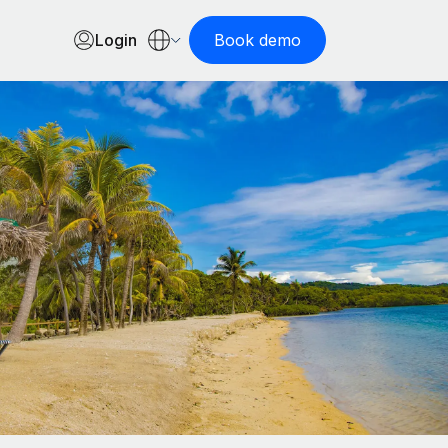
Login
Book demo