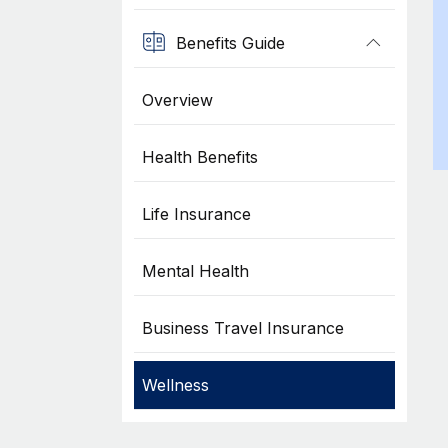
Benefits Guide
Overview
Health Benefits
Life Insurance
Mental Health
Business Travel Insurance
Wellness