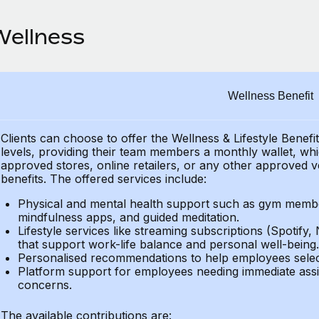
Wellness
Wellness Benefit
Clients can choose to offer the Wellness & Lifestyle Benefi
levels, providing their
team members a monthly wallet, which
approved stores, online retailers, or any other approved v
benefits.
The offered services include:
Physical and mental health support such as gym member
mindfulness apps, and guided meditation.
Lifestyle services like streaming subscriptions (Spotify, 
that support work-life balance and personal well-being.
Personalised recommendations to help employees select 
Platform support for employees needing immediate assi
concerns.
The available contributions are: