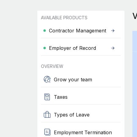
AVAILABLE PRODUCTS
Contractor Management
Employer of Record
OVERVIEW
Grow your team
Taxes
Types of Leave
Employment Termination