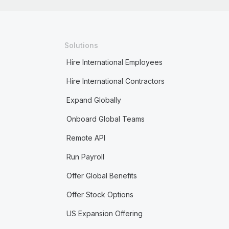
Solutions
Hire International Employees
Hire International Contractors
Expand Globally
Onboard Global Teams
Remote API
Run Payroll
Offer Global Benefits
Offer Stock Options
US Expansion Offering