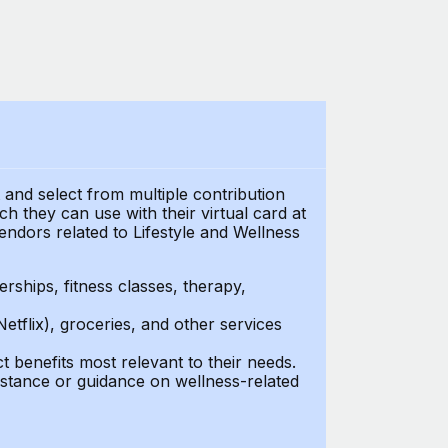
t and select from multiple contribution
 they can use with their virtual card at
endors related to Lifestyle and Wellness
ships, fitness classes, therapy,
Netflix), groceries, and other services
benefits most relevant to their needs.
stance or guidance on wellness-related