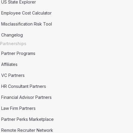
US State Explorer
Employee Cost Calculator
Misclassification Risk Tool
Changelog
Partnerships
Partner Programs
Affiliates
VC Partners
HR Consultant Partners
Financial Advisor Partners
Law Firm Partners
Partner Perks Marketplace
Remote Recruiter Network