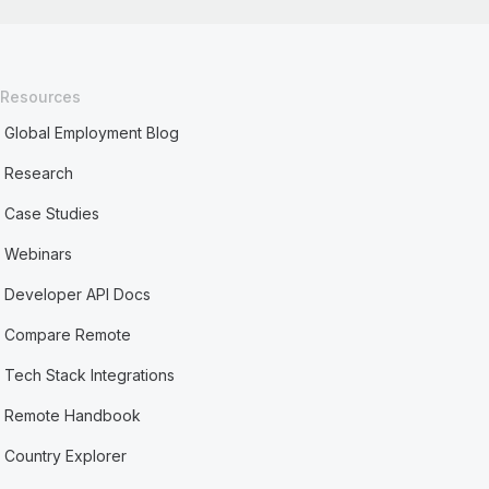
Resources
Global Employment Blog
Research
Case Studies
Webinars
Developer API Docs
Compare Remote
Tech Stack Integrations
Remote Handbook
Country Explorer