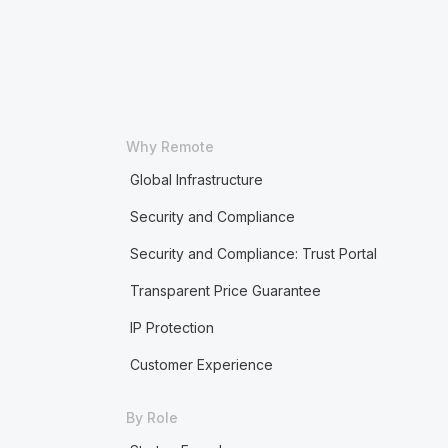
Why Remote
Global Infrastructure
Security and Compliance
Security and Compliance: Trust Portal
Transparent Price Guarantee
IP Protection
Customer Experience
By Role