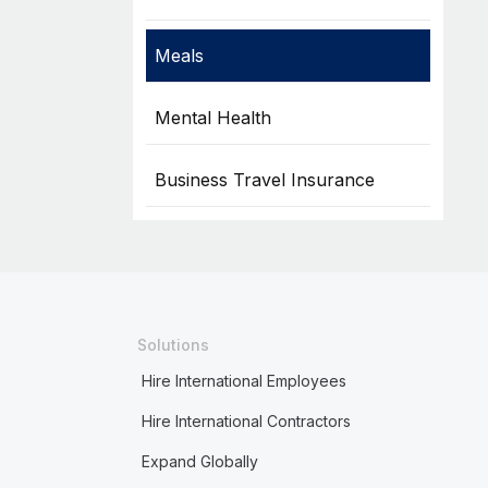
Meals
Mental Health
Business Travel Insurance
Solutions
Hire International Employees
Hire International Contractors
Expand Globally