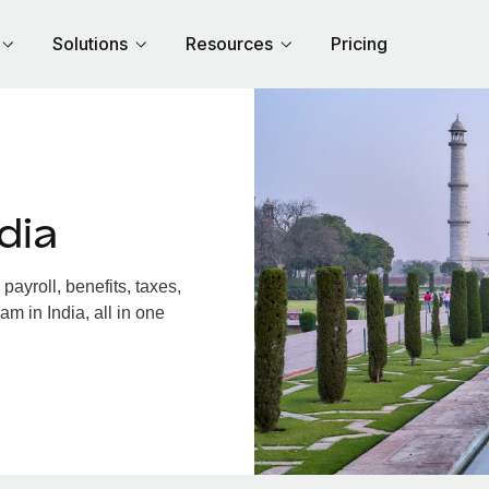
Solutions
Resources
Pricing
dia
ayroll, benefits, taxes,
m in India, all in one