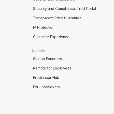
Security and Compliance: Trust Portal
Transparent Price Guarantee
IP Protection
Customer Experience
By Role
Startup Founders
Remote for Employees
Freelancer Hub
For Jobseekers