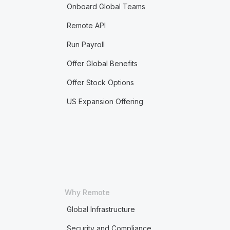
Onboard Global Teams
Remote API
Run Payroll
Offer Global Benefits
Offer Stock Options
US Expansion Offering
Why Remote
Global Infrastructure
Security and Compliance