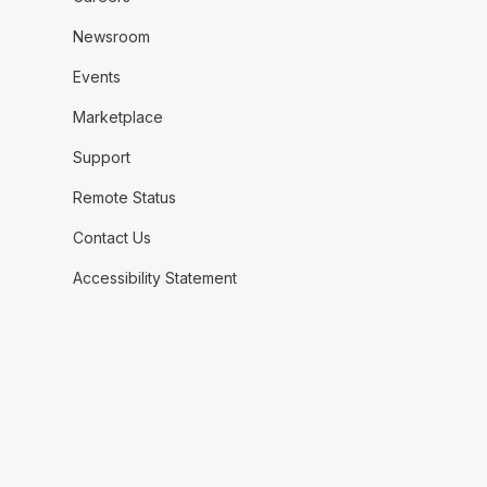
Newsroom
Events
Marketplace
Support
Remote Status
Contact Us
Accessibility Statement