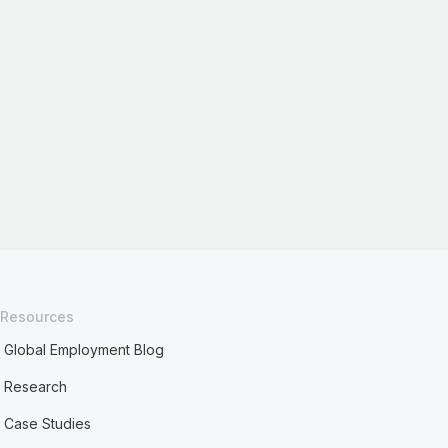
Resources
Global Employment Blog
Research
Case Studies