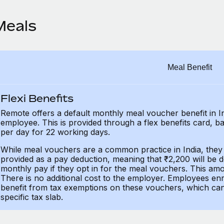
Meals
Meal Benefit
Flexi Benefits
Remote offers a default monthly meal voucher benefit in 
employee. This is provided through a flex benefits card, b
per day for 22 working days.
While meal vouchers are a common practice in India, they 
provided as a pay deduction, meaning that ₹2,200 will be
monthly pay if they opt in for the meal vouchers. This amo
There is no additional cost to the employer. Employees enr
benefit from tax exemptions on these vouchers, which can 
specific tax slab.