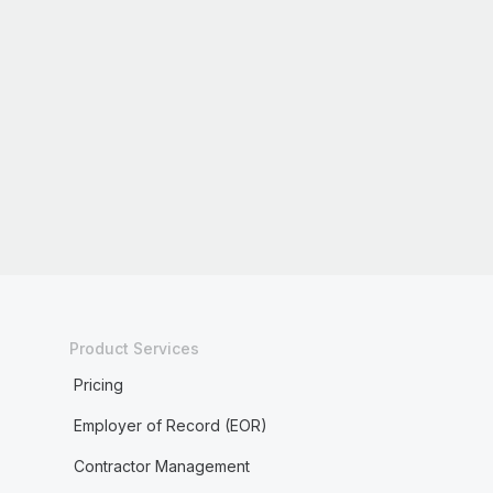
Product Services
Pricing
Employer of Record (EOR)
Contractor Management