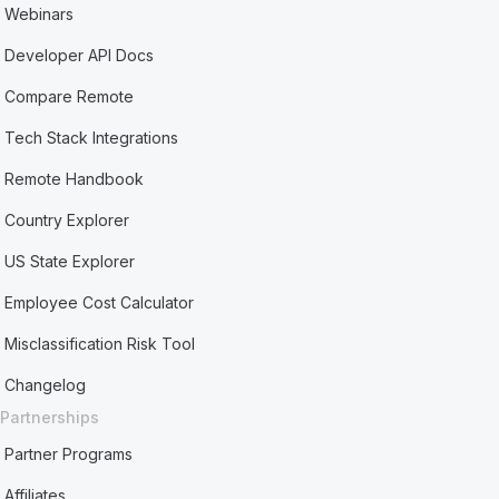
Webinars
Developer API Docs
Compare Remote
Tech Stack Integrations
Remote Handbook
Country Explorer
US State Explorer
Employee Cost Calculator
Misclassification Risk Tool
Changelog
Partnerships
Partner Programs
Affiliates