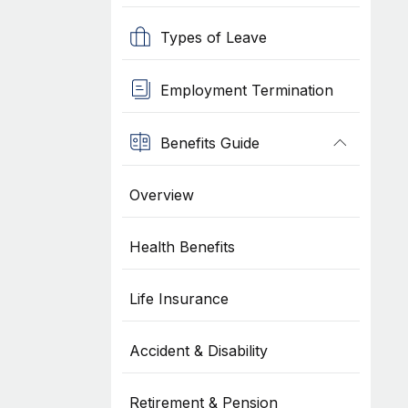
Types of Leave
Employment Termination
Benefits Guide
Overview
Health Benefits
Life Insurance
Accident & Disability
Retirement & Pension