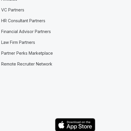
VC Partners
HR Consultant Partners
Financial Advisor Partners
Law Firm Partners
Partner Perks Marketplace
Remote Recruiter Network