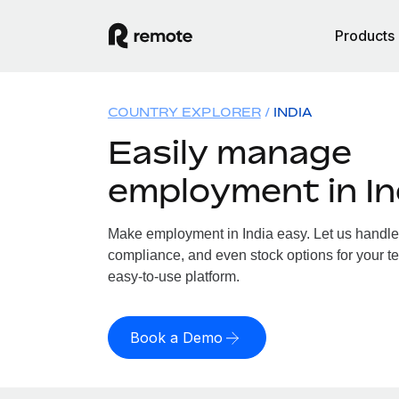
Products
COUNTRY EXPLORER
INDIA
Easily manage
employment in In
Make employment in India easy. Let us handle p
compliance, and even stock options for your tea
easy-to-use platform.
Book a Demo