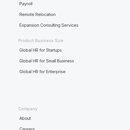
Payroll
Remote Relocation
Expansion Consulting Services
Product Business Size
Global HR for Startups
Global HR for Small Business
Global HR for Enterprise
Company
About
Careers