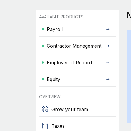
AVAILABLE PRODUCTS
Payroll
Contractor Management
Employer of Record
Equity
OVERVIEW
Grow your team
Taxes