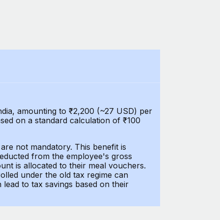
India, amounting to ₹2,200 (~27 USD) per
ased on a standard calculation of ₹100
are not mandatory. This benefit is
 deducted from the employee's gross
unt is allocated to their meal vouchers.
olled under the old tax regime can
lead to tax savings based on their