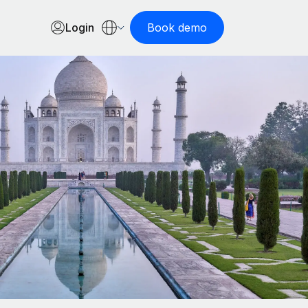
Login
Book demo