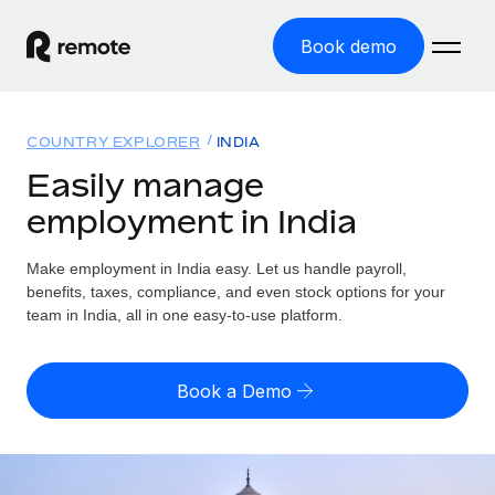
Book demo
Home
COUNTRY EXPLORER
INDIA
Products
Easily manage
employment in India
Solutions
GLOBAL EMPLOYMENT
Global Payroll
Make employment in India easy. Let us handle payroll,
Resources
GLOBAL COVERAGE
Run compliant payroll easily
benefits, taxes, compliance, and even stock options for your
Country Explorer
team in India, all in one easy-to-use platform.
Pricing
TOOLS & CALCULATORS
Employer of Record
Find global employment support by country
Expand globally with zero entity cost
Misclassification risk calculator
US State Explorer
Book a Demo
Check employee misclassification risk by country
Contractor of Record
Simplify hiring across all US states
English (United States)
Compliantly engage contractors worldwide
Employee cost calculator
Compare Remote
Calculate total employee costs in any country
Contractor Management
English
See how we stack up against others