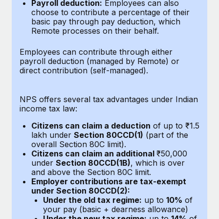
Benefits
Payroll deduction:
Employees can also
Work visas & permits
choose to contribute a percentage of their
Manage employee benefits with ease
Learn More
basic pay through pay deduction, which
Changelog
Remote processes on their behalf.
Explore the blog
Employees can contribute through either
payroll deduction (managed by Remote) or
direct contribution (self-managed).
BLOG POSTS
NPS offers several tax advantages under Indian
Why owned entities are key to maintaining
income tax law:
EOR compliance
Citizens can claim a deduction
of up to ₹1.5
As the global workforce continues to expand in response
lakh under
Section 80CCD(1)
(part of the
to the demands of today’s labor market, the...
overall Section 80C limit).
Citizens can claim an additional
₹50,000
Learn More
under
Section 80CCD(1B)
, which is over
and above the Section 80C limit.
Employer contributions are tax-exempt
under Section 80CCD(2):
What a Workday global payroll implementation
Under the old tax regime:
up to
10%
of
actually looks like
your pay (basic + dearness allowance)
Under the new tax regime:
up to
14%
of