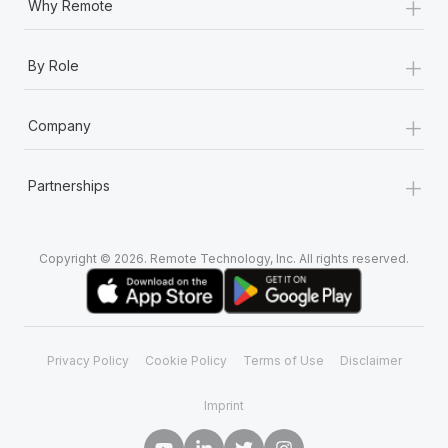
+
Why Remote
+
By Role
+
Company
+
Partnerships
Copyright © 2026. Remote Technology, Inc. All rights reserved.
Privacy Policy
Cookie Policy
Terms of Use
Disclaimer
Imprint