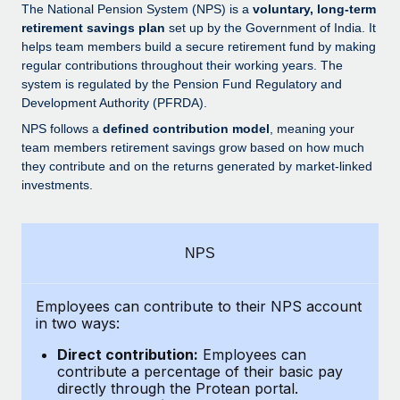
Explore partnership opportunities with us
SERVICES
The National Pension System (NPS) is a
voluntary, long-term
retirement savings plan
set up by the Government of India. It
Salary & Talent Insights
Ask an expert
Remote Build
Coming soon
helps team members build a secure retirement fund by making
Get expert help on global HR & compliance
Integrations and AI Automations Consulting
regular contributions throughout their working years. The
Insights center
system is regulated by the Pension Fund Regulatory and
Background checks
Development Authority (PFRDA).
Get support
Simplify your candidate screening processes
CASE STUDIES
NPS follows a
defined contribution model
, meaning your
See all resources
team members retirement savings grow based on how much
Compliance watchtower
Remote Embedded x BambooHR: From local to
they contribute and on the returns generated by market-linked
global hiring, with no platform switch
Stay ahead of compliance risks
investments.
BLOG
Impact BambooHR customers can now hire and manage
Device management
global employees right inside the platform they...
Global Payroll
Provision and track IT devices globally
NPS
Learn More
EOR & PEO
Entity setup
Establish compliant entities fast
Employees can contribute to their NPS account
Contractor Management
in two ways:
How AI pioneer Weaviate grew its workforce
Mobility & Relocation
Compliance
120% with Remote
Direct contribution:
Employees can
Relocate employees with ease
contribute a percentage of their basic pay
Weaviate at a glance Weaviate create open source, AI-first
Taxes
directly through the Protean portal.
infrastructure. It's mission is to bring...