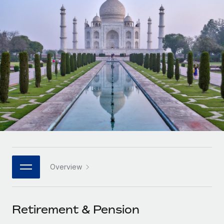
Onboard and manage contractors globally
Contractor payout calculator
Login
Nederlands
Explore currency options and payout speeds for global
PEO
GROWTH STAGE
contractors
Outsource complex employment tasks
Français
Startups
Agile global HR & payroll solutions for growing
LEARN WITH REMOTE
Deutsch
companies
INFRASTRUCTURE
Research & Guides
Remote Embedded
Mid-market
Español
Seamlessly integrate HR into workflows
Case studies
Expand teams with tailored HR solutions
Italiano
Platform
HR Glossary
Enterprise
Built-in core HR functions for your team
Global HR for large businesses
Português (Portugal)
Checklists & Templates
Connect
New
Job Description Library
日本語
Connect any AI tool to Remote using our MCP
PARTNER WITH US
Overview
Strategic technology partners
Webinars
Integrations
한국어
Flexibly embed global HR into your platform
Streamline processes with essential business tools
Events
Retirement & Pension
中文（简体）
Become a partner
Newsroom