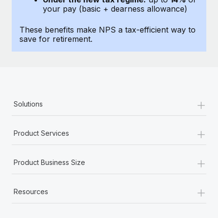
Most teams hear "payroll implementation" and picture a
your pay (basic + dearness allowance)
six-month project with a dedicated team....
These benefits make NPS a tax-efficient way to
Learn More
save for retirement.
+
Solutions
+
Product Services
+
Product Business Size
+
Resources