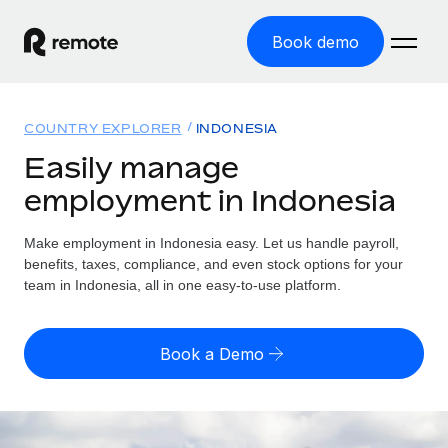
Book demo
Home
COUNTRY EXPLORER
INDONESIA
Products
Easily manage
employment in Indonesia
Solutions
GLOBAL EMPLOYMENT
Global Payroll
Make employment in Indonesia easy. Let us handle payroll,
Resources
GLOBAL COVERAGE
Run compliant payroll easily
benefits, taxes, compliance, and even stock options for your
Country Explorer
team in Indonesia, all in one easy-to-use platform.
Pricing
TOOLS & CALCULATORS
Employer of Record
Find global employment support by country
Expand globally with zero entity cost
Misclassification risk calculator
US State Explorer
Book a Demo
Check employee misclassification risk by country
Contractor of Record
Simplify hiring across all US states
English (United States)
Compliantly engage contractors worldwide
Employee cost calculator
Compare Remote
Calculate total employee costs in any country
Contractor Management
English
See how we stack up against others