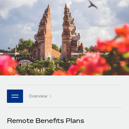
Onboard and manage contractors globally
Contractor payout calculator
Login
Nederlands
Explore currency options and payout speeds for global
PEO
GROWTH STAGE
contractors
Outsource complex employment tasks
Français
Startups
Agile global HR & payroll solutions for growing
LEARN WITH REMOTE
Deutsch
companies
INFRASTRUCTURE
Research & Guides
Remote Embedded
Mid-market
Español
Seamlessly integrate HR into workflows
Case studies
Expand teams with tailored HR solutions
Italiano
Platform
HR Glossary
Enterprise
Built-in core HR functions for your team
Global HR for large businesses
Português (Portugal)
Checklists & Templates
Connect
New
Job Description Library
日本語
Connect any AI tool to Remote using our MCP
PARTNER WITH US
Overview
Strategic technology partners
Webinars
Integrations
한국어
Flexibly embed global HR into your platform
Streamline processes with essential business tools
Events
Remote Benefits Plans
中文（简体）
Become a partner
Newsroom