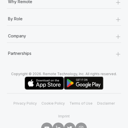
+
Why Remote
+
By Role
+
Company
+
Partnerships
Copyright © 2026. Remote Technology, Inc. All rights reserved.
Privacy Policy
Cookie Policy
Terms of Use
Disclaimer
Imprint