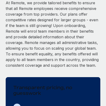
Explore partnership opportunities with us
SERVICES
At Remote, we provide tailored benefits to ensure
that all Remote employees receive comprehensive
Salary & Talent Insights
Ask an expert
Remote Build
Coming soon
coverage from top providers. Our plans offer
Get expert help on global HR & compliance
Integrations and AI Automations Consulting
Insights center
competitive rates designed for larger groups - even
if the team is still growing! Upon onboarding,
Background checks
Get support
Remote will enrol team members in their benefits
Simplify your candidate screening processes
CASE STUDIES
and provide detailed information about their
See all resources
coverage. Remote manages all administrative tasks,
Compliance watchtower
Remote Embedded x BambooHR: From local to
allowing you to focus on scaling your global team.
global hiring, with no platform switch
Stay ahead of compliance risks
To ensure benefit equality, any benefits offered will
BLOG
Impact BambooHR customers can now hire and manage
Device management
apply to all team members in the country, providing
global employees right inside the platform they...
Global Payroll
Provision and track IT devices globally
consistent coverage and support across the team.
Learn More
EOR & PEO
Entity setup
Establish compliant entities fast
Contractor Management
Transparent pricing, no
How AI pioneer Weaviate grew its workforce
Mobility & Relocation
Compliance
120% with Remote
guesswork
Relocate employees with ease
Weaviate at a glance Weaviate create open source, AI-first
Taxes
infrastructure. It's mission is to bring...