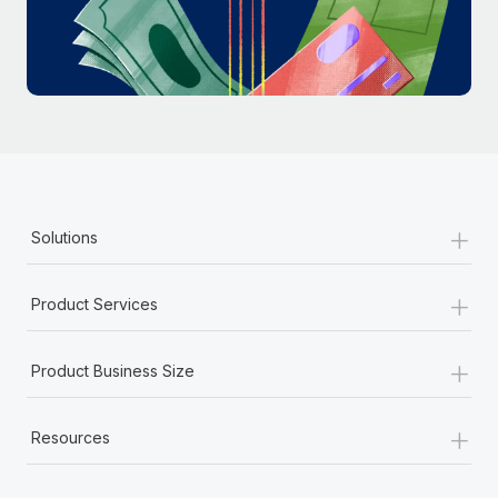
Most teams hear "payroll implementation" and picture a
six-month project with a dedicated team....
Learn More
+
Solutions
+
Product Services
+
Product Business Size
+
Resources