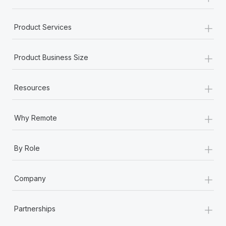
+
Product Services
+
Product Business Size
+
Resources
+
Why Remote
+
By Role
+
Company
+
Partnerships