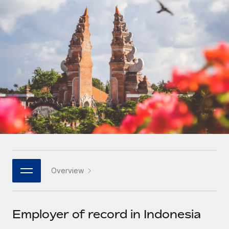
Onboard and manage contractors globally
Contractor payout calculator
Login
Nederlands
Explore currency options and payout speeds for global
PEO
GROWTH STAGE
contractors
Outsource complex employment tasks
Français
Startups
Agile global HR & payroll solutions for growing
LEARN WITH REMOTE
Deutsch
companies
INFRASTRUCTURE
Research & Guides
Remote Embedded
Mid-market
Español
Seamlessly integrate HR into workflows
Case studies
Expand teams with tailored HR solutions
Italiano
Platform
HR Glossary
Enterprise
Built-in core HR functions for your team
Global HR for large businesses
Português (Portugal)
Checklists & Templates
Connect
New
Job Description Library
日本語
Connect any AI tool to Remote using our MCP
PARTNER WITH US
Overview
Strategic technology partners
Webinars
Integrations
한국어
Flexibly embed global HR into your platform
Streamline processes with essential business tools
Events
Employer of record in Indonesia
中文（简体）
Become a partner
Newsroom