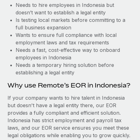
Benefits
Needs to hire employees in Indonesia but
Work visas & permits
Manage employee benefits with ease
Learn More
doesn’t want to establish a legal entity
Changelog
Is testing local markets before committing to a
full business expansion
Explore the blog
Wants to ensure full compliance with local
employment laws and tax requirements
Needs a fast, cost-effective way to onboard
BLOG POSTS
employees in Indonesia
Needs a temporary hiring solution before
Why owned entities are key to maintaining
establishing a legal entity
EOR compliance
As the global workforce continues to expand in response
Why use Remote’s EOR in Indonesia?
to the demands of today’s labor market, the...
If your company wants to hire talent in Indonesia
Learn More
but doesn't have a legal entity there, our EOR
provides a fully compliant and efficient solution.
Indonesia has strict employment and payroll tax
What a Workday global payroll implementation
laws, and our EOR service ensures you meet these
actually looks like
legal obligations while enabling you to grow quickly.