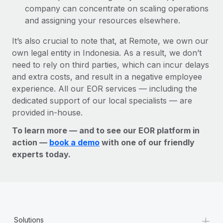
company can concentrate on scaling operations
and assigning your resources elsewhere.
It’s also crucial to note that, at Remote, we own our
own legal entity in Indonesia. As a result, we don’t
need to rely on third parties, which can incur delays
and extra costs, and result in a negative employee
experience. All our EOR services — including the
dedicated support of our local specialists — are
provided in-house.
To learn more — and to see our EOR platform in
action —
book a demo
with one of our friendly
experts today.
+
Solutions