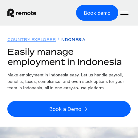
Book demo
Home
COUNTRY EXPLORER
INDONESIA
Products
Easily manage
employment in Indonesia
Solutions
GLOBAL EMPLOYMENT
Global Payroll
Make employment in Indonesia easy. Let us handle payroll,
Resources
GLOBAL COVERAGE
Run compliant payroll easily
benefits, taxes, compliance, and even stock options for your
Country Explorer
team in Indonesia, all in one easy-to-use platform.
Pricing
TOOLS & CALCULATORS
Employer of Record
Find global employment support by country
Expand globally with zero entity cost
Misclassification risk calculator
US State Explorer
Book a Demo
Check employee misclassification risk by country
Contractor of Record
Simplify hiring across all US states
English (United States)
Compliantly engage contractors worldwide
Employee cost calculator
Compare Remote
Calculate total employee costs in any country
Contractor Management
English
See how we stack up against others