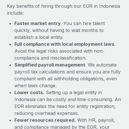
Most teams hear "payroll implementation" and picture a
Key benefits of hiring through our EOR in Indonesia
six-month project with a dedicated team....
include:
Learn More
Faster market entry
. You can hire talent
quickly, without having to wait months to
establish a local entity.
Full compliance with local employment laws
.
Avoid the legal risks associated with non-
compliance and misclassification.
Simplified payroll management
. We automate
payroll tax calculations and ensure you are fully
compliant with all withholding obligations, even
when laws change.
Lower costs.
Setting up a legal entity in
Indonesia can be costly and time-consuming. An
EOR eliminates the need for entity registration,
reducing overhead expenses.
Fewer resources required.
With HR, payroll,
and compliance managed by the EOR, your