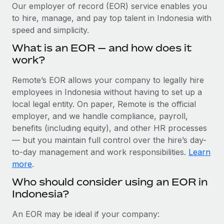
Explore partnership opportunities with us
SERVICES
Our employer of record (EOR) service enables you
to hire, manage, and pay top talent in Indonesia with
Salary & Talent Insights
Ask an expert
Remote Build
Coming soon
speed and simplicity.
Get expert help on global HR & compliance
Integrations and AI Automations Consulting
Insights center
What is an EOR — and how does it
Background checks
work?
Get support
Simplify your candidate screening processes
CASE STUDIES
Remote’s EOR allows your company to legally hire
See all resources
Compliance watchtower
employees in Indonesia without having to set up a
Remote Embedded x BambooHR: From local to
global hiring, with no platform switch
Stay ahead of compliance risks
local legal entity. On paper, Remote is the official
BLOG
employer, and we handle compliance, payroll,
Impact BambooHR customers can now hire and manage
Device management
benefits (including equity), and other HR processes
global employees right inside the platform they...
Global Payroll
Provision and track IT devices globally
— but you maintain full control over the hire’s day-
Learn More
to-day management and work responsibilities.
Learn
EOR & PEO
Entity setup
more
.
Establish compliant entities fast
Contractor Management
Who should consider using an EOR in
How AI pioneer Weaviate grew its workforce
Indonesia?
Mobility & Relocation
Compliance
120% with Remote
Relocate employees with ease
Weaviate at a glance Weaviate create open source, AI-first
Taxes
An EOR may be ideal if your company:
infrastructure. It's mission is to bring...