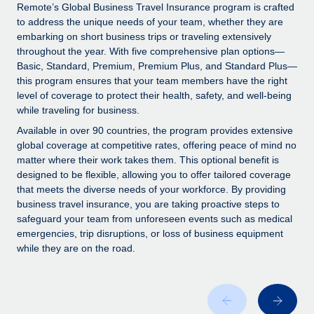
Explore partnership opportunities with us
SERVICES
Remote’s Global Business Travel Insurance program is crafted
to address the unique needs of your team, whether they are
Salary & Talent Insights
Ask an expert
Remote Build
Coming soon
embarking on short business trips or traveling extensively
Get expert help on global HR & compliance
Integrations and AI Automations Consulting
throughout the year. With five comprehensive plan options—
Insights center
Basic, Standard, Premium, Premium Plus, and Standard Plus—
Background checks
this program ensures that your team members have the right
Get support
level of coverage to protect their health, safety, and well-being
Simplify your candidate screening processes
CASE STUDIES
while traveling for business.
See all resources
Compliance watchtower
Remote Embedded x BambooHR: From local to
Available in over 90 countries, the program provides extensive
global hiring, with no platform switch
Stay ahead of compliance risks
global coverage at competitive rates, offering peace of mind no
matter where their work takes them. This optional benefit is
BLOG
Impact BambooHR customers can now hire and manage
Device management
designed to be flexible, allowing you to offer tailored coverage
global employees right inside the platform they...
Global Payroll
that meets the diverse needs of your workforce. By providing
Provision and track IT devices globally
business travel insurance, you are taking proactive steps to
Learn More
EOR & PEO
safeguard your team from unforeseen events such as medical
Entity setup
emergencies, trip disruptions, or loss of business equipment
Establish compliant entities fast
Contractor Management
while they are on the road.
How AI pioneer Weaviate grew its workforce
Mobility & Relocation
Compliance
120% with Remote
Relocate employees with ease
Weaviate at a glance Weaviate create open source, AI-first
Taxes
infrastructure. It's mission is to bring...