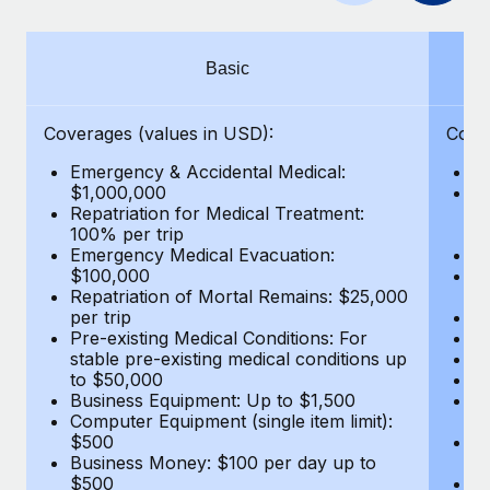
Benefits
Work visas & permits
Manage employee benefits with ease
Learn More
Changelog
Basic
Explore the blog
Coverages (values in USD):
Cove
Emergency & Accidental Medical:
E
BLOG POSTS
$1,000,000
B
Repatriation for Medical Treatment:
$7
100% per trip
wa
Why owned entities are key to maintaining
Emergency Medical Evacuation:
Pe
EOR compliance
$100,000
A
As the global workforce continues to expand in response
Repatriation of Mortal Remains: $25,000
Di
per trip
Lo
to the demands of today’s labor market, the...
Pre-existing Medical Conditions: For
Le
stable pre-existing medical conditions up
Hi
Learn More
to $50,000
B
Business Equipment: Up to $1,500
Co
Computer Equipment (single item limit):
$
What a Workday global payroll implementation
$500
B
actually looks like
Business Money: $100 per day up to
$
$500
Do