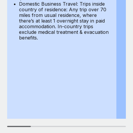
Most teams hear "payroll implementation" and picture a
Domestic Business Travel: Trips inside
co
six-month project with a dedicated team....
country of residence: Any trip over 70
mi
miles from usual residence, where
th
Learn More
there’s at least 1 overnight stay in paid
a
accommodation. In-country trips
ex
exclude medical treatment & evacuation
be
benefits.