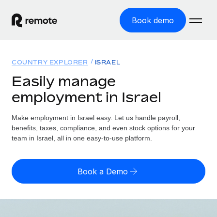
Book demo
Home
COUNTRY EXPLORER
ISRAEL
Products
Easily manage
employment in Israel
Solutions
GLOBAL EMPLOYMENT
Global Payroll
Make employment in Israel easy. Let us handle payroll,
Resources
GLOBAL COVERAGE
Run compliant payroll easily
benefits, taxes, compliance, and even stock options for your
Country Explorer
team in Israel, all in one easy-to-use platform.
Pricing
TOOLS & CALCULATORS
Employer of Record
Find global employment support by country
Expand globally with zero entity cost
Misclassification risk calculator
US State Explorer
Book a Demo
Check employee misclassification risk by country
Contractor of Record
Simplify hiring across all US states
English (United States)
Compliantly engage contractors worldwide
Employee cost calculator
Compare Remote
Calculate total employee costs in any country
Contractor Management
English
See how we stack up against others