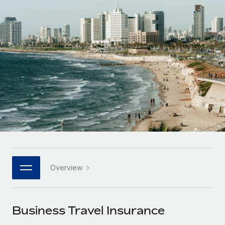
Onboard and manage contractors globally
Contractor payout calculator
Login
Nederlands
Explore currency options and payout speeds for global
PEO
GROWTH STAGE
contractors
Outsource complex employment tasks
Français
Startups
Agile global HR & payroll solutions for growing
LEARN WITH REMOTE
Deutsch
companies
INFRASTRUCTURE
Research & Guides
Remote Embedded
Mid-market
Español
Seamlessly integrate HR into workflows
Case studies
Expand teams with tailored HR solutions
Italiano
Platform
HR Glossary
Enterprise
Built-in core HR functions for your team
Global HR for large businesses
Português (Portugal)
Checklists & Templates
Connect
New
Job Description Library
日本語
Connect any AI tool to Remote using our MCP
PARTNER WITH US
Overview
Strategic technology partners
Webinars
Integrations
한국어
Flexibly embed global HR into your platform
Streamline processes with essential business tools
Events
Business Travel Insurance
中文（简体）
Become a partner
Newsroom