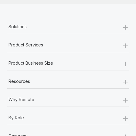
+
Solutions
+
Product Services
+
Product Business Size
+
Resources
+
Why Remote
+
By Role
+
Company