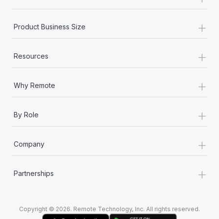
Most teams hear "payroll implementation" and picture a
six-month project with a dedicated team....
+
Product Business Size
Learn More
+
Resources
+
Why Remote
+
By Role
+
Company
+
Partnerships
Copyright © 2026. Remote Technology, Inc. All rights reserved.