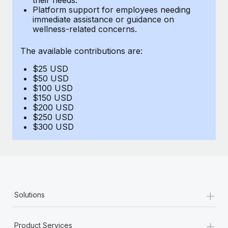
Benefits
Platform support for employees needing
Work visas & permits
Manage employee benefits with ease
immediate assistance or guidance on
Learn More
wellness-related concerns.
Changelog
The available contributions are:
Explore the blog
$25 USD
$50 USD
BLOG POSTS
$100 USD
$150 USD
$200 USD
Why owned entities are key to maintaining
$250 USD
EOR compliance
$300 USD
As the global workforce continues to expand in response
to the demands of today’s labor market, the...
Learn More
+
Solutions
What a Workday global payroll implementation
actually looks like
+
Product Services