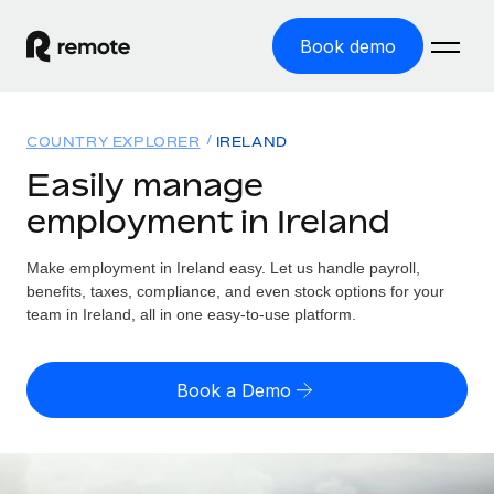
Book demo
Home
COUNTRY EXPLORER
IRELAND
Products
Easily manage
employment in Ireland
Solutions
GLOBAL EMPLOYMENT
Global Payroll
Make employment in Ireland easy. Let us handle payroll,
Resources
GLOBAL COVERAGE
Run compliant payroll easily
benefits, taxes, compliance, and even stock options for your
Country Explorer
team in Ireland, all in one easy-to-use platform.
Pricing
TOOLS & CALCULATORS
Employer of Record
Find global employment support by country
Expand globally with zero entity cost
Misclassification risk calculator
US State Explorer
Book a Demo
Check employee misclassification risk by country
Contractor of Record
Simplify hiring across all US states
English (United States)
Compliantly engage contractors worldwide
Employee cost calculator
Compare Remote
Calculate total employee costs in any country
Contractor Management
English
See how we stack up against others