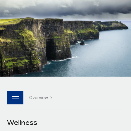
Onboard and manage contractors globally
Contractor payout calculator
Login
Nederlands
Explore currency options and payout speeds for global
PEO
GROWTH STAGE
contractors
Outsource complex employment tasks
Français
Startups
Agile global HR & payroll solutions for growing
LEARN WITH REMOTE
Deutsch
companies
INFRASTRUCTURE
Research & Guides
Remote Embedded
Mid-market
Español
Seamlessly integrate HR into workflows
Case studies
Expand teams with tailored HR solutions
Italiano
Platform
HR Glossary
Enterprise
Built-in core HR functions for your team
Global HR for large businesses
Português (Portugal)
Checklists & Templates
Connect
New
Job Description Library
日本語
Connect any AI tool to Remote using our MCP
PARTNER WITH US
Overview
Strategic technology partners
Webinars
Integrations
한국어
Flexibly embed global HR into your platform
Streamline processes with essential business tools
Events
Wellness
中文（简体）
Become a partner
Newsroom