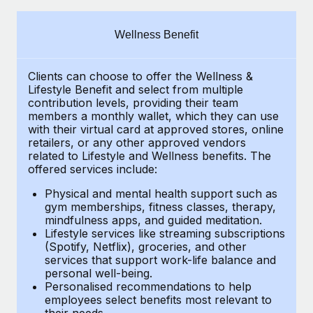
Explore partnership opportunities with us
SERVICES
Salary & Talent Insights
Ask an expert
Remote Build
Coming soon
Wellness Benefit
Get expert help on global HR & compliance
Integrations and AI Automations Consulting
Insights center
Clients can choose to offer the Wellness &
Background checks
Get support
Lifestyle Benefit and select from multiple
Simplify your candidate screening processes
CASE STUDIES
contribution levels, providing their
team
See all resources
members a monthly wallet, which they can use
Compliance watchtower
with their virtual card at approved stores, online
Remote Embedded x BambooHR: From local to
retailers, or any other approved vendors
global hiring, with no platform switch
Stay ahead of compliance risks
related to Lifestyle and Wellness benefits.
The
BLOG
Impact BambooHR customers can now hire and manage
offered services include:
Device management
global employees right inside the platform they...
Global Payroll
Provision and track IT devices globally
Physical and mental health support such as
gym memberships, fitness classes, therapy,
Learn More
EOR & PEO
mindfulness apps, and guided meditation.
Entity setup
Lifestyle services like streaming subscriptions
Establish compliant entities fast
Contractor Management
(Spotify, Netflix), groceries, and other
How AI pioneer Weaviate grew its workforce
services that support work-life balance and
Mobility & Relocation
Compliance
120% with Remote
personal well-being.
Personalised recommendations to help
Relocate employees with ease
Weaviate at a glance Weaviate create open source, AI-first
Taxes
employees select benefits most relevant to
their needs.
infrastructure. It's mission is to bring...