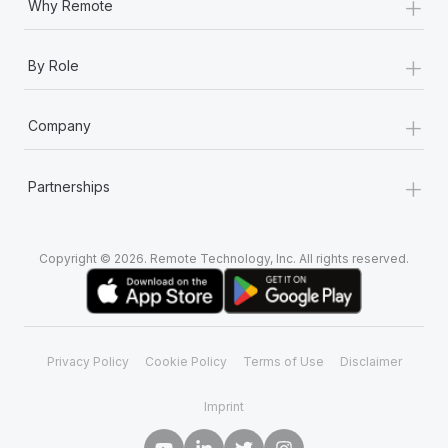
+
Why Remote
+
By Role
+
Company
+
Partnerships
Copyright © 2026. Remote Technology, Inc. All rights reserved.
Privacy Policy
Cookie Policy
Terms of Use
Disclaimer
Imprint