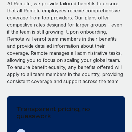
Explore partnership opportunities with us
SERVICES
At Remote, we provide tailored benefits to ensure
that all Remote employees receive comprehensive
Salary & Talent Insights
Ask an expert
Remote Build
Coming soon
coverage from top providers. Our plans offer
Get expert help on global HR & compliance
Integrations and AI Automations Consulting
Insights center
competitive rates designed for larger groups - even
if the team is still growing! Upon onboarding,
Background checks
Get support
Remote will enrol team members in their benefits
Simplify your candidate screening processes
CASE STUDIES
and provide detailed information about their
See all resources
coverage. Remote manages all administrative tasks,
Compliance watchtower
Remote Embedded x BambooHR: From local to
allowing you to focus on scaling your global team.
global hiring, with no platform switch
Stay ahead of compliance risks
To ensure benefit equality, any benefits offered will
BLOG
Impact BambooHR customers can now hire and manage
Device management
apply to all team members in the country, providing
global employees right inside the platform they...
Global Payroll
Provision and track IT devices globally
consistent coverage and support across the team.
Learn More
EOR & PEO
Entity setup
Establish compliant entities fast
Contractor Management
Transparent pricing, no
How AI pioneer Weaviate grew its workforce
Mobility & Relocation
Compliance
120% with Remote
guesswork
Relocate employees with ease
Weaviate at a glance Weaviate create open source, AI-first
Taxes
infrastructure. It's mission is to bring...