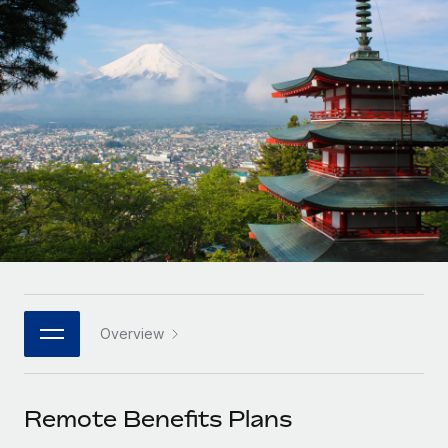
Onboard and manage contractors globally
Contractor payout calculator
Login
Nederlands
Explore currency options and payout speeds for global
PEO
GROWTH STAGE
contractors
Outsource complex employment tasks
Français
Startups
Agile global HR & payroll solutions for growing
LEARN WITH REMOTE
Deutsch
companies
INFRASTRUCTURE
Research & Guides
Remote Embedded
Mid-market
Español
Seamlessly integrate HR into workflows
Case studies
Expand teams with tailored HR solutions
Italiano
Platform
HR Glossary
Enterprise
Built-in core HR functions for your team
Global HR for large businesses
Português (Portugal)
Checklists & Templates
Connect
New
Job Description Library
日本語
Connect any AI tool to Remote using our MCP
PARTNER WITH US
Overview
Strategic technology partners
Webinars
Integrations
한국어
Flexibly embed global HR into your platform
Streamline processes with essential business tools
Events
Remote Benefits Plans
中文（简体）
Become a partner
Newsroom