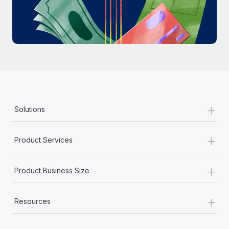
Most teams hear "payroll implementation" and picture a
six-month project with a dedicated team....
Learn More
+
Solutions
+
Product Services
+
Product Business Size
+
Resources