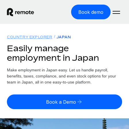
Book demo
Home
COUNTRY EXPLORER
JAPAN
Products
Easily manage
employment in Japan
Solutions
GLOBAL EMPLOYMENT
Global Payroll
Make employment in Japan easy. Let us handle payroll,
Resources
GLOBAL COVERAGE
Run compliant payroll easily
benefits, taxes, compliance, and even stock options for your
Country Explorer
team in Japan, all in one easy-to-use platform.
Pricing
TOOLS & CALCULATORS
Employer of Record
Find global employment support by country
Expand globally with zero entity cost
Misclassification risk calculator
US State Explorer
Book a Demo
Check employee misclassification risk by country
Contractor of Record
Simplify hiring across all US states
English (United States)
Compliantly engage contractors worldwide
Employee cost calculator
Compare Remote
Calculate total employee costs in any country
Contractor Management
English
See how we stack up against others