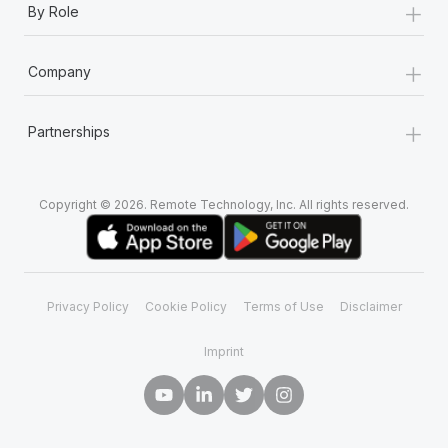
+
By Role
+
Company
+
Partnerships
Copyright © 2026. Remote Technology, Inc. All rights reserved.
Privacy Policy
Cookie Policy
Terms of Use
Disclaimer
Imprint