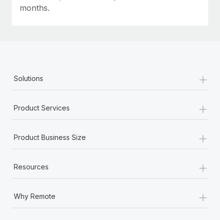
Most teams hear "payroll implementation" and picture a
months.
six-month project with a dedicated team....
Learn More
+
Solutions
+
Product Services
+
Product Business Size
+
Resources
+
Why Remote