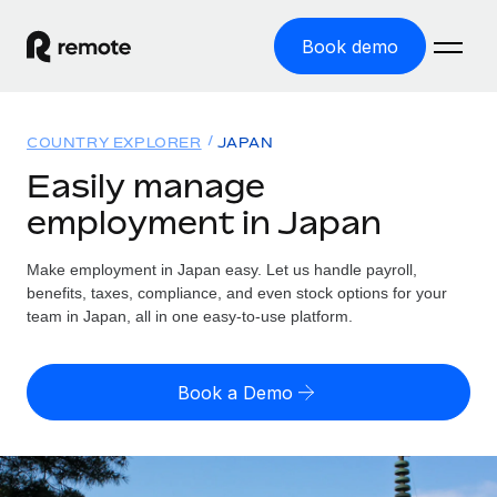
Book demo
Home
COUNTRY EXPLORER
JAPAN
Products
Easily manage
employment in Japan
Solutions
GLOBAL EMPLOYMENT
Global Payroll
Make employment in Japan easy. Let us handle payroll,
Resources
GLOBAL COVERAGE
Run compliant payroll easily
benefits, taxes, compliance, and even stock options for your
Country Explorer
team in Japan, all in one easy-to-use platform.
Pricing
TOOLS & CALCULATORS
Employer of Record
Find global employment support by country
Expand globally with zero entity cost
Misclassification risk calculator
US State Explorer
Book a Demo
Check employee misclassification risk by country
Contractor of Record
Simplify hiring across all US states
English (United States)
Compliantly engage contractors worldwide
Employee cost calculator
Compare Remote
Calculate total employee costs in any country
Contractor Management
English
See how we stack up against others