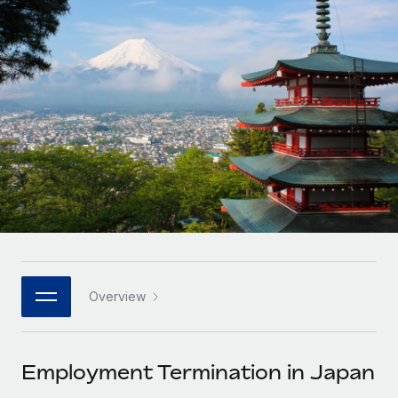
Onboard and manage contractors globally
Contractor payout calculator
Login
Nederlands
Explore currency options and payout speeds for global
PEO
GROWTH STAGE
contractors
Outsource complex employment tasks
Français
Startups
Agile global HR & payroll solutions for growing
LEARN WITH REMOTE
Deutsch
companies
INFRASTRUCTURE
Research & Guides
Remote Embedded
Mid-market
Español
Seamlessly integrate HR into workflows
Case studies
Expand teams with tailored HR solutions
Italiano
Platform
HR Glossary
Enterprise
Built-in core HR functions for your team
Global HR for large businesses
Português (Portugal)
Checklists & Templates
Connect
New
Job Description Library
日本語
Connect any AI tool to Remote using our MCP
PARTNER WITH US
Overview
Strategic technology partners
Webinars
Integrations
한국어
Flexibly embed global HR into your platform
Streamline processes with essential business tools
Events
Employment Termination in Japan
中文（简体）
Become a partner
Newsroom