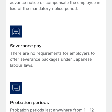
Benefits
advance notice or compensate the employee in
Work visas & permits
Manage employee benefits with ease
lieu of the mandatory notice period.
Learn More
Changelog
Explore the blog
BLOG POSTS
Severance pay
There are no requirements for employers to
Why owned entities are key to maintaining
EOR compliance
offer severance packages under Japanese
labour laws.
As the global workforce continues to expand in response
to the demands of today’s labor market, the...
Learn More
What a Workday global payroll implementation
Probation periods
actually looks like
Probation periods last anywhere from 1 - 12