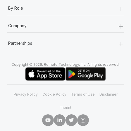
+
By Role
+
Company
+
Partnerships
Copyright © 2026. Remote Technology, Inc. All rights reserved.
Privacy Policy
Cookie Policy
Terms of Use
Disclaimer
Imprint