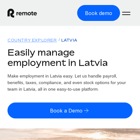
Book demo
Home
COUNTRY EXPLORER
LATVIA
Products
Easily manage
employment in Latvia
Solutions
GLOBAL EMPLOYMENT
Global Payroll
Make employment in Latvia easy. Let us handle payroll,
Resources
GLOBAL COVERAGE
Run compliant payroll easily
benefits, taxes, compliance, and even stock options for your
Country Explorer
team in Latvia, all in one easy-to-use platform.
Pricing
TOOLS & CALCULATORS
Employer of Record
Find global employment support by country
Expand globally with zero entity cost
Misclassification risk calculator
US State Explorer
Book a Demo
Check employee misclassification risk by country
Contractor of Record
Simplify hiring across all US states
English (United States)
Compliantly engage contractors worldwide
Employee cost calculator
Compare Remote
Calculate total employee costs in any country
Contractor Management
English
See how we stack up against others