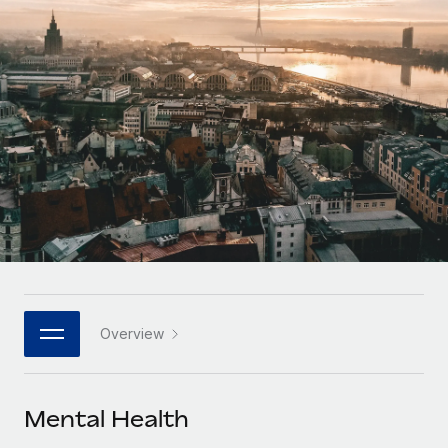
Onboard and manage contractors globally
Contractor payout calculator
Login
Nederlands
Explore currency options and payout speeds for global
PEO
GROWTH STAGE
contractors
Outsource complex employment tasks
Français
Startups
Agile global HR & payroll solutions for growing
LEARN WITH REMOTE
Deutsch
companies
INFRASTRUCTURE
Research & Guides
Remote Embedded
Mid-market
Español
Seamlessly integrate HR into workflows
Case studies
Expand teams with tailored HR solutions
Italiano
Platform
HR Glossary
Enterprise
Built-in core HR functions for your team
Global HR for large businesses
Português (Portugal)
Checklists & Templates
Connect
New
Job Description Library
日本語
Connect any AI tool to Remote using our MCP
PARTNER WITH US
Overview
Strategic technology partners
Webinars
Integrations
한국어
Flexibly embed global HR into your platform
Streamline processes with essential business tools
Events
Mental Health
中文（简体）
Become a partner
Newsroom