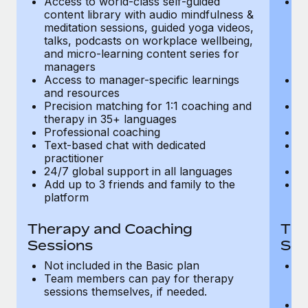
Access to world-class self-guided
Ac
Most teams hear "payroll implementation" and picture a
content library with audio mindfulness &
co
six-month project with a dedicated team....
meditation sessions, guided yoga videos,
me
talks, podcasts on workplace wellbeing,
ta
Learn More
and micro-learning content series for
an
managers
m
Access to manager-specific learnings
Ac
and resources
a
Precision matching for 1:1 coaching and
Pr
therapy in 35+ languages
t
Professional coaching
P
Text-based chat with dedicated
Te
practitioner
pr
24/7 global support in all languages
24
Add up to 3 friends and family to the
Ad
platform
p
Therapy and Coaching
The
Sessions
Ses
Not included in the Basic plan
In
Team members can pay for therapy
T
sessions themselves, if needed.
y
T