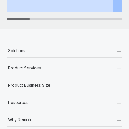
th
+
Solutions
+
Product Services
+
Product Business Size
+
Resources
+
Why Remote