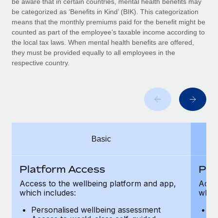
be aware that in certain countries, mental health benefits may
Benefits
Work visas & permits
be categorized as ‘Benefits in Kind’ (BIK). This categorization
Manage employee benefits with ease
Learn More
means that the monthly premiums paid for the benefit might be
Changelog
counted as part of the employee’s taxable income according to
the local tax laws. When mental health benefits are offered,
Explore the blog
they must be provided equally to all employees in the
respective country.
BLOG POSTS
Why owned entities are key to maintaining
EOR compliance
As the global workforce continues to expand in response
Basic
to the demands of today’s labor market, the...
Learn More
Platform Access
Pla
Access to the wellbeing platform and app,
Acces
which includes:
which
What a Workday global payroll implementation
actually looks like
Personalised wellbeing assessment
P