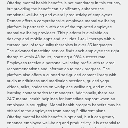
Explore partnership opportunities with us
SERVICES
Offering mental health benefits is not mandatory in this country,
but providing the benefit can significantly enhance the
Salary & Talent Insights
Ask an expert
Remote Build
Coming soon
emotional well-being and overall productivity of employees.
Get expert help on global HR & compliance
Integrations and AI Automations Consulting
Remote offers a comprehensive employee mental wellbeing
Insights center
platform in partnership with one of the top-rated employee
Background checks
mental wellbeing providers. This platform is available on
Get support
desktop and mobile apps and includes 1-to-1 therapy with a
Simplify your candidate screening processes
CASE STUDIES
curated pool of top-quality therapists in over 35 languages.
See all resources
The advanced matching service finds each employee the right
Compliance watchtower
Remote Embedded x BambooHR: From local to
therapist within 48 hours, boasting a 98% success rate.
global hiring, with no platform switch
Stay ahead of compliance risks
Employees receive a personal wellbeing profile with tailored
BLOG
Impact BambooHR customers can now hire and manage
recommendations and information to track progress. The
Device management
global employees right inside the platform they...
Global Payroll
platform also offers a curated self-guided content library with
Provision and track IT devices globally
audio mindfulness and meditation sessions, guided yoga
Learn More
EOR & PEO
videos, talks, podcasts on workplace wellbeing, and micro-
Entity setup
learning content series for managers. Additionally, there are
Establish compliant entities fast
Contractor Management
24/7 mental health helplines for immediate support when an
employee is struggling. Mental health program benefits may be
How AI pioneer Weaviate grew its workforce
Mobility & Relocation
Compliance
offered to the employees from among 5 different plans.
120% with Remote
Relocate employees with ease
Offering mental health benefits is optional, but it can greatly
Weaviate at a glance Weaviate create open source, AI-first
Taxes
enhance employee well-being and productivity. It is essential to
infrastructure. It's mission is to bring...